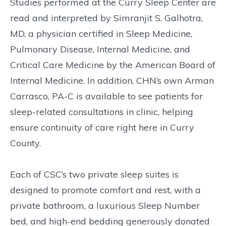
Studies performed at the Curry Sleep Center are
read and interpreted by Simranjit S. Galhotra,
MD, a physician certified in Sleep Medicine,
Pulmonary Disease, Internal Medicine, and
Critical Care Medicine by the American Board of
Internal Medicine. In addition, CHN’s own Arman
Carrasco, PA-C is available to see patients for
sleep-related consultations in clinic, helping
ensure continuity of care right here in Curry
County.
Each of CSC’s two private sleep suites is
designed to promote comfort and rest, with a
private bathroom, a luxurious Sleep Number
bed, and high-end bedding generously donated