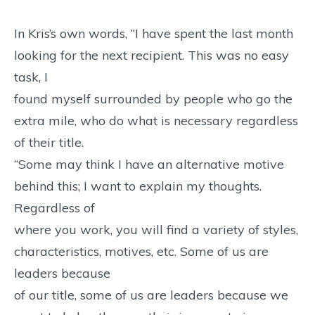
In Kris’s own words, “I have spent the last month
looking for the next recipient. This was no easy
task, I
found myself surrounded by people who go the
extra mile, who do what is necessary regardless
of their title.
“Some may think I have an alternative motive
behind this; I want to explain my thoughts.
Regardless of
where you work, you will find a variety of styles,
characteristics, motives, etc. Some of us are
leaders because
of our title, some of us are leaders because we