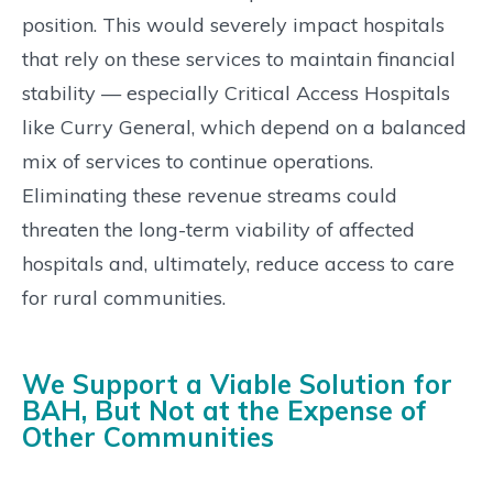
position. This would severely impact hospitals
that rely on these services to maintain financial
stability — especially Critical Access Hospitals
like Curry General, which depend on a balanced
mix of services to continue operations.
Eliminating these revenue streams could
threaten the long-term viability of affected
hospitals and, ultimately, reduce access to care
for rural communities.
We Support a Viable Solution for
BAH, But Not at the Expense of
Other Communities