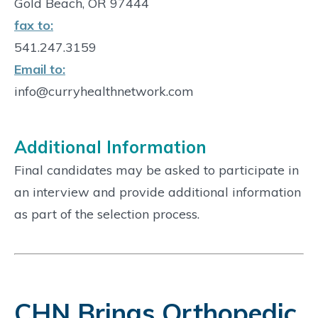
Gold Beach, OR 97444
fax to:
541.247.3159
Email to:
info@curryhealthnetwork.com
Additional Information
Final candidates may be asked to participate in
an interview and provide additional information
as part of the selection process.
CHN Brings Orthopedic