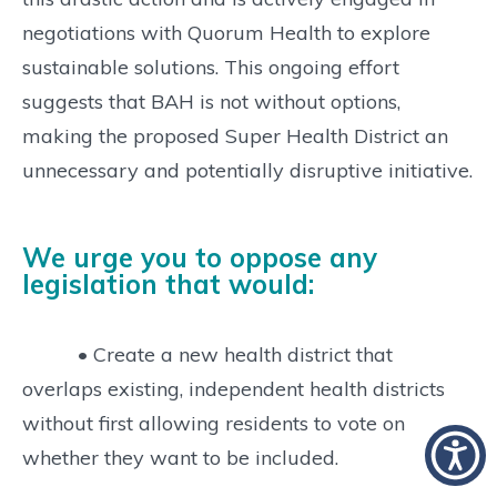
negotiations with Quorum Health to explore
sustainable solutions. This ongoing effort
suggests that BAH is not without options,
making the proposed Super Health District an
unnecessary and potentially disruptive initiative.
We urge you to oppose any
legislation that would:
• Create a new health district that
overlaps existing, independent health districts
without first allowing residents to vote on
whether they want to be included.