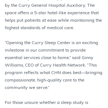
by the Curry General Hospital Auxiliary. The
space offers a 5-star hotel-like experience that
helps put patients at ease while maintaining the
highest standards of medical care.
“Opening the Curry Sleep Center is an exciting
milestone in our commitment to provide
essential services close to home,” said Ginny
Williams, CEO of Curry Health Network. “This
program reflects what CHN does best—bringing
compassionate, high-quality care to the
community we serve.”
For those unsure whether a sleep study is