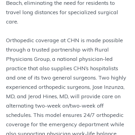
Beach, eliminating the need for residents to
travel long distances for specialized surgical
care.
Orthopedic coverage at CHN is made possible
through a trusted partnership with Rural
Physicians Group, a national physician-led
practice that also supplies CHN’s hospitalists
and one of its two general surgeons. Two highly
experienced orthopedic surgeons, Jose Inzunza,
MD, and Jerod Hines, MD, will provide care on
alternating two-week on/two-week off
schedules. This model ensures 24/7 orthopedic
coverage for the emergency department while
also supporting physician work-life balance.