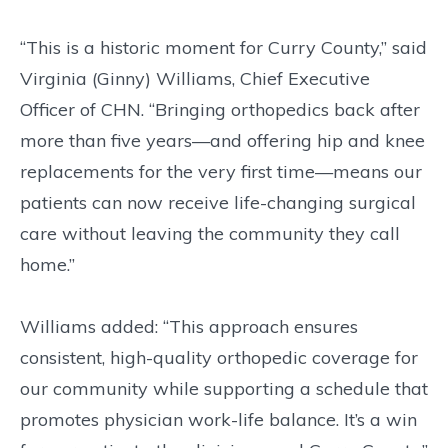
“This is a historic moment for Curry County,” said
Virginia (Ginny) Williams, Chief Executive
Officer of CHN. “Bringing orthopedics back after
more than five years—and offering hip and knee
replacements for the very first time—means our
patients can now receive life-changing surgical
care without leaving the community they call
home.”
Williams added: “This approach ensures
consistent, high-quality orthopedic coverage for
our community while supporting a schedule that
promotes physician work-life balance. It’s a win