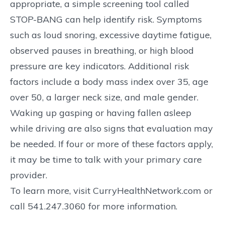
appropriate, a simple screening tool called
STOP-BANG can help identify risk. Symptoms
such as loud snoring, excessive daytime fatigue,
observed pauses in breathing, or high blood
pressure are key indicators. Additional risk
factors include a body mass index over 35, age
over 50, a larger neck size, and male gender.
Waking up gasping or having fallen asleep
while driving are also signs that evaluation may
be needed. If four or more of these factors apply,
it may be time to talk with your primary care
provider.
To learn more, visit CurryHealthNetwork.com or
call 541.247.3060 for more information.