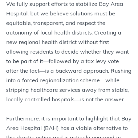
We fully support efforts to stabilize Bay Area
Hospital, but we believe solutions must be
equitable, transparent, and respect the
autonomy of local health districts. Creating a
new regional health district without first
allowing residents to decide whether they want
to be part of it—followed by a tax levy vote
after the fact—is a backward approach. Rushing
into a forced regionalization scheme—while
stripping healthcare services away from stable,
locally controlled hospitals—is not the answer.
Furthermore, it is important to highlight that Bay
Area Hospital (BAH) has a viable alternative to
this drastic action and is actively engaged in