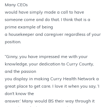
Many CEOs
would have simply made a call to have
someone come and do that. I think that is a
prime example of being
a housekeeper and caregiver regardless of your
position.
“Ginny, you have impressed me with your
knowledge, your dedication to Curry County,
and the passion
you display in making Curry Health Network a
great place to get care. I love it when you say, ‘I
don’t know the
answer.’ Many would BS their way through it