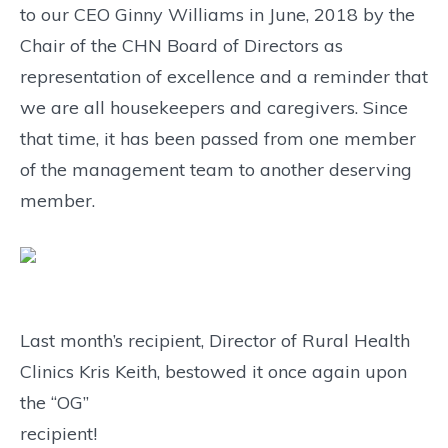
to our CEO Ginny Williams in June, 2018 by the
Chair of the CHN Board of Directors as
representation of excellence and a reminder that
we are all housekeepers and caregivers. Since
that time, it has been passed from one member
of the management team to another deserving
member.
Last month’s recipient, Director of Rural Health
Clinics Kris Keith, bestowed it once again upon
the “OG”
recipient!