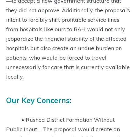
—to accept a new government structure that
they did not approve. Additionally, the proposal’s
intent to forcibly shift profitable service lines
from hospitals like ours to BAH would not only
jeopardize the financial stability of the affected
hospitals but also create an undue burden on
patients, who would be forced to travel
unnecessarily for care that is currently available
locally.
Our Key Concerns:
• Rushed District Formation Without
Public Input – The proposal would create an