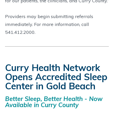
for our patients, the clinicians, and Curry County.”
Providers may begin submitting referrals
immediately. For more information, call
541.412.2000.
Curry Health Network
Opens Accredited Sleep
Center in Gold Beach
Better Sleep, Better Health - Now
Available in Curry County