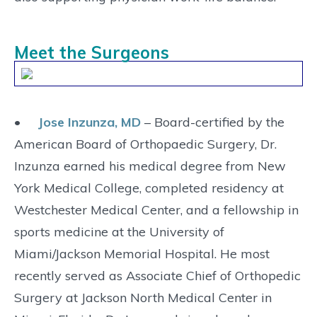
Meet the Surgeons
•
Jose Inzunza, MD
– Board-certified by the
American Board of Orthopaedic Surgery, Dr.
Inzunza earned his medical degree from New
York Medical College, completed residency at
Westchester Medical Center, and a fellowship in
sports medicine at the University of
Miami/Jackson Memorial Hospital. He most
recently served as Associate Chief of Orthopedic
Surgery at Jackson North Medical Center in