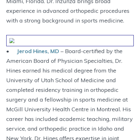
Miami, Florida. Dr. Inzunza brings broad
experience in advanced orthopedic procedures
with a strong background in sports medicine.
•
Jerod Hines, MD
– Board-certified by the
American Board of Physician Specialties, Dr.
Hines earned his medical degree from the
University of Utah School of Medicine and
completed residency training in orthopedic
surgery and a fellowship in sports medicine at
McGill University Health Centre in Montreal. His
career has included academic teaching, military
service, and orthopedic practice in Idaho and
New York. Dr. Hines offers expertise in joint