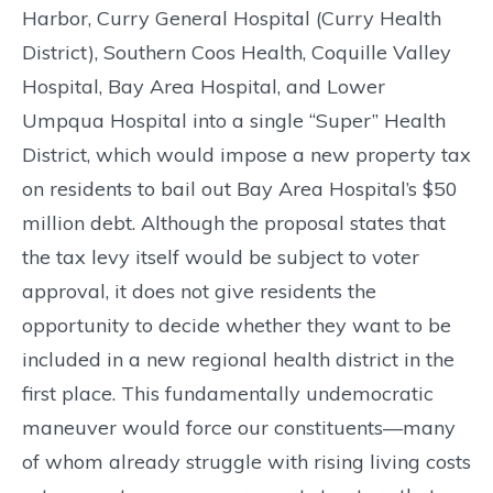
Harbor, Curry General Hospital (Curry Health
District), Southern Coos Health, Coquille Valley
Hospital, Bay Area Hospital, and Lower
Umpqua Hospital into a single “Super” Health
District, which would impose a new property tax
on residents to bail out Bay Area Hospital’s $50
million debt. Although the proposal states that
the tax levy itself would be subject to voter
approval, it does not give residents the
opportunity to decide whether they want to be
included in a new regional health district in the
first place. This fundamentally undemocratic
maneuver would force our constituents—many
of whom already struggle with rising living costs