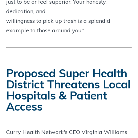
just to be or feel superior. Your honesty,
dedication, and
willingness to pick up trash is a splendid
example to those around you.”
Proposed Super Health
District Threatens Local
Hospitals & Patient
Access
Curry Health Network's CEO Virginia Williams