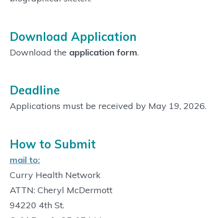
Download Application
Download the
application form
.
Deadline
Applications must be received by May 19, 2026.
How to Submit
mail to:
Curry Health Network
ATTN: Cheryl McDermott
94220 4th St.