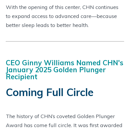
With the opening of this center, CHN continues
to expand access to advanced care—because
better sleep leads to better health.
CEO Ginny Williams Named CHN's
January 2025 Golden Plunger
Recipient
Coming Full Circle
The history of CHN’s coveted Golden Plunger
Award has come full circle. It was first awarded