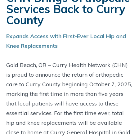
Services Back to Curry
County
Expands Access with First-Ever Local Hip and
Knee Replacements
Gold Beach, OR – Curry Health Network (CHN)
is proud to announce the return of orthopedic
care to Curry County beginning October 7, 2025,
marking the first time in more than five years
that local patients will have access to these
essential services. For the first time ever, total
hip and knee replacements will be available
close to home at Curry General Hospital in Gold