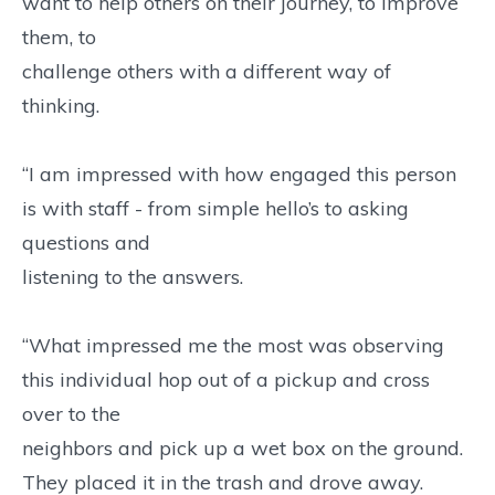
want to help others on their journey, to improve
them, to
challenge others with a different way of
thinking.
“I am impressed with how engaged this person
is with staff - from simple hello’s to asking
questions and
listening to the answers.
“What impressed me the most was observing
this individual hop out of a pickup and cross
over to the
neighbors and pick up a wet box on the ground.
They placed it in the trash and drove away.