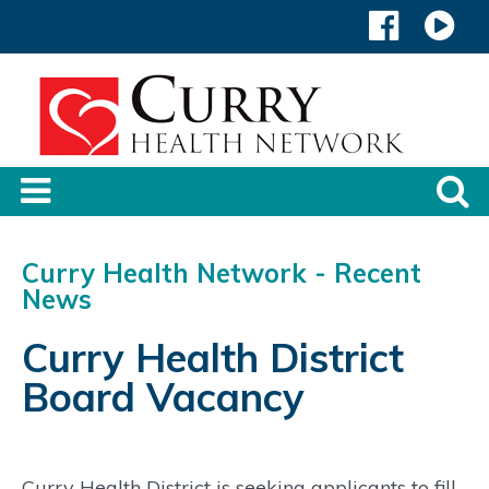
Curry Health Network - Recent
News
Curry Health District
Board Vacancy
Curry Health District is seeking applicants to fill