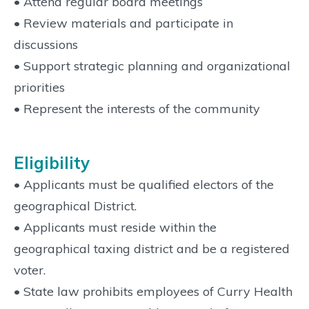
• Attend regular board meetings
• Review materials and participate in
discussions
• Support strategic planning and organizational
priorities
• Represent the interests of the community
Eligibility
• Applicants must be qualified electors of the
geographical District.
• Applicants must reside within the
geographical taxing district and be a registered
voter.
• State law prohibits employees of Curry Health