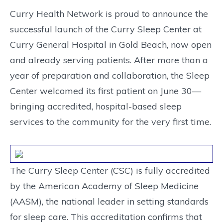
Curry Health Network is proud to announce the
successful launch of the Curry Sleep Center at
Curry General Hospital in Gold Beach, now open
and already serving patients. After more than a
year of preparation and collaboration, the Sleep
Center welcomed its first patient on June 30—
bringing accredited, hospital-based sleep
services to the community for the very first time.
The Curry Sleep Center (CSC) is fully accredited
by the American Academy of Sleep Medicine
(AASM), the national leader in setting standards
for sleep care. This accreditation confirms that