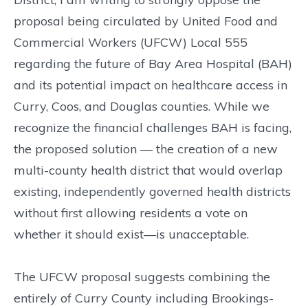
proposal being circulated by United Food and
Commercial Workers (UFCW) Local 555
regarding the future of Bay Area Hospital (BAH)
and its potential impact on healthcare access in
Curry, Coos, and Douglas counties. While we
recognize the financial challenges BAH is facing,
the proposed solution — the creation of a new
multi-county health district that would overlap
existing, independently governed health districts
without first allowing residents a vote on
whether it should exist—is unacceptable.
The UFCW proposal suggests combining the
entirely of Curry County including Brookings-