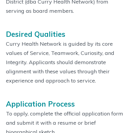
District (dba Curry Health Network) from
serving as board members.
Desired Qualities
Curry Health Network is guided by its core
values of Service, Teamwork, Curiosity, and
Integrity. Applicants should demonstrate
alignment with these values through their
experience and approach to service.
Application Process
To apply, complete the official application form
and submit it with a resume or brief
biographical sketch.