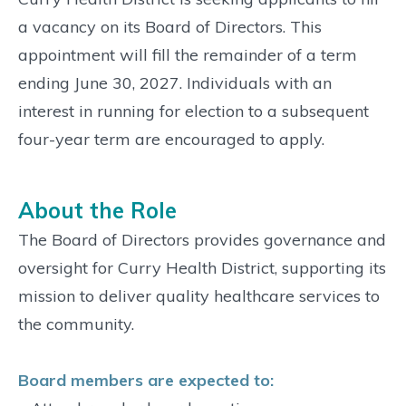
a vacancy on its Board of Directors. This
appointment will fill the remainder of a term
ending June 30, 2027. Individuals with an
interest in running for election to a subsequent
four-year term are encouraged to apply.
About the Role
The Board of Directors provides governance and
oversight for Curry Health District, supporting its
mission to deliver quality healthcare services to
the community.
Board members are expected to: