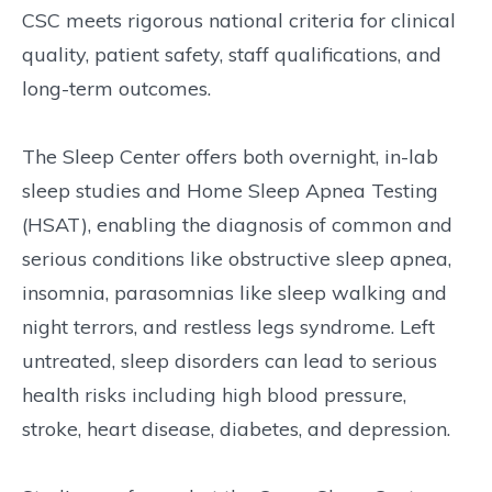
CSC meets rigorous national criteria for clinical
quality, patient safety, staff qualifications, and
long-term outcomes.
The Sleep Center offers both overnight, in-lab
sleep studies and Home Sleep Apnea Testing
(HSAT), enabling the diagnosis of common and
serious conditions like obstructive sleep apnea,
insomnia, parasomnias like sleep walking and
night terrors, and restless legs syndrome. Left
untreated, sleep disorders can lead to serious
health risks including high blood pressure,
stroke, heart disease, diabetes, and depression.