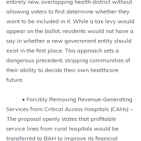
entirely new, overlapping health district without
allowing voters to first determine whether they
want to be included in it. While a tax levy would
appear on the ballot, residents would not have a
say in whether a new government entity should
exist in the first place. This approach sets a
dangerous precedent, stripping communities of
their ability to decide their own healthcare
future.
• Forcibly Removing Revenue-Generating
Services from Critical Access Hospitals (CAHs) –
The proposal openly states that profitable
service lines from rural hospitals would be
transferred to BAH to improve its financial