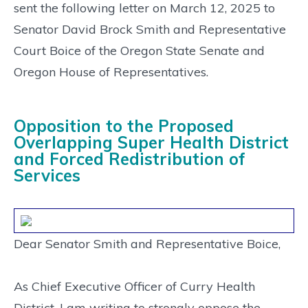
sent the following letter on March 12, 2025 to
Senator David Brock Smith and Representative
Court Boice of the Oregon State Senate and
Oregon House of Representatives.
Opposition to the Proposed
Overlapping Super Health District
and Forced Redistribution of
Services
Dear Senator Smith and Representative Boice,
As Chief Executive Officer of Curry Health
District, I am writing to strongly oppose the