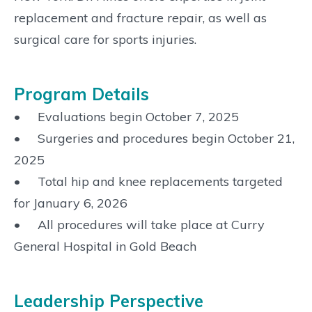
replacement and fracture repair, as well as
surgical care for sports injuries.
Program Details
• Evaluations begin October 7, 2025
• Surgeries and procedures begin October 21,
2025
• Total hip and knee replacements targeted
for January 6, 2026
• All procedures will take place at Curry
General Hospital in Gold Beach
Leadership Perspective