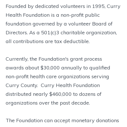
Founded by dedicated volunteers in 1995, Curry
Health Foundation is a non-profit public
foundation governed by a volunteer Board of
Directors. As a 501(c)3 charitable organization,
all contributions are tax deductible.
Currently, the Foundation's grant process
awards about $30,000 annually to qualified
non-profit health care organizations serving
Curry County. Curry Health Foundation
distributed nearly $460,000 to dozens of
organizations over the past decade.
The Foundation can accept monetary donations