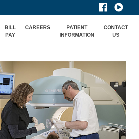
BILL
CAREERS
PATIENT
CONTACT
PAY
INFORMATION
US