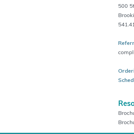
500 5t
Brook
541.4
Referr
comple
Orderi
Schedu
Reso
Broch
Broch