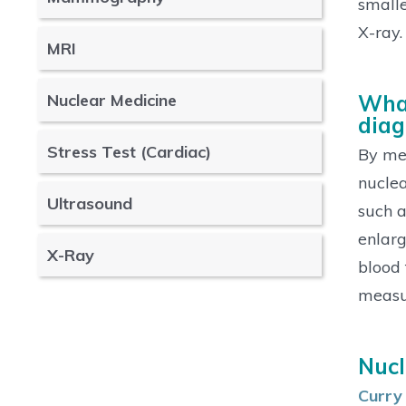
smalle
X-ray.
MRI
Nuclear Medicine
What
diag
Stress Test (Cardiac)
By mea
nuclea
Ultrasound
such a
enlarg
X-Ray
blood 
measur
Nucl
Curry