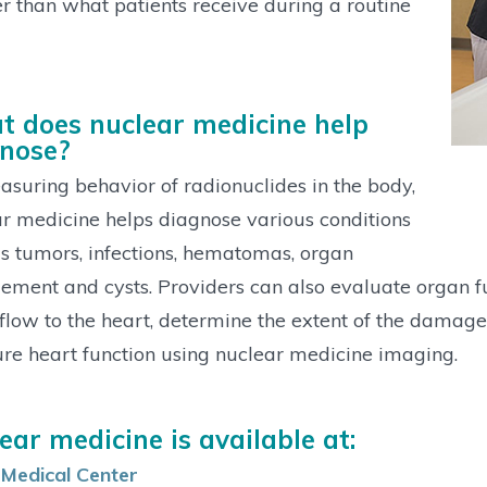
r than what patients receive during a routine
 does nuclear medicine help
nose?
suring behavior of radionuclides in the body,
r medicine helps diagnose various conditions
s tumors, infections, hematomas, organ
ement and cysts. Providers can also evaluate organ fu
flow to the heart, determine the extent of the damage 
e heart function using nuclear medicine imaging.
ear medicine is available at:
 Medical Center