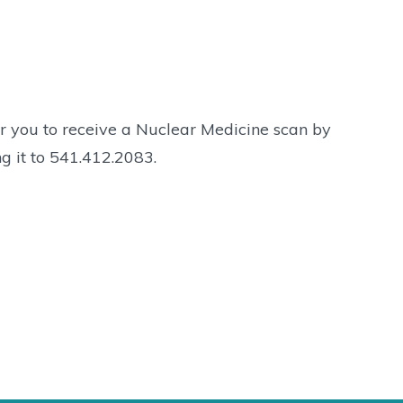
r you to receive a Nuclear Medicine scan by
g it to 541.412.2083.