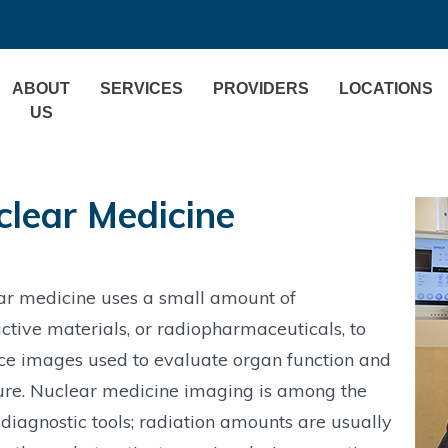
ABOUT
SERVICES
PROVIDERS
LOCATIONS
US
clear Medicine
ar medicine uses a small amount of
ctive materials, or radiopharmaceuticals, to
ce images used to evaluate organ function and
ure. Nuclear medicine imaging is among the
 diagnostic tools; radiation amounts are usually