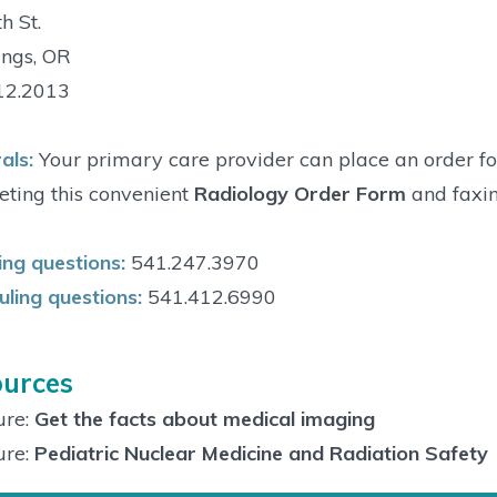
h St.
ings, OR
12.2013
als:
Your primary care provider can place an order fo
ting this convenient
Radiology Order Form
and faxin
ng questions:
541.247.3970
ling questions:
541.412.6990
urces
ure:
Get the facts about medical imaging
ure:
Pediatric Nuclear Medicine and Radiation Safety