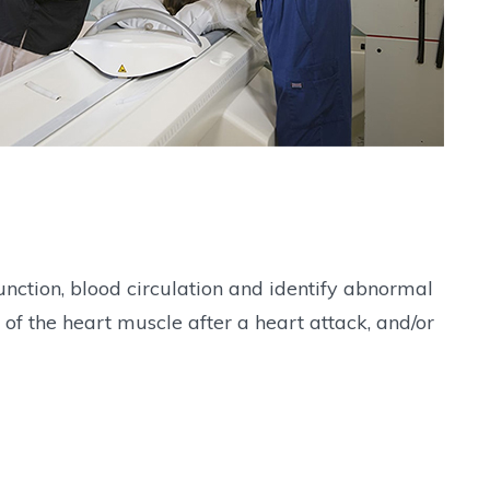
nction, blood circulation and identify abnormal
of the heart muscle after a heart attack, and/or