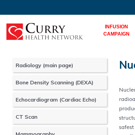
INFUSION
CAMPAIGN
Nu
Radiology (main page)
Bone Density Scanning (DEXA)
Nucle
radioa
Echocardiogram (Cardiac Echo)
produ
CT Scan
struct
safest
Mammography