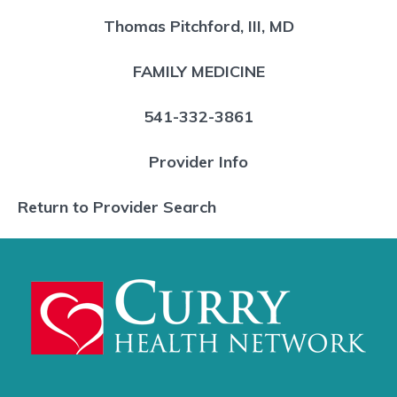
Thomas Pitchford, III, MD
FAMILY MEDICINE
541-332-3861
Provider Info
Return to Provider Search