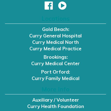
Locations
Gold Beach:
Curry General Hospital
Curry Medical North
Curry Medical Practice
Brookings:
Curry Medical Center
Port Orford:
Curry Family Medical
More Info
Auxiliary / Volunteer
Curry Health Foundation