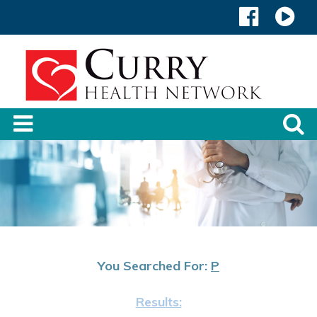
You Searched For:
P
Results: