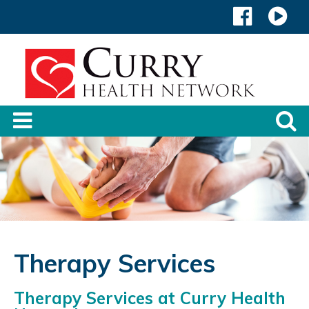
Therapy Services
Therapy Services at Curry Health