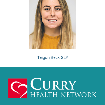
Teigan Beck, SLP