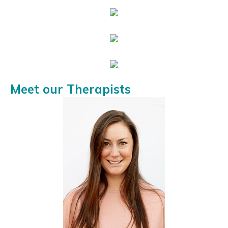
Meet our Therapists