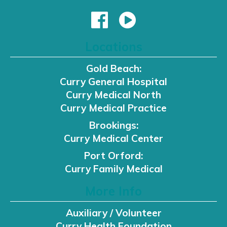
Locations
Gold Beach:
Curry General Hospital
Curry Medical North
Curry Medical Practice
Brookings:
Curry Medical Center
Port Orford:
Curry Family Medical
More Info
Auxiliary / Volunteer
Curry Health Foundation