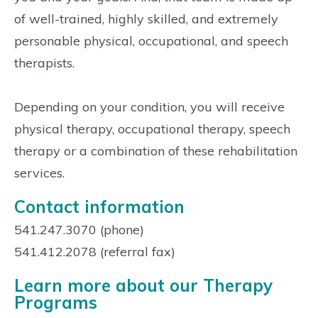
of well-trained, highly skilled, and extremely
personable physical, occupational, and speech
therapists.
Depending on your condition, you will receive
physical therapy, occupational therapy, speech
therapy or a combination of these rehabilitation
services.
Contact information
541.247.3070 (phone)
541.412.2078 (referral fax)
Learn more about our Therapy
Programs