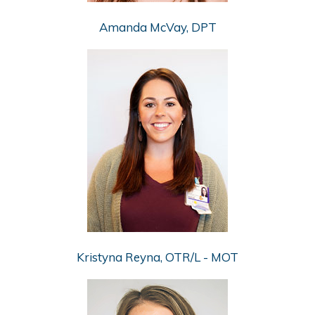
Amanda McVay, DPT
Kristyna Reyna, OTR/L - MOT