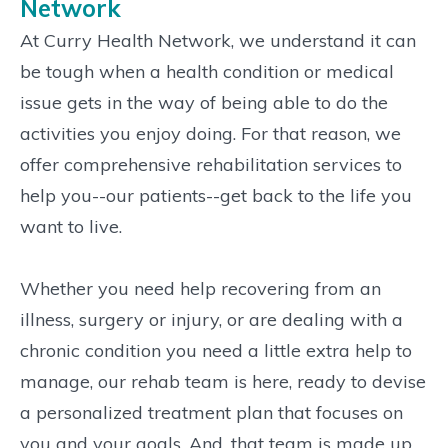
Network
At Curry Health Network, we understand it can
be tough when a health condition or medical
issue gets in the way of being able to do the
activities you enjoy doing. For that reason, we
offer comprehensive rehabilitation services to
help you--our patients--get back to the life you
want to live.
Whether you need help recovering from an
illness, surgery or injury, or are dealing with a
chronic condition you need a little extra help to
manage, our rehab team is here, ready to devise
a personalized treatment plan that focuses on
you and your goals. And, that team is made up