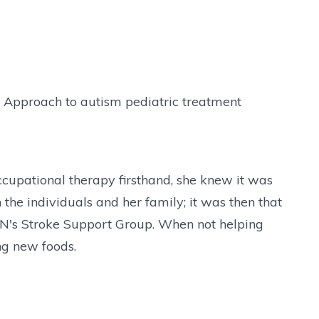
ve Approach to autism pediatric treatment
cupational therapy firsthand, she knew it was
 the individuals and her family; it was then that
 CHN's Stroke Support Group. When not helping
ng new foods.