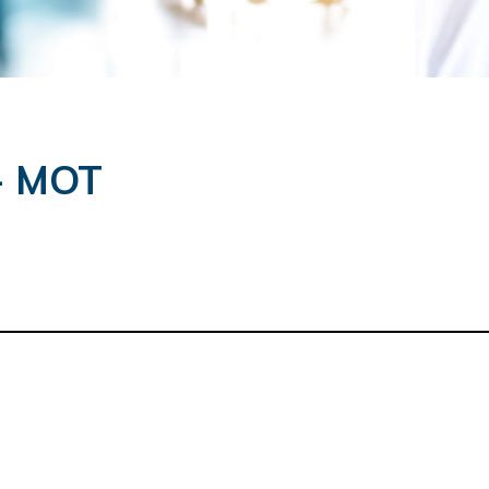
 - MOT