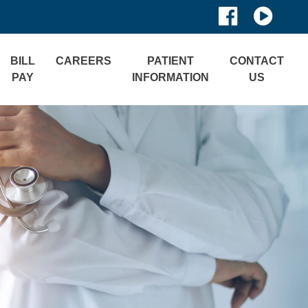
BILL
CAREERS
PATIENT
CONTACT
PAY
INFORMATION
US