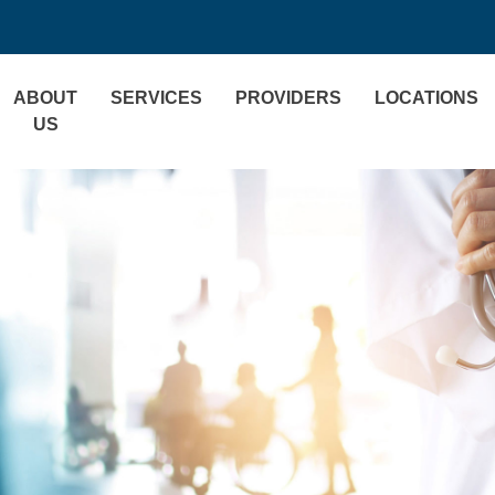
ABOUT
SERVICES
PROVIDERS
LOCATIONS
US