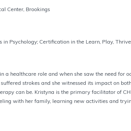
al Center, Brookings
 in Psychology; Certification in the Learn, Play, Thri
n a healthcare role and when she saw the need for oc
 suffered strokes and she witnessed its impact on both
herapy can be. Kristyna is the primary facilitator of
ling with her family, learning new activities and tryi