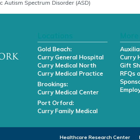
tric Autism Spectrum Disorder (ASD)
Locations
More 
Gold Beach:
Auxilia
Curry General Hospital
Curry 
Curry Medical North
Gift S
Curry Medical Practice
RFQs 
Sponso
Brookings:
Employ
Curry Medical Center
Port Orford:
Curry Family Medical
Healthcare Research Center