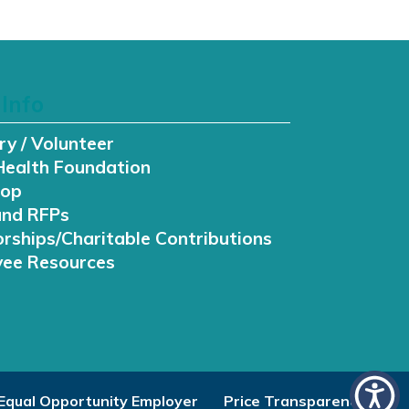
Info
ry / Volunteer
Health Foundation
hop
and RFPs
rships/Charitable Contributions
ee Resources
Equal Opportunity Employer
Price Transparency