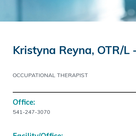
Kristyna Reyna, OTR/L
OCCUPATIONAL THERAPIST
Office:
Contact
Info:
541-247-3070
Facility/Office: