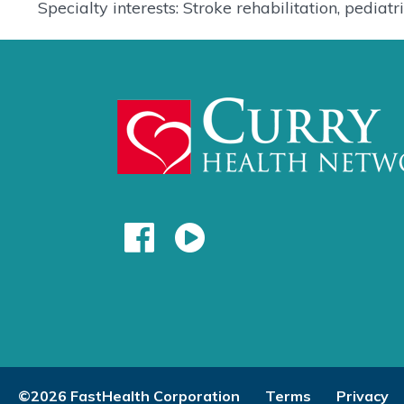
Specialty interests: Stroke rehabilitation, pedia
©2026 FastHealth Corporation
Terms
Privacy