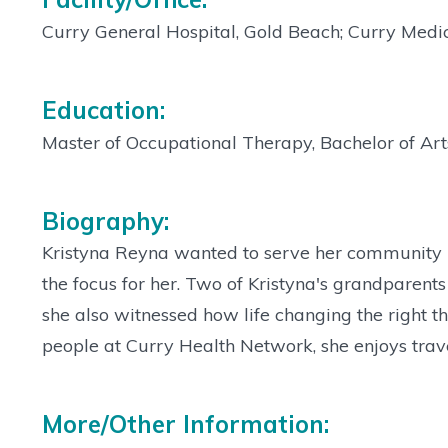
Curry General Hospital, Gold Beach; Curry Medic
Education:
Master of Occupational Therapy, Bachelor of Arts
Biography:
Kristyna Reyna wanted to serve her community i
the focus for her. Two of Kristyna's grandparents
she also witnessed how life changing the right t
people at Curry Health Network, she enjoys trave
More/Other Information: