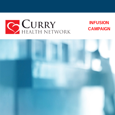
INFUSION
CAMPAIGN