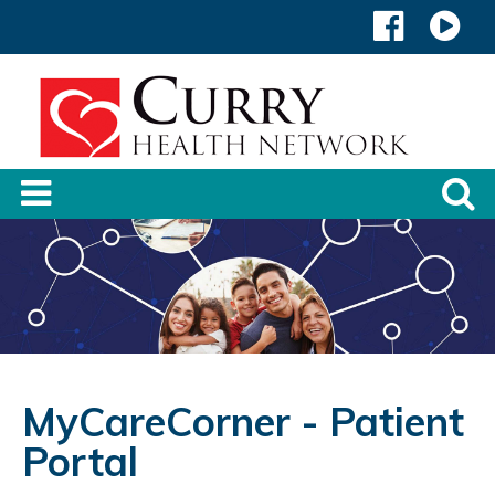
MyCareCorner - Patient
Portal