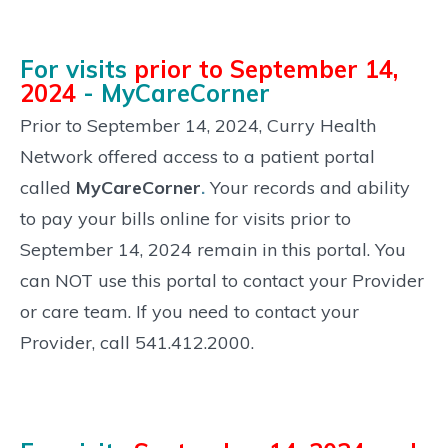
For visits
prior to September 14,
2024
- MyCareCorner
Prior to September 14, 2024, Curry Health
Network offered access to a patient portal
called
MyCareCorner
.
Your records and ability
to pay your bills online for visits prior to
September 14, 2024 remain in this portal. You
can NOT use this portal to contact your Provider
or care team. If you need to contact your
Provider, call 541.412.2000.