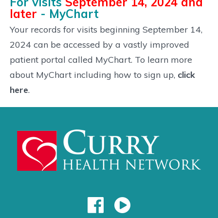
For visits
September 14, 2024 and
later
- MyChart
Your records for visits beginning September 14,
2024 can be accessed by a vastly improved
patient portal called MyChart. To learn more
about MyChart including how to sign up,
click
here
.