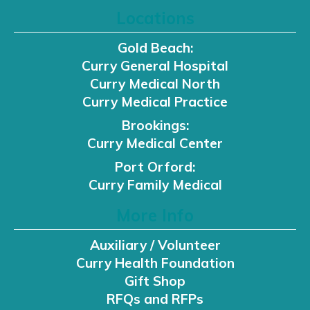
Locations
Gold Beach:
Curry General Hospital
Curry Medical North
Curry Medical Practice
Brookings:
Curry Medical Center
Port Orford:
Curry Family Medical
More Info
Auxiliary / Volunteer
Curry Health Foundation
Gift Shop
RFQs and RFPs