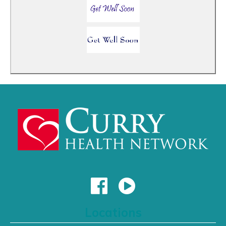
Locations