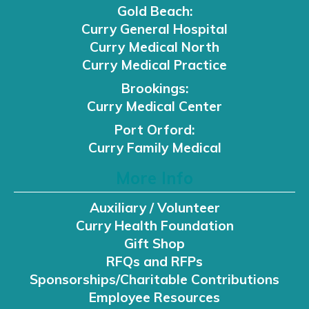
Gold Beach:
Curry General Hospital
Curry Medical North
Curry Medical Practice
Brookings:
Curry Medical Center
Port Orford:
Curry Family Medical
More Info
Auxiliary / Volunteer
Curry Health Foundation
Gift Shop
RFQs and RFPs
Sponsorships/Charitable Contributions
Employee Resources