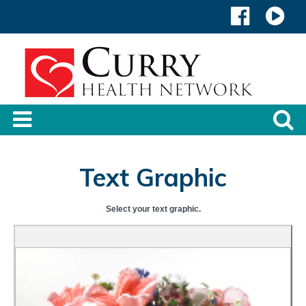
Text Graphic
Select your text graphic.