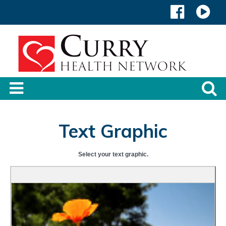
Text Graphic
Select your text graphic.