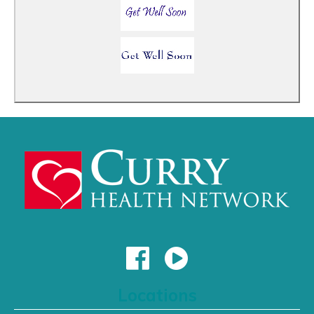
Locations