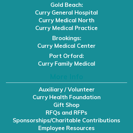
Gold Beach:
Curry General Hospital
Curry Medical North
Curry Medical Practice
Brookings:
Curry Medical Center
Port Orford:
Curry Family Medical
More Info
Auxiliary / Volunteer
Curry Health Foundation
Gift Shop
RFQs and RFPs
Sponsorships/Charitable Contributions
Employee Resources