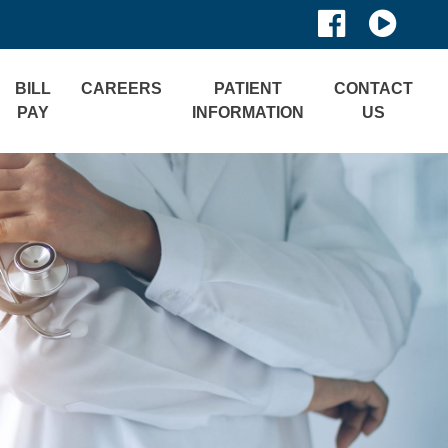
BILL
CAREERS
PATIENT
CONTACT
PAY
INFORMATION
US