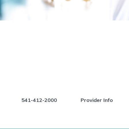
541-412-2000
Provider Info