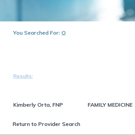
You Searched For:
O
Results:
Kimberly Orta, FNP
FAMILY MEDICINE
Return to Provider Search