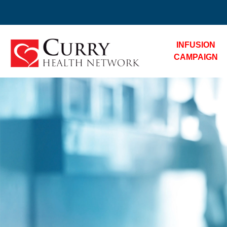
INFUSION
CAMPAIGN