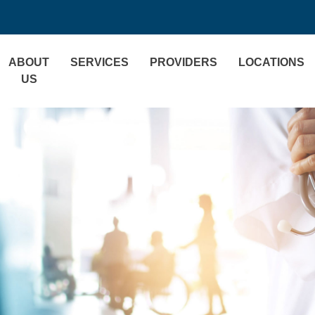
ABOUT
SERVICES
PROVIDERS
LOCATIONS
US