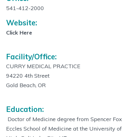
Contact
Info:
541-412-2000
Website:
Click Here
Facility/Office:
CURRY MEDICAL PRACTICE
94220 4th Street
Gold Beach, OR
Education:
 Doctor of Medicine degree from Spencer Fox
Eccles School of Medicine at the University of