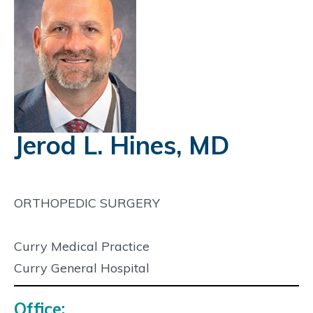
Jerod L. Hines, MD
ORTHOPEDIC SURGERY
Curry Medical Practice
Curry General Hospital
Office: