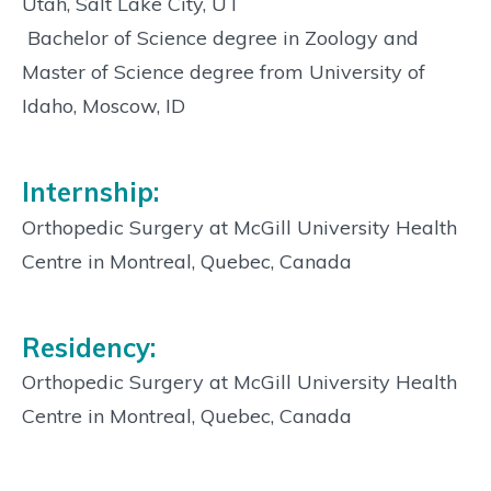
Utah, Salt Lake City, UT
 Bachelor of Science degree in Zoology and
Master of Science degree from University of
Idaho, Moscow, ID
Internship:
Orthopedic Surgery at McGill University Health
Centre in Montreal, Quebec, Canada
Residency:
Orthopedic Surgery at McGill University Health
Centre in Montreal, Quebec, Canada