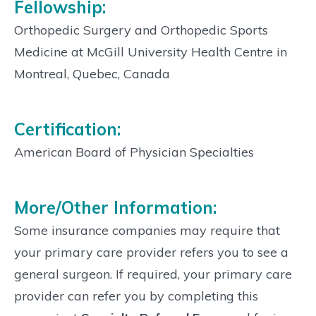
Fellowship:
Orthopedic Surgery and Orthopedic Sports
Medicine at McGill University Health Centre in
Montreal, Quebec, Canada
Certification:
American Board of Physician Specialties
More/Other Information:
Some insurance companies may require that
your primary care provider refers you to see a
general surgeon. If required, your primary care
provider can refer you by completing this