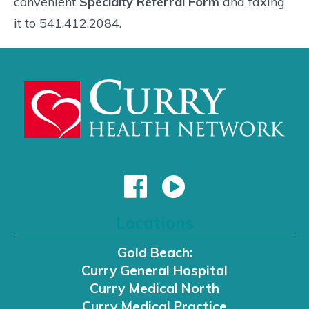
convenient
Specialty Referral Form
and faxing
it to 541.412.2084.
Locations
Gold Beach:
Curry General Hospital
Curry Medical North
Curry Medical Practice