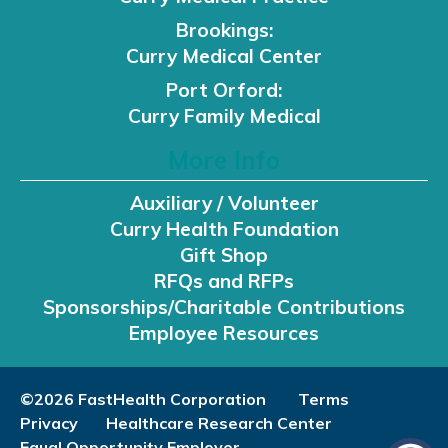
Brookings:
Curry Medical Center
Port Orford:
Curry Family Medical
More Info
Auxiliary / Volunteer
Curry Health Foundation
Gift Shop
RFQs and RFPs
Sponsorships/Charitable Contributions
Employee Resources
©2026 FastHealth Corporation
Terms
Privacy
Healthcare Research Center
Equal Opportunity Employer