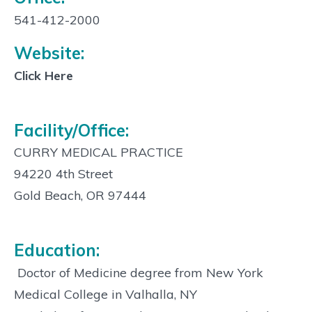
Contact
Info:
541-412-2000
Website:
Click Here
Facility/Office:
CURRY MEDICAL PRACTICE
94220 4th Street
Gold Beach, OR 97444
Education:
 Doctor of Medicine degree from New York
Medical College in Valhalla, NY