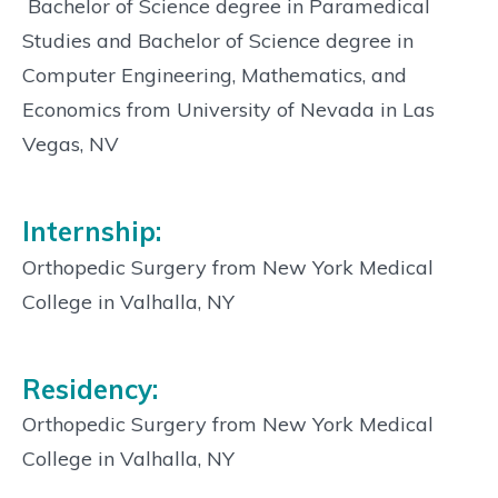
 Bachelor of Science degree in Paramedical
Studies and Bachelor of Science degree in
Computer Engineering, Mathematics, and
Economics from University of Nevada in Las
Vegas, NV
Internship:
Orthopedic Surgery from New York Medical
College in Valhalla, NY
Residency:
Orthopedic Surgery from New York Medical
College in Valhalla, NY