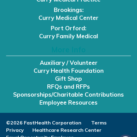
Brookings:
Curry Medical Center
Port Orford:
Curry Family Medical
More Info
Auxiliary / Volunteer
Curry Health Foundation
Gift Shop
RFQs and RFPs
Sponsorships/Charitable Contributions
Employee Resources
©2026 FastHealth Corporation
Terms
Privacy
Healthcare Research Center