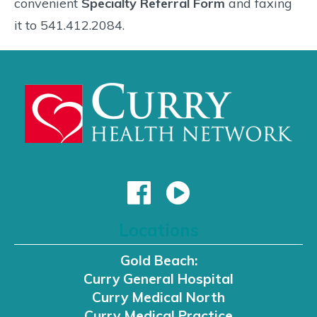
convenient
Specialty Referral Form
and faxing
it to 541.412.2084.
Locations
Gold Beach:
Curry General Hospital
Curry Medical North
Curry Medical Practice