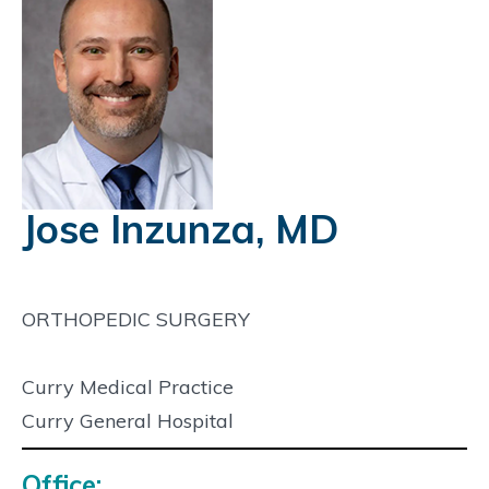
Jose Inzunza, MD
ORTHOPEDIC SURGERY
Curry Medical Practice
Curry General Hospital
Office: