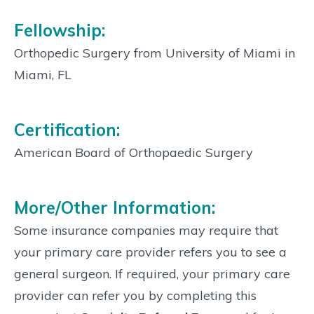
Fellowship:
Orthopedic Surgery from University of Miami in
Miami, FL
Certification:
American Board of Orthopaedic Surgery
More/Other Information:
Some insurance companies may require that
your primary care provider refers you to see a
general surgeon. If required, your primary care
provider can refer you by completing this