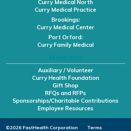
Curry Medical North
Curry Medical Practice
Brookings:
Curry Medical Center
Port Orford:
Curry Family Medical
More Info
Auxiliary / Volunteer
Curry Health Foundation
Gift Shop
RFQs and RFPs
Sponsorships/Charitable Contributions
Employee Resources
©2026 FastHealth Corporation
Terms