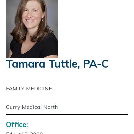
Tamara Tuttle, PA-C
FAMILY MEDICINE
Curry Medical North
Office:
Contact