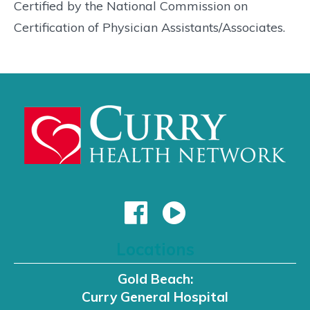
Certified by the National Commission on
Certification of Physician Assistants/Associates.
Locations
Gold Beach:
Curry General Hospital