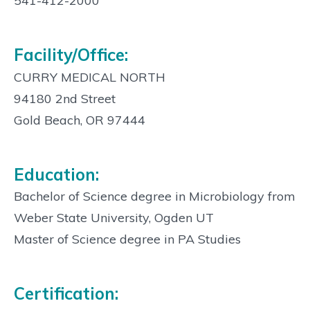
Info:
541-412-2000
Facility/Office:
CURRY MEDICAL NORTH
94180 2nd Street
Gold Beach, OR 97444
Education:
Bachelor of Science degree in Microbiology from
Weber State University, Ogden UT
Master of Science degree in PA Studies
Certification: