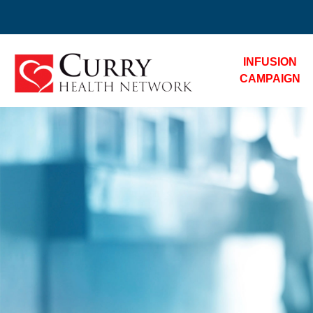
INFUSION
CAMPAIGN