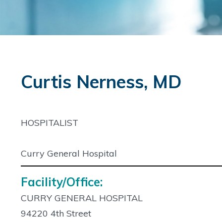
Curtis Nerness, MD
HOSPITALIST
Curry General Hospital
Facility/Office:
CURRY GENERAL HOSPITAL
94220 4th Street