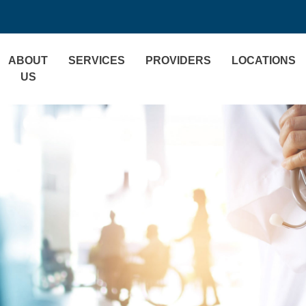
ABOUT
SERVICES
PROVIDERS
LOCATIONS
US