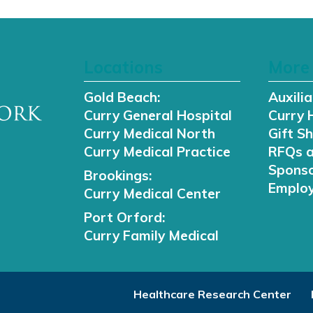
Locations
More 
Gold Beach:
Auxilia
Curry General Hospital
Curry 
Curry Medical North
Gift S
Curry Medical Practice
RFQs 
Sponso
Brookings:
Employ
Curry Medical Center
Port Orford:
Curry Family Medical
Healthcare Research Center