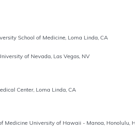
ersity School of Medicine, Loma Linda, CA
University of Nevada, Las Vegas, NV
edical Center, Loma Linda, CA
of Medicine University of Hawaii - Manoa, Honolulu, H