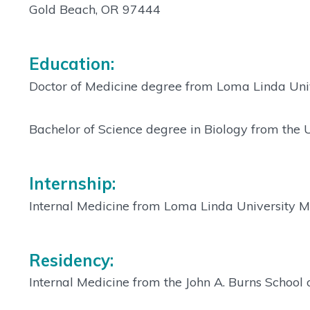
Gold Beach, OR 97444
Education:
Doctor of Medicine degree from Loma Linda Univ
Bachelor of Science degree in Biology from the 
Internship:
Internal Medicine from Loma Linda University M
Residency:
Internal Medicine from the John A. Burns School 