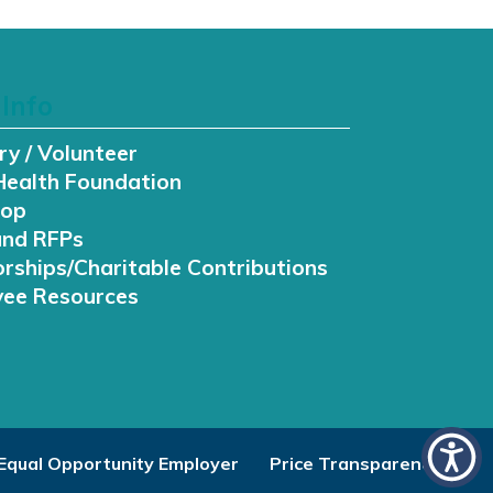
Info
ry / Volunteer
Health Foundation
hop
and RFPs
rships/Charitable Contributions
ee Resources
Equal Opportunity Employer
Price Transparency