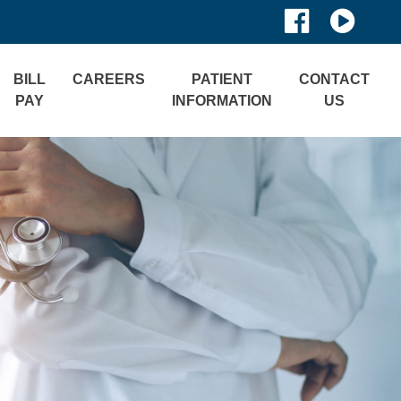
BILL
CAREERS
PATIENT
CONTACT
PAY
INFORMATION
US