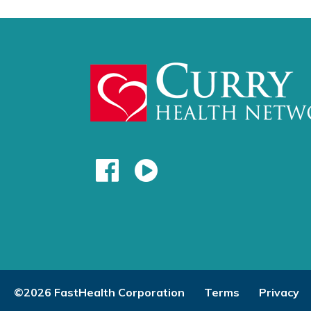
©2026 FastHealth Corporation
Terms
Privacy