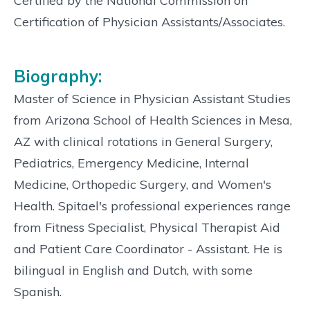
Certified by the National Commission on
Certification of Physician Assistants/Associates.
Biography:
Master of Science in Physician Assistant Studies
from Arizona School of Health Sciences in Mesa,
AZ with clinical rotations in General Surgery,
Pediatrics, Emergency Medicine, Internal
Medicine, Orthopedic Surgery, and Women's
Health. Spitael's professional experiences range
from Fitness Specialist, Physical Therapist Aid
and Patient Care Coordinator - Assistant. He is
bilingual in English and Dutch, with some
Spanish.