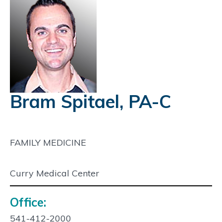
Bram Spitael, PA-C
FAMILY MEDICINE
Curry Medical Center
Office:
Contact
Info:
541-412-2000