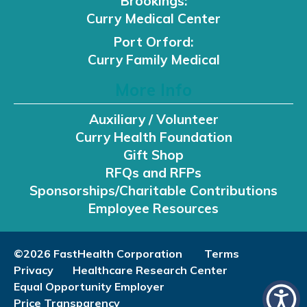
Brookings:
Curry Medical Center
Port Orford:
Curry Family Medical
More Info
Auxiliary / Volunteer
Curry Health Foundation
Gift Shop
RFQs and RFPs
Sponsorships/Charitable Contributions
Employee Resources
©2026 FastHealth Corporation
Terms
Privacy
Healthcare Research Center
Equal Opportunity Employer
Price Transparency