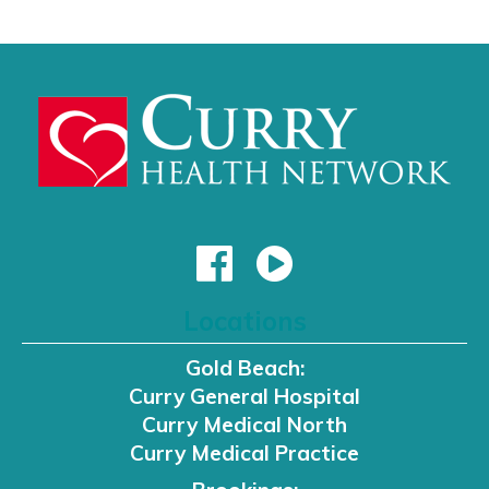
Locations
Gold Beach:
Curry General Hospital
Curry Medical North
Curry Medical Practice