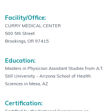
Facility/Office:
CURRY MEDICAL CENTER
500 5th Street
Brookings, OR 97415
Education:
Masters in Physician Assistant Studies from A.T.
Still University - Arizona School of Health
Sciences in Mesa, AZ
Certification: