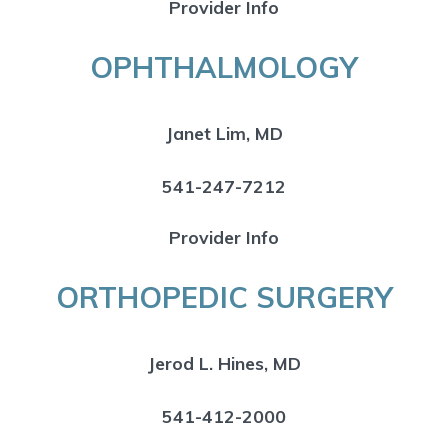
Provider Info
OPHTHALMOLOGY
Janet Lim, MD
541-247-7212
Provider Info
ORTHOPEDIC SURGERY
Jerod L. Hines, MD
541-412-2000