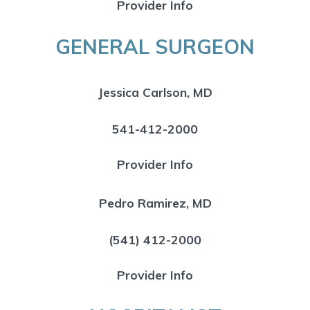
Provider Info
GENERAL SURGEON
Jessica Carlson, MD
541-412-2000
Provider Info
Pedro Ramirez, MD
(541) 412-2000
Provider Info