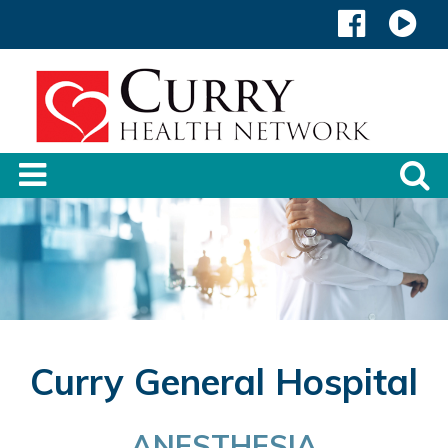
Curry General Hospital
ANESTHESIA