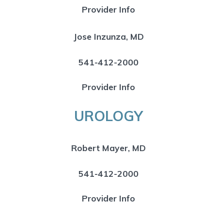
Provider Info
Jose Inzunza, MD
541-412-2000
Provider Info
UROLOGY
Robert Mayer, MD
541-412-2000
Provider Info