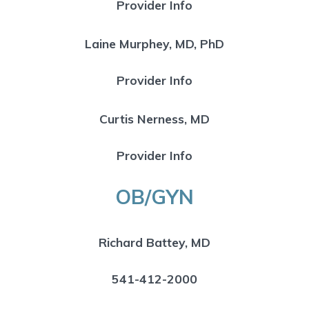
Provider Info
Laine Murphey, MD, PhD
Provider Info
Curtis Nerness, MD
Provider Info
OB/GYN
Richard Battey, MD
541-412-2000