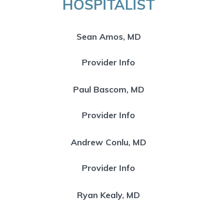
HOSPITALIST
Sean Amos, MD
Provider Info
Paul Bascom, MD
Provider Info
Andrew Conlu, MD
Provider Info
Ryan Kealy, MD