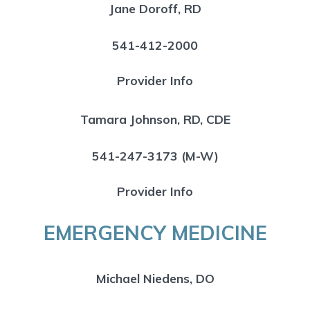
Jane Doroff, RD
541-412-2000
Provider Info
Tamara Johnson, RD, CDE
541-247-3173 (M-W)
Provider Info
EMERGENCY MEDICINE
Michael Niedens, DO