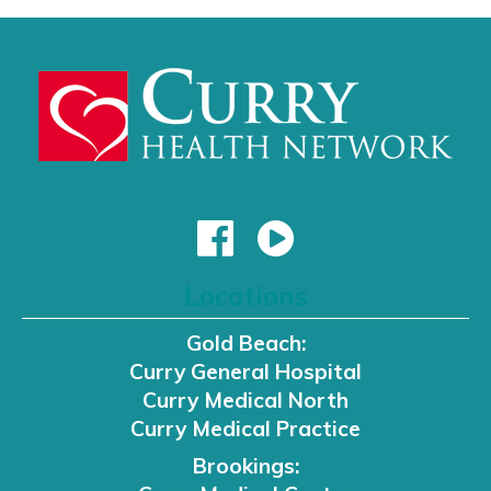
Locations
Gold Beach:
Curry General Hospital
Curry Medical North
Curry Medical Practice
Brookings: