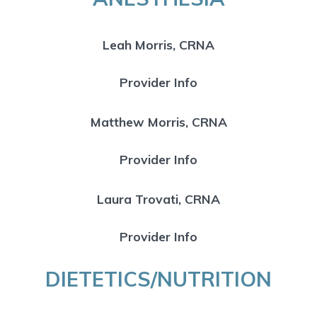
Leah Morris, CRNA
Provider Info
Matthew Morris, CRNA
Provider Info
Laura Trovati, CRNA
Provider Info
DIETETICS/NUTRITION