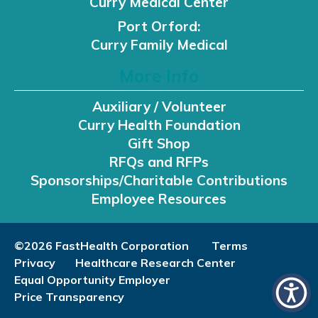
Curry Medical Center
Port Orford:
Curry Family Medical
More Info
Auxiliary / Volunteer
Curry Health Foundation
Gift Shop
RFQs and RFPs
Sponsorships/Charitable Contributions
Employee Resources
©2026 FastHealth Corporation
Terms
Privacy
Healthcare Research Center
Equal Opportunity Employer
Price Transparency