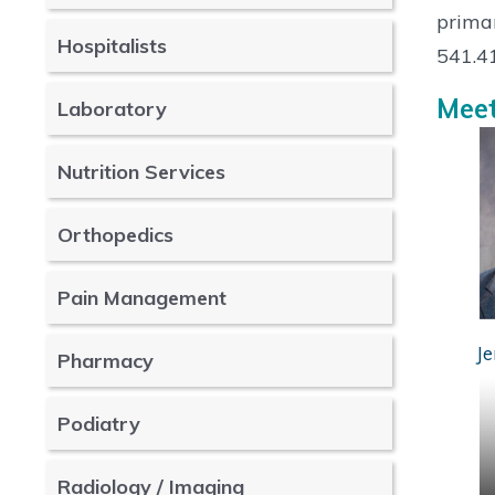
primar
Hospitalists
541.4
Meet
Laboratory
Nutrition Services
Orthopedics
Pain Management
Je
Pharmacy
Podiatry
Radiology / Imaging