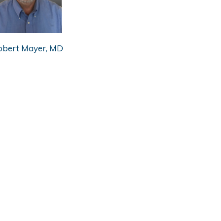
obert Mayer, MD