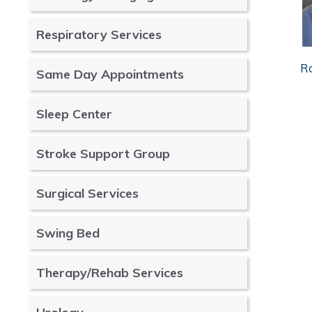
Respiratory Services
R
Same Day Appointments
Sleep Center
Stroke Support Group
Surgical Services
Swing Bed
Therapy/Rehab Services