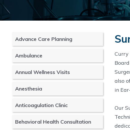
Sur
Advance Care Planning
Curry 
Ambulance
Board 
Surger
Annual Wellness Visits
also o
Anesthesia
in Ear
Anticoagulation Clinic
Our Su
Techni
Behavioral Health Consultation
dedica