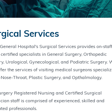
gical Services
General Hospital's Surgical Services provides on-staf
certified specialists in General Surgery, Orthopedic
y, Urological, Gynecological, and Podiatric Surgery. 
ffer the services of visiting medical surgeons specializ
-Nose-Throat, Plastic Surgery, and Opthalmology.
rgery Registered Nursing and Certified Surgical
cian staff is comprised of experienced, skilled and
ted professionals.