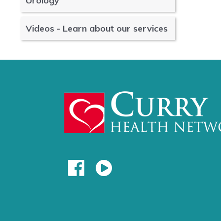
Urology
Videos - Learn about our services