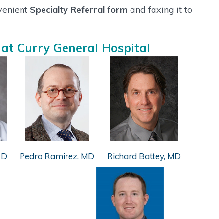
nvenient
Specialty Referral form
and faxing it to
 at Curry General Hospital
MD
Pedro Ramirez, MD
Richard Battey, MD