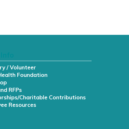
Info
ry / Volunteer
Health Foundation
hop
and RFPs
rships/Charitable Contributions
ee Resources