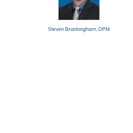
Steven Brantingham, DPM