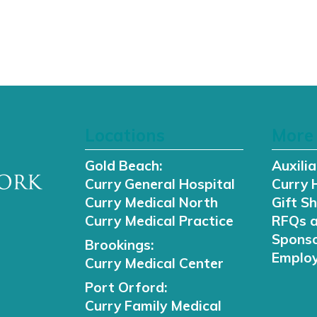
Locations
More 
Gold Beach:
Auxilia
Curry General Hospital
Curry 
Curry Medical North
Gift S
Curry Medical Practice
RFQs 
Sponso
Brookings:
Employ
Curry Medical Center
Port Orford:
Curry Family Medical