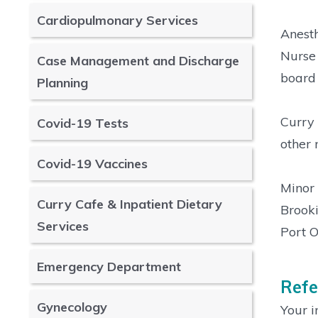
Cardiopulmonary Services
Anesth
Nurse 
Case Management and Discharge
board 
Planning
Curry 
Covid-19 Tests
other 
Covid-19 Vaccines
Minor 
Curry Cafe & Inpatient Dietary
Brooki
Services
Port O
Emergency Department
Refe
Gynecology
Your i