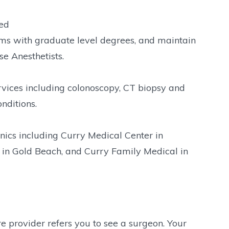
red
ms with graduate level degrees, and maintain
e Anesthetists.
rvices including colonoscopy, CT biopsy and
nditions.
nics including Curry Medical Center in
 in Gold Beach, and Curry Family Medical in
 provider refers you to see a surgeon. Your