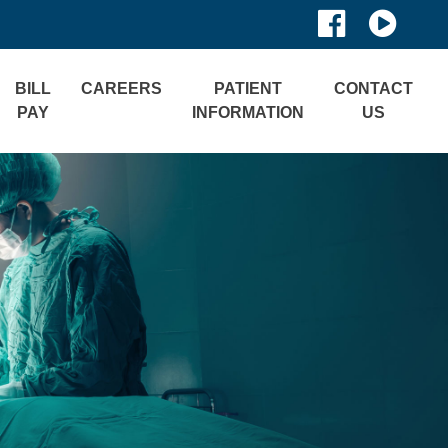
BILL
CAREERS
PATIENT
CONTACT
PAY
INFORMATION
US