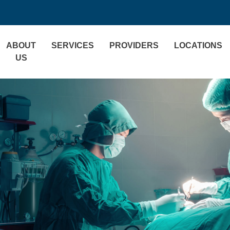
ABOUT
SERVICES
PROVIDERS
LOCATIONS
US