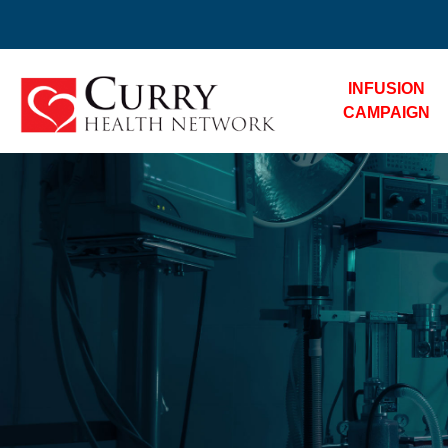
INFUSION
CAMPAIGN