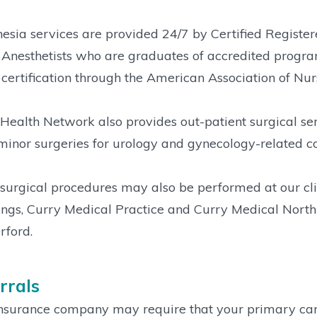
esia services are provided 24/7 by Certified Registe
Anesthetists who are graduates of accredited progra
certification through the American Association of Nurs
Health Network also provides out-patient surgical se
minor surgeries for urology and gynecology-related co
surgical procedures may also be performed at our cli
ngs, Curry Medical Practice and Curry Medical North
rford.
rrals
nsurance company may require that your primary care