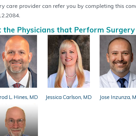
y care provider can refer you by completing this co
12.2084.
 the Physicians that Perform Surgery
rod L. Hines, MD
Jessica Carlson, MD
Jose Inzunza, 