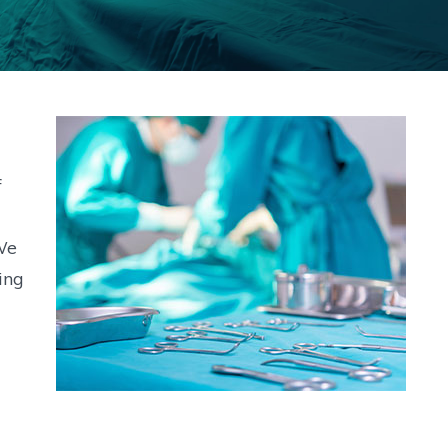
f
We
ing