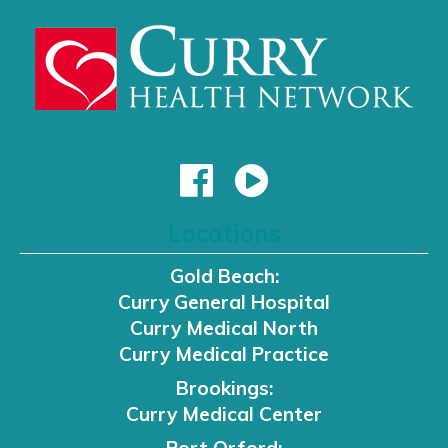
Locations
Gold Beach:
Curry General Hospital
Curry Medical North
Curry Medical Practice
Brookings:
Curry Medical Center
Port Orford: