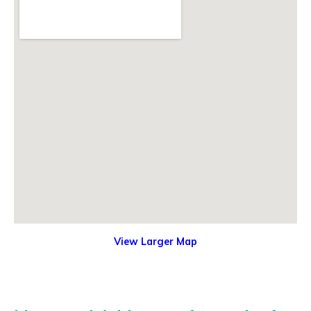
View Larger Map