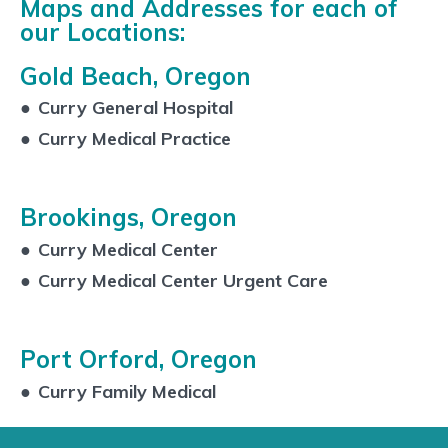
Maps and Addresses for each of
our Locations:
Gold Beach, Oregon
●
Curry General Hospital
●
Curry Medical Practice
Brookings, Oregon
●
Curry Medical Center
●
Curry Medical Center Urgent Care
Port Orford, Oregon
●
Curry Family Medical