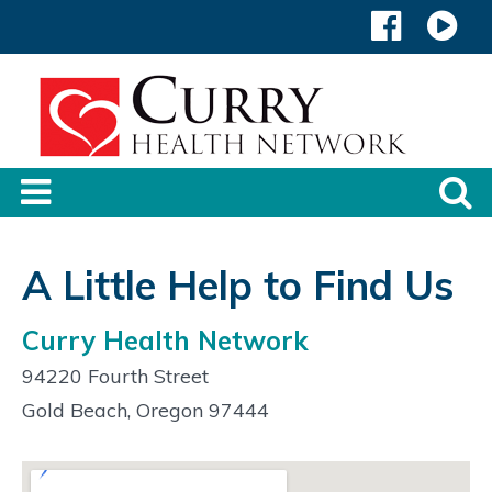
A Little Help to Find Us
Curry Health Network
94220 Fourth Street
Gold Beach, Oregon 97444