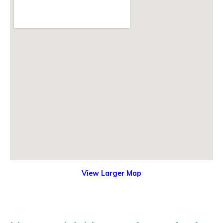
View Larger Map