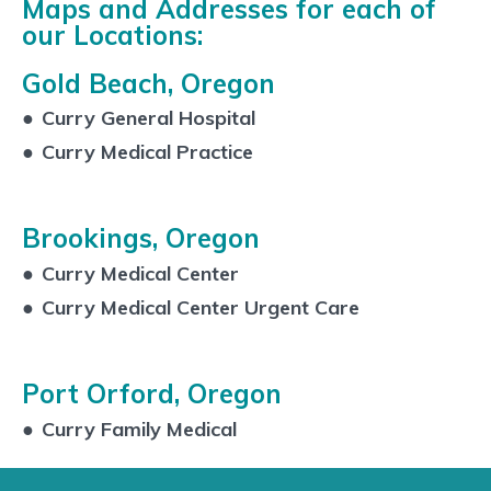
Maps and Addresses for each of
our Locations:
Gold Beach, Oregon
●
Curry General Hospital
●
Curry Medical Practice
Brookings, Oregon
●
Curry Medical Center
●
Curry Medical Center Urgent Care
Port Orford, Oregon
●
Curry Family Medical