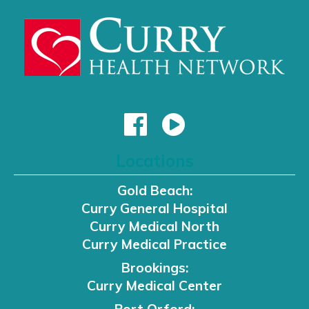
Locations
Gold Beach:
Curry General Hospital
Curry Medical North
Curry Medical Practice
Brookings:
Curry Medical Center
Port Orford: