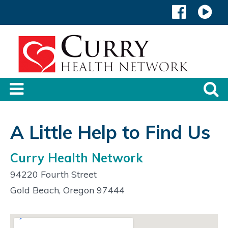
A Little Help to Find Us
Curry Health Network
94220 Fourth Street
Gold Beach, Oregon 97444