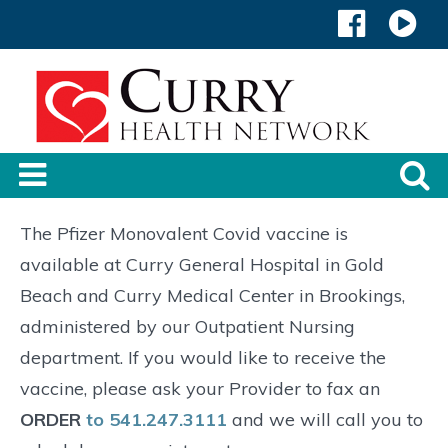
The Pfizer Monovalent Covid vaccine is
available at Curry General Hospital in Gold
Beach and Curry Medical Center in Brookings,
administered by our Outpatient Nursing
department. If you would like to receive the
vaccine, please ask your Provider to fax an
ORDER
to 541.247.3111
and we will call you to