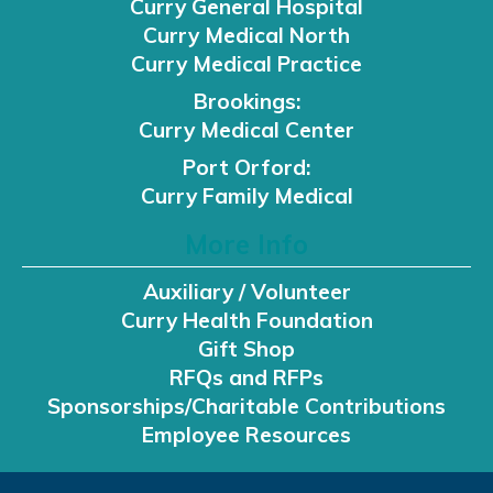
Curry General Hospital
Curry Medical North
Curry Medical Practice
Brookings:
Curry Medical Center
Port Orford:
Curry Family Medical
More Info
Auxiliary / Volunteer
Curry Health Foundation
Gift Shop
RFQs and RFPs
Sponsorships/Charitable Contributions
Employee Resources