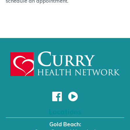
schedule an appointment.
Locations
Gold Beach: