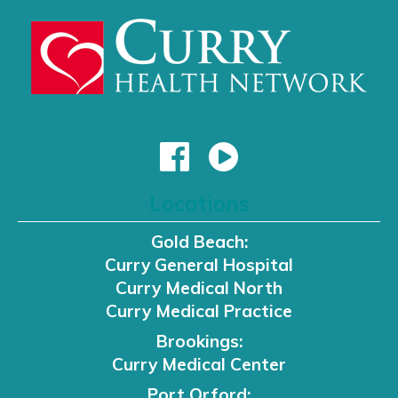
Locations
Gold Beach:
Curry General Hospital
Curry Medical North
Curry Medical Practice
Brookings:
Curry Medical Center
Port Orford: