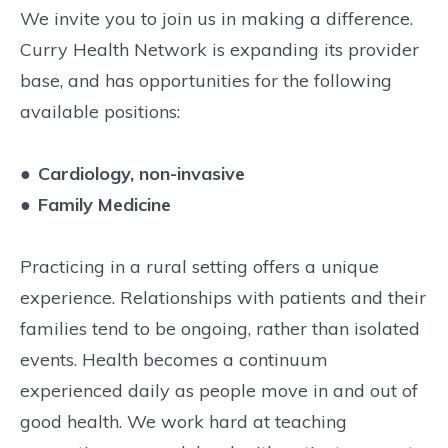
We invite you to join us in making a difference.
Curry Health Network is expanding its provider
base, and has opportunities for the following
available positions:
●
Cardiology, non-invasive
●
Family Medicine
Practicing in a rural setting offers a unique
experience. Relationships with patients and their
families tend to be ongoing, rather than isolated
events. Health becomes a continuum
experienced daily as people move in and out of
good health. We work hard at teaching