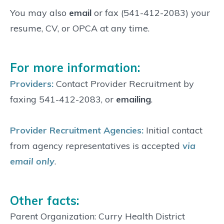
You may also
email
or fax (541-412-2083) your
resume, CV, or OPCA at any time.
For more information:
Providers:
Contact Provider Recruitment by
faxing 541-412-2083, or
emailing
.
Provider Recruitment Agencies:
Initial contact
from agency representatives is accepted
via
email only
.
Other facts:
Parent Organization: Curry Health District