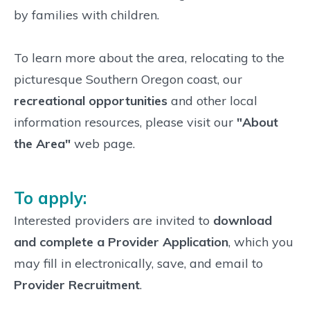
by families with children.
To learn more about the area, relocating to the
picturesque Southern Oregon coast, our
recreational opportunities
and other local
information resources, please visit our
"About
the Area"
web page.
To apply:
Interested providers are invited to
download
and complete a Provider Application
, which you
may fill in electronically, save, and email to
Provider Recruitment
.