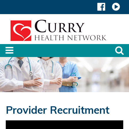
Provider Recruitment