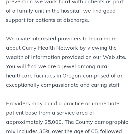
prevention; we work hard with patients as part
of a family unit in the hospital; we find good
support for patients at discharge.
We invite interested providers to learn more
about Curry Health Network by viewing the
wealth of information provided on our Web site.
You will find we are a jewel among rural
healthcare facilities in Oregon, comprised of an
exceptionally compassionate and caring staff.
Providers may build a practice or immediate
patient base from a service area of
approximately 25,000. The County demographic
mix includes 35% over the age of 65, followed