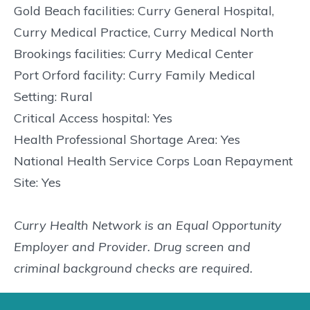
Gold Beach facilities: Curry General Hospital,
Curry Medical Practice, Curry Medical North
Brookings facilities: Curry Medical Center
Port Orford facility: Curry Family Medical
Setting: Rural
Critical Access hospital: Yes
Health Professional Shortage Area: Yes
National Health Service Corps Loan Repayment
Site: Yes
Curry Health Network is an Equal Opportunity
Employer and Provider. Drug screen and
criminal background checks are required.