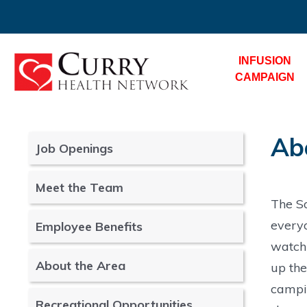
INFUSION
CAMPAIGN
Ab
Job Openings
Meet the Team
The So
everyo
Employee Benefits
watchi
About the Area
up the
campin
Recreational Opportunities