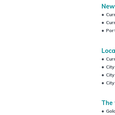
New
●
Curr
●
Cur
●
Por
Loca
●
Cur
●
City
●
City
●
City
The 
●
Gold