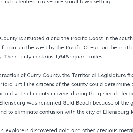
 and activities in a secure small town setting.
County is situated along the Pacific Coast in the sout
ifornia, on the west by the Pacific Ocean, on the nort
. The county contains 1,648 square miles.
reation of Curry County, the Territorial Legislature f
rford until the citizens of the county could determine 
ormal vote of county citizens during the general elect
llensburg was renamed Gold Beach because of the gol
nd to eliminate confusion with the city of Ellensburg 
2, explorers discovered gold and other precious metals