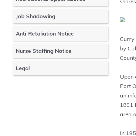
shores
Job Shadowing
Anti-Retaliation Notice
Curry 
by Cal
Nurse Staffing Notice
County
Legal
Upon c
Port O
an inf
1891 E
area a
In 185