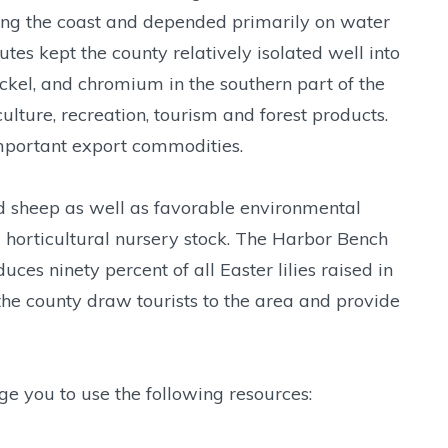
along the coast and depended primarily on water
tes kept the county relatively isolated well into
nickel, and chromium in the southern part of the
ulture, recreation, tourism and forest products.
mportant export commodities.
nd sheep as well as favorable environmental
nd horticultural nursery stock. The Harbor Bench
es ninety percent of all Easter lilies raised in
 the county draw tourists to the area and provide
ge you to use the following resources: