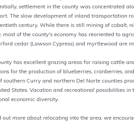
Initially, settlement in the county was concentrated 
ort. The slow development of inland transportation rou
entieth century. While there is still mining of cobalt, 
, most of the county's economy has reoriented to agric
Orford cedar (Lawson Cypress) and myrtlewood are i
unty has excellent grazing areas for raising cattle a
ions for the production of blueberries, cranberries, a
f southern Curry and northern Del Norte counties produc
ited States. Vacation and recreational possibilities in
onal economic diversity.
d out more about relocating into the area, we encoura