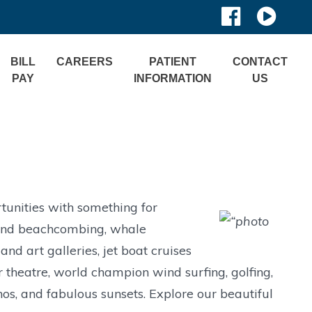
BILL
CAREERS
PATIENT
CONTACT
PAY
INFORMATION
US
tunities with something for
g and beachcombing, whale
d art galleries, jet boat cruises
 theatre, world champion wind surfing, golfing,
os, and fabulous sunsets. Explore our beautiful