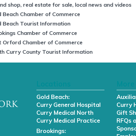
nd shop, real estate for sale, local news and videos
d Beach Chamber of Commerce
d Beach Tourist Information
okings Chamber of Commerce
t Orford Chamber of Commerce
th Curry County Tourist Information
Locations
More 
Gold Beach:
Auxilia
Curry General Hospital
Curry 
Curry Medical North
Gift S
Curry Medical Practice
RFQs 
Sponso
Brookings: