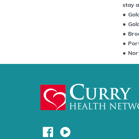
stay a
●
Gol
●
Gol
●
Bro
●
Por
●
Nor