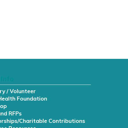
Info
ry / Volunteer
Health Foundation
hop
and RFPs
rships/Charitable Contributions