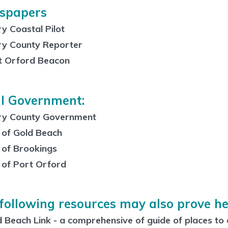
spapers
y Coastal Pilot
ry County Reporter
t Orford Beacon
l Government:
ry County Government
 of Gold Beach
 of Brookings
 of Port Orford
following resources may also prove he
 Beach Link - a comprehensive of guide of places to e