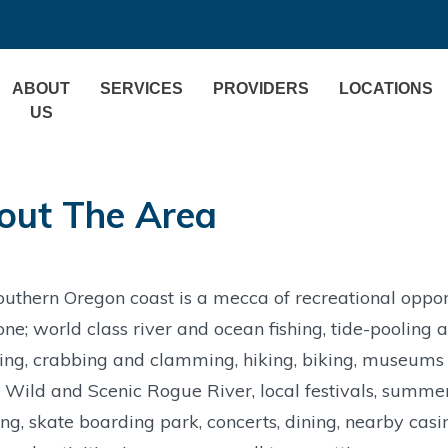
ABOUT
SERVICES
PROVIDERS
LOCATIONS
US
out The Area
uthern Oregon coast is a mecca of recreational oppor
ne; world class river and ocean fishing, tide-poolin
ng, crabbing and clamming, hiking, biking, museums an
 Wild and Scenic Rogue River, local festivals, summer
g, skate boarding park, concerts, dining, nearby casin