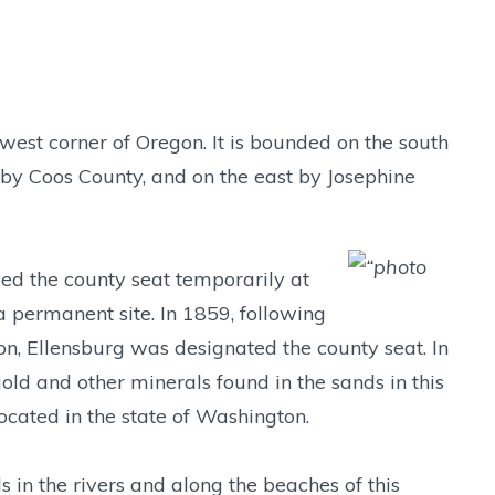
hwest corner of Oregon. It is bounded on the south
h by Coos County, and on the east by Josephine
ixed the county seat temporarily at
a permanent site. In 1859, following
ion, Ellensburg was designated the county seat. In
d and other minerals found in the sands in this
located in the state of Washington.
 in the rivers and along the beaches of this