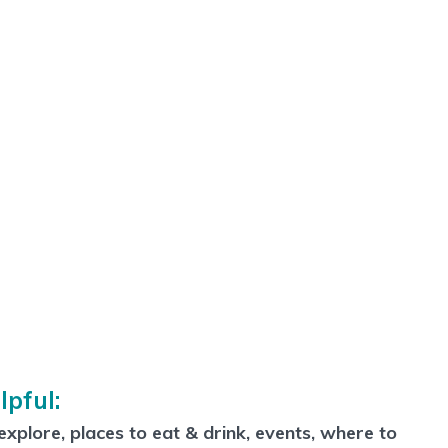
lpful:
xplore, places to eat & drink, events, where to