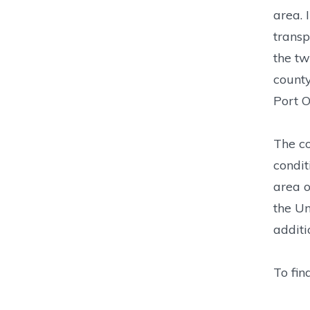
area. 
transp
the tw
county
Port 
The co
condit
area o
the Un
additi
To fin