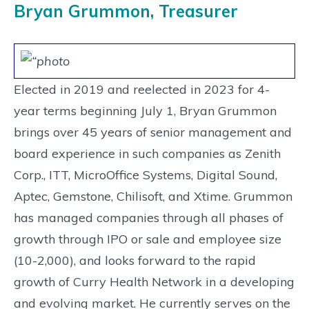
Bryan Grummon, Treasurer
Elected in 2019 and reelected in 2023 for 4-
year terms beginning July 1, Bryan Grummon
brings over 45 years of senior management and
board experience in such companies as Zenith
Corp., ITT, MicroOffice Systems, Digital Sound,
Aptec, Gemstone, Chilisoft, and Xtime. Grummon
has managed companies through all phases of
growth through IPO or sale and employee size
(10-2,000), and looks forward to the rapid
growth of Curry Health Network in a developing
and evolving market. He currently serves on the