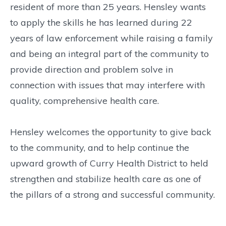
resident of more than 25 years. Hensley wants
to apply the skills he has learned during 22
years of law enforcement while raising a family
and being an integral part of the community to
provide direction and problem solve in
connection with issues that may interfere with
quality, comprehensive health care.
Hensley welcomes the opportunity to give back
to the community, and to help continue the
upward growth of Curry Health District to held
strengthen and stabilize health care as one of
the pillars of a strong and successful community.