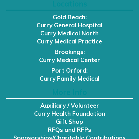
Locations
Gold Beach:
Curry General Hospital
Curry Medical North
Curry Medical Practice
Brookings:
Curry Medical Center
Port Orford:
Curry Family Medical
More Info
Auxiliary / Volunteer
Curry Health Foundation
Gift Shop
RFQs and RFPs
Sponsorships/Charitable Contributions