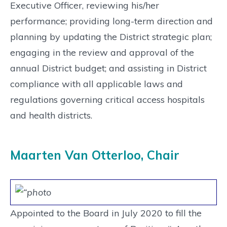
Executive Officer, reviewing his/her
performance; providing long-term direction and
planning by updating the District strategic plan;
engaging in the review and approval of the
annual District budget; and assisting in District
compliance with all applicable laws and
regulations governing critical access hospitals
and health districts.
Maarten Van Otterloo, Chair
Appointed to the Board in July 2020 to fill the