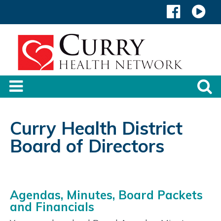
Curry Health District
Board of Directors
Agendas, Minutes, Board Packets
and Financials