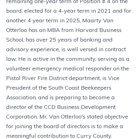
remaining one-year term of Position # 4 on the
board, elected for a 4-year term in 2021 and for
another 4 year term in 2025, Maarty Van
Otterloo has an MBA from Harvard Business
School, has over 25 years of banking and
advisory experience, is well versed in contract
law. He is active in the community, serving as a
volunteer emergency medical responder on the
Pistol River Fire District department, is Vice
President of the South Coast Beekeepers
Association, and is preparing to become a
director of the CCD Business Development
Corporation. Mr. Van Otterloo's stated objective
for joining the board of directors is to make a
meaningful contribution to Curry County.