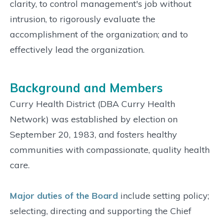
clarity, to control management's job without
intrusion, to rigorously evaluate the
accomplishment of the organization; and to
effectively lead the organization.
Background and Members
Curry Health District (DBA Curry Health
Network) was established by election on
September 20, 1983, and fosters healthy
communities with compassionate, quality health
care.
Major duties of the Board
include setting policy;
selecting, directing and supporting the Chief