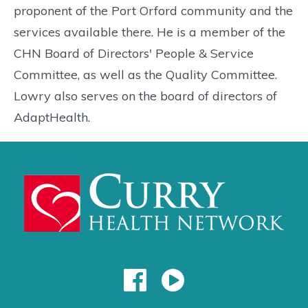
proponent of the Port Orford community and the
services available there. He is a member of the
CHN Board of Directors' People & Service
Committee, as well as the Quality Committee.
Lowry also serves on the board of directors of
AdaptHealth.