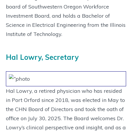
board of Southwestern Oregon Workforce
Investment Board, and holds a Bachelor of
Science in Electrical Engineering from the Illinois
Institute of Technology.
Hal Lowry, Secretary
Hal Lowry, a retired physician who has resided
in Port Orford since 2018, was elected in May to
the CHN Board of Directors and took the oath of
office on July 30, 2025. The Board welcomes Dr.
Lowry’s clinical perspective and insight, and as a