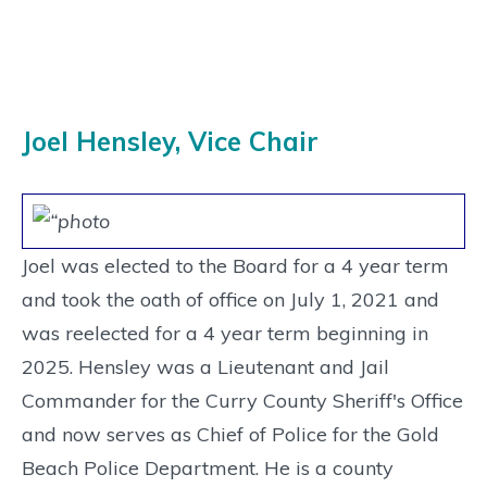
Joel Hensley, Vice Chair
Joel was elected to the Board for a 4 year term
and took the oath of office on July 1, 2021 and
was reelected for a 4 year term beginning in
2025. Hensley was a Lieutenant and Jail
Commander for the Curry County Sheriff's Office
and now serves as Chief of Police for the Gold
Beach Police Department. He is a county