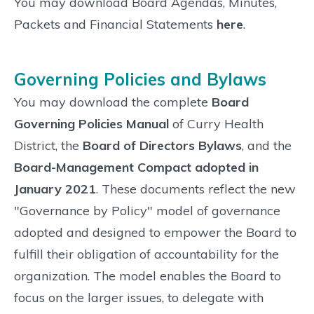
You may download Board Agendas, Minutes,
Packets and Financial Statements
here
.
Governing Policies and Bylaws
You may download the complete
Board
Governing Policies Manual
of Curry Health
District, the
Board of Directors Bylaws
, and the
Board-Management Compact adopted in
January 2021
. These documents reflect the new
"Governance by Policy" model of governance
adopted and designed to empower the Board to
fulfill their obligation of accountability for the
organization. The model enables the Board to
focus on the larger issues, to delegate with