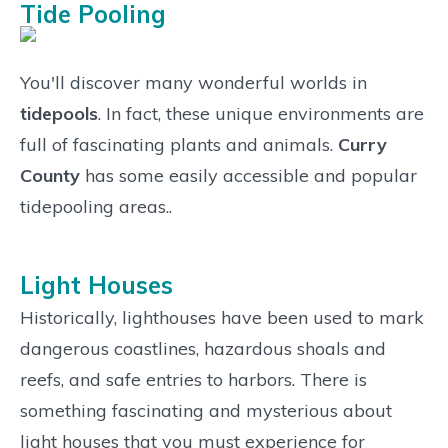
Tide Pooling
You'll discover many wonderful worlds in
tidepools
. In fact, these unique environments are
full of fascinating plants and animals.
Curry
County
has some easily accessible and popular
tidepooling areas..
Light Houses
Historically, lighthouses have been used to mark
dangerous coastlines, hazardous shoals and
reefs, and safe entries to harbors. There is
something fascinating and mysterious about
light houses that you must experience for