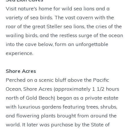
Visit nature's home for wild sea lions and a
variety of sea birds. The vast cavern with the
roar of the great Steller sea lions, the cries of the
wailing birds, and the restless surge of the ocean
into the cave below, form an unforgettable
experience.
Shore Acres
Perched on a scenic bluff above the Pacific
Ocean, Shore Acres (approximately 1 1/2 hours
north of Gold Beach) began as a private estate
with luxurious gardens featuring trees, shrubs,
and flowering plants brought from around the
world. It later was purchase by the State of