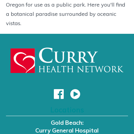
Oregon for use as a public park. Here you'll find
a botanical paradise surrounded by oceanic
vistas.
Locations
Gold Beach:
Curry General Hospital