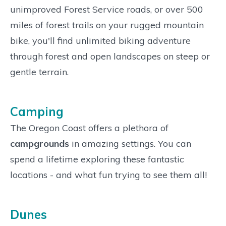
unimproved Forest Service roads, or over 500
miles of forest trails on your rugged mountain
bike, you'll find unlimited biking adventure
through forest and open landscapes on steep or
gentle terrain.
Camping
The Oregon Coast offers a plethora of
campgrounds
in amazing settings. You can
spend a lifetime exploring these fantastic
locations - and what fun trying to see them all!
Dunes