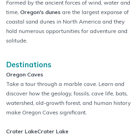
Formed by the ancient forces of wind, water and
time,
Oregon's dunes
are the largest expanse of
coastal sand dunes in North America and they
hold numerous opportunities for adventure and
solitude.
Destinations
Oregon Caves
Take a tour through a marble cave. Learn and
discover how the geology, fossils, cave life, bats,
watershed, old-growth forest, and human history
make Oregon Caves significant.
Crater LakeCrater Lake