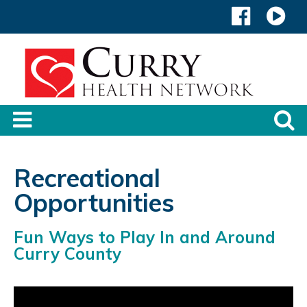
Recreational
Opportunities
Fun Ways to Play In and Around
Curry County