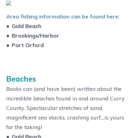
Area fishing information can be found here:
●
Gold Beach
●
Brookings/Harbor
●
Port Orford
Beaches
Books can (and have been) written about the
incredible beaches found in and around Curry
County. Spectacular stretches of sand,
magnificent sea stacks, crashing surf....is yours
for the taking!
●
Gold Beach