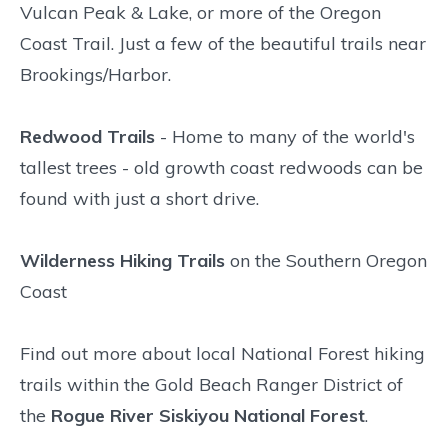
Vulcan Peak & Lake, or more of the Oregon
Coast Trail. Just a few of the beautiful trails near
Brookings/Harbor.
Redwood Trails
- Home to many of the world's
tallest trees - old growth coast redwoods can be
found with just a short drive.
Wilderness Hiking Trails
on the Southern Oregon
Coast
Find out more about local National Forest hiking
trails within the Gold Beach Ranger District of
the
Rogue River Siskiyou National Forest
.