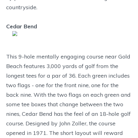
countryside.
Cedar Bend
This 9-hole mentally engaging course near Gold
Beach features 3,000 yards of golf from the
longest tees for a par of 36. Each green includes
two flags - one for the front nine, one for the
back nine. With the two flags on each green and
some tee boxes that change between the two
nines, Cedar Bend has the feel of an 18-hole golf
course. Designed by John Zoller, the course
opened in 1971. The short layout will reward