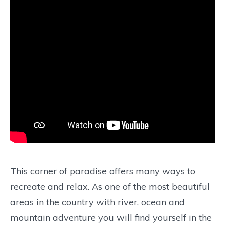
This corner of paradise offers many ways to
recreate and relax. As one of the most beautiful
areas in the country with river, ocean and
mountain adventure you will find yourself in the