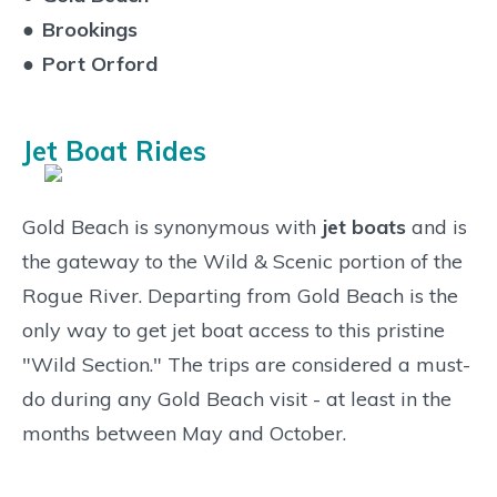
●
Brookings
●
Port Orford
Jet Boat Rides
Gold Beach is synonymous with
jet boats
and is
the gateway to the Wild & Scenic portion of the
Rogue River. Departing from Gold Beach is the
only way to get jet boat access to this pristine
"Wild Section." The trips are considered a must-
do during any Gold Beach visit - at least in the
months between May and October.