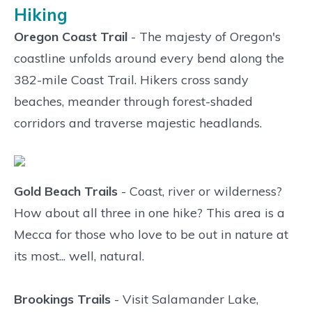
Hiking
Oregon Coast Trail
- The majesty of Oregon's
coastline unfolds around every bend along the
382-mile Coast Trail. Hikers cross sandy
beaches, meander through forest-shaded
corridors and traverse majestic headlands.
Gold Beach Trails
- Coast, river or wilderness?
How about all three in one hike? This area is a
Mecca for those who love to be out in nature at
its most... well, natural.
Brookings Trails
- Visit Salamander Lake,