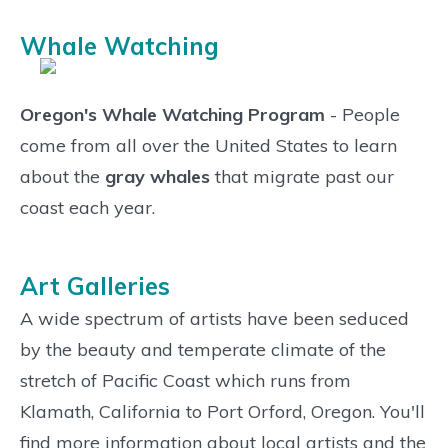
Whale Watching
Oregon's Whale Watching Program
- People
come from all over the United States to learn
about the
gray whales
that migrate past our
coast each year.
Art Galleries
A wide spectrum of artists have been seduced
by the beauty and temperate climate of the
stretch of Pacific Coast which runs from
Klamath, California to Port Orford, Oregon. You'll
find more information about local artists and the