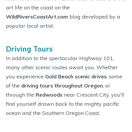
art life on the coast on the
WildRiversCoastArt.com
blog developed by a
popular local artist.
Driving Tours
In addition to the spectacular Highway 101,
many other scenic routes await you. Whether
you experience
Gold Beach scenic drives
, some
of the
driving tours throughout Oregon
, or
through the
Redwoods
near Crescent City, you'll
find yourself drawn back to the mighty pacific
ocean and the Southern Oregon Coast.