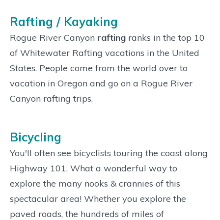
Rafting / Kayaking
Rogue River Canyon
rafting
ranks in the top 10
of Whitewater Rafting vacations in the United
States. People come from the world over to
vacation in Oregon and go on a Rogue River
Canyon rafting trips.
Bicycling
You'll often see bicyclists touring the coast along
Highway 101. What a wonderful way to
explore the many nooks & crannies of this
spectacular area! Whether you explore the
paved roads, the hundreds of miles of