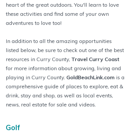
heart of the great outdoors. You'll learn to love
these activities and find some of your own
adventures to love too!
In addition to all the amazing opportunities
listed below, be sure to check out one of the best
resources in Curry County,
Travel Curry Coast
for more information about growing, living and
playing in Curry County.
GoldBeachLink.com
is a
comprehensive guide of places to explore, eat &
drink, stay and shop, as well as local events,
news, real estate for sale and videos.
Golf