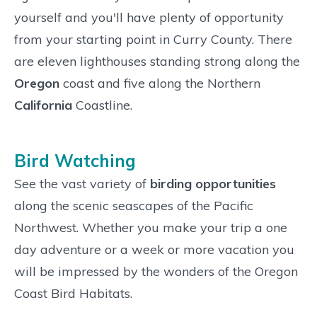
yourself and you'll have plenty of opportunity
from your starting point in Curry County. There
are eleven lighthouses standing strong along the
Oregon
coast and five along the Northern
California
Coastline.
Bird Watching
See the vast variety of
birding opportunities
along the scenic seascapes of the Pacific
Northwest. Whether you make your trip a one
day adventure or a week or more vacation you
will be impressed by the wonders of the Oregon
Coast Bird Habitats.