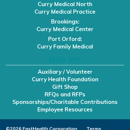
Curry Medical North
Curry Medical Practice
Brookings:
Curry Medical Center
Port Orford:
Curry Family Medical
More Info
Auxiliary / Volunteer
Curry Health Foundation
Gift Shop
RFQs and RFPs
Sponsorships/Charitable Contributions
Employee Resources
©2026 FastHealth Corporation
Terms