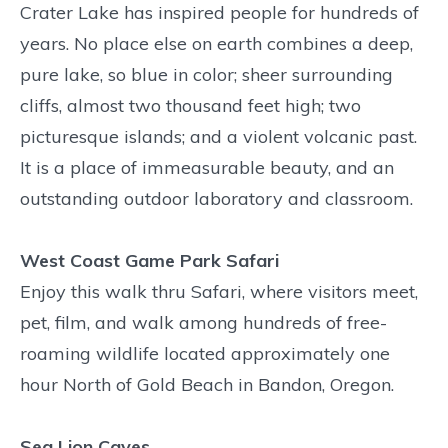
Crater Lake has inspired people for hundreds of
years. No place else on earth combines a deep,
pure lake, so blue in color; sheer surrounding
cliffs, almost two thousand feet high; two
picturesque islands; and a violent volcanic past.
It is a place of immeasurable beauty, and an
outstanding outdoor laboratory and classroom.
West Coast Game Park Safari
Enjoy this walk thru Safari, where visitors meet,
pet, film, and walk among hundreds of free-
roaming wildlife located approximately one
hour North of Gold Beach in Bandon, Oregon.
Sea Lion Caves