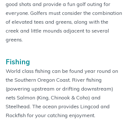
good shots and provide a fun golf outing for
everyone. Golfers must consider the combination
of elevated tees and greens, along with the
creek and little mounds adjacent to several
greens.
Fishing
World class fishing can be found year round on
the Southern Oregon Coast. River fishing
(powering upstream or drifting downstream)
nets Salmon (King, Chinook & Coho) and
Steelhead. The ocean provides Lingcod and
Rockfish for your catching enjoyment.