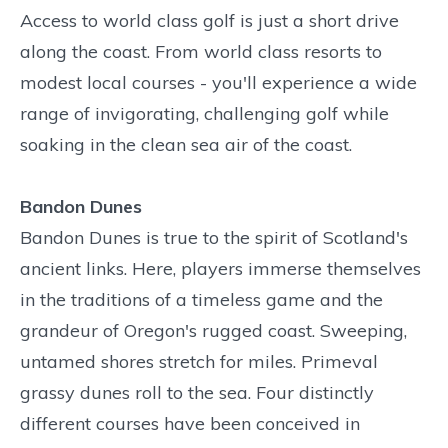
Access to world class golf is just a short drive
along the coast. From world class resorts to
modest local courses - you'll experience a wide
range of invigorating, challenging golf while
soaking in the clean sea air of the coast.
Bandon Dunes
Bandon Dunes is true to the spirit of Scotland's
ancient links. Here, players immerse themselves
in the traditions of a timeless game and the
grandeur of Oregon's rugged coast. Sweeping,
untamed shores stretch for miles. Primeval
grassy dunes roll to the sea. Four distinctly
different courses have been conceived in