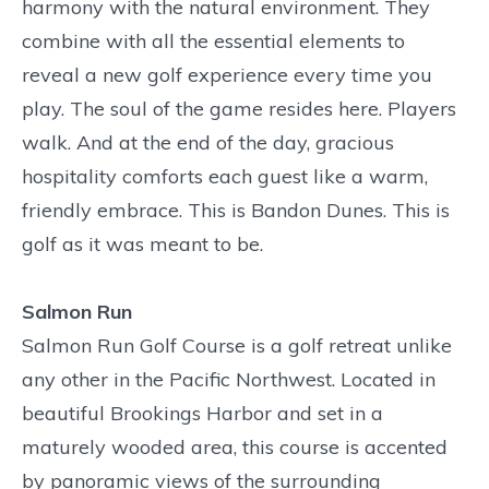
harmony with the natural environment. They
combine with all the essential elements to
reveal a new golf experience every time you
play. The soul of the game resides here. Players
walk. And at the end of the day, gracious
hospitality comforts each guest like a warm,
friendly embrace. This is Bandon Dunes. This is
golf as it was meant to be.
Salmon Run
Salmon Run Golf Course is a golf retreat unlike
any other in the Pacific Northwest. Located in
beautiful Brookings Harbor and set in a
maturely wooded area, this course is accented
by panoramic views of the surrounding