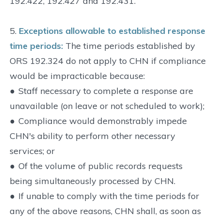
192.422, 192.427 and 192.431.
5.
Exceptions allowable to established response
time periods:
The time periods established by
ORS 192.324 do not apply to CHN if compliance
would be impracticable because:
●
Staff necessary to complete a response are
unavailable (on leave or not scheduled to work);
●
Compliance would demonstrably impede
CHN's ability to perform other necessary
services; or
●
Of the volume of public records requests
being simultaneously processed by CHN.
●
If unable to comply with the time periods for
any of the above reasons, CHN shall, as soon as