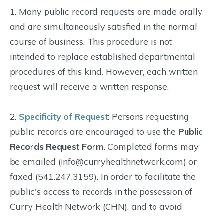
1. Many public record requests are made orally
and are simultaneously satisfied in the normal
course of business. This procedure is not
intended to replace established departmental
procedures of this kind. However, each written
request will receive a written response.
2.
Specificity of Request
: Persons requesting
public records are encouraged to use the
Public
Records Request Form
. Completed forms may
be emailed (info@curryhealthnetwork.com) or
faxed (541.247.3159). In order to facilitate the
public's access to records in the possession of
Curry Health Network (CHN), and to avoid