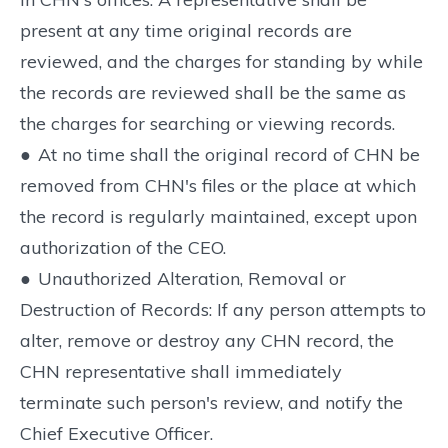
present at any time original records are
reviewed, and the charges for standing by while
the records are reviewed shall be the same as
the charges for searching or viewing records.
●
At no time shall the original record of CHN be
removed from CHN's files or the place at which
the record is regularly maintained, except upon
authorization of the CEO.
●
Unauthorized Alteration, Removal or
Destruction of Records: If any person attempts to
alter, remove or destroy any CHN record, the
CHN representative shall immediately
terminate such person's review, and notify the
Chief Executive Officer.