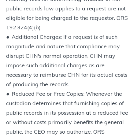
public records law applies to a request are not
eligible for being charged to the requestor. ORS
192.324(4)(b)
●
Additional Charges: If a request is of such
magnitude and nature that compliance may
disrupt CHN's normal operation, CHN may
impose such additional charges as are
necessary to reimburse CHN for its actual costs
of producing the records.
●
Reduced Fee or Free Copies: Whenever the
custodian determines that furnishing copies of
public records in its possession at a reduced fee
or without costs primarily benefits the general
public, the CEO may so authorize. ORS