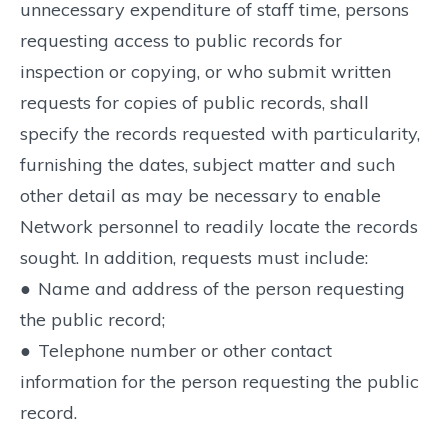
unnecessary expenditure of staff time, persons
requesting access to public records for
inspection or copying, or who submit written
requests for copies of public records, shall
specify the records requested with particularity,
furnishing the dates, subject matter and such
other detail as may be necessary to enable
Network personnel to readily locate the records
sought. In addition, requests must include:
●
Name and address of the person requesting
the public record;
●
Telephone number or other contact
information for the person requesting the public
record.