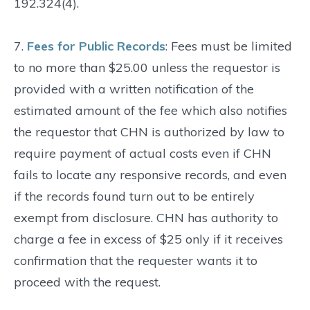
192.324(4).
7.
Fees for Public Records
: Fees must be limited
to no more than $25.00 unless the requestor is
provided with a written notification of the
estimated amount of the fee which also notifies
the requestor that CHN is authorized by law to
require payment of actual costs even if CHN
fails to locate any responsive records, and even
if the records found turn out to be entirely
exempt from disclosure. CHN has authority to
charge a fee in excess of $25 only if it receives
confirmation that the requester wants it to
proceed with the request.