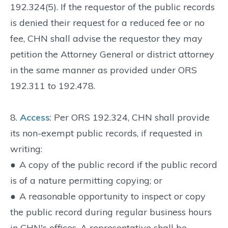
192.324(5). If the requestor of the public records
is denied their request for a reduced fee or no
fee, CHN shall advise the requestor they may
petition the Attorney General or district attorney
in the same manner as provided under ORS
192.311 to 192.478.
8.
Access
: Per ORS 192.324, CHN shall provide
its non-exempt public records, if requested in
writing:
●
A copy of the public record if the public record
is of a nature permitting copying; or
●
A reasonable opportunity to inspect or copy
the public record during regular business hours
in CHN's offices. A representative shall be