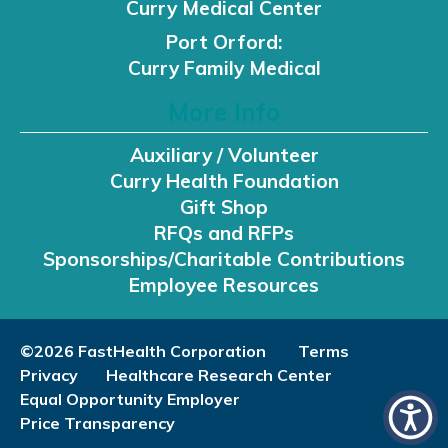
Curry Medical Center
Port Orford:
Curry Family Medical
More Info
Auxiliary / Volunteer
Curry Health Foundation
Gift Shop
RFQs and RFPs
Sponsorships/Charitable Contributions
Employee Resources
©2026 FastHealth Corporation
Terms
Privacy
Healthcare Research Center
Equal Opportunity Employer
Price Transparency