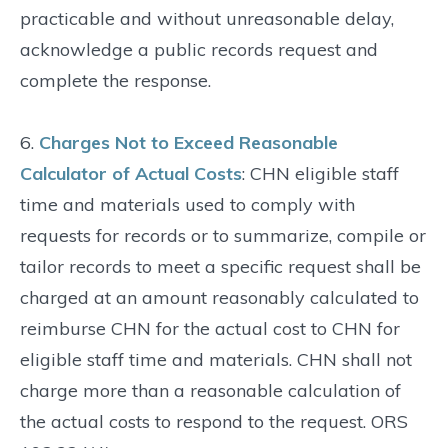
practicable and without unreasonable delay,
acknowledge a public records request and
complete the response.
6.
Charges Not to Exceed Reasonable
Calculator of Actual Costs
: CHN eligible staff
time and materials used to comply with
requests for records or to summarize, compile or
tailor records to meet a specific request shall be
charged at an amount reasonably calculated to
reimburse CHN for the actual cost to CHN for
eligible staff time and materials. CHN shall not
charge more than a reasonable calculation of
the actual costs to respond to the request. ORS