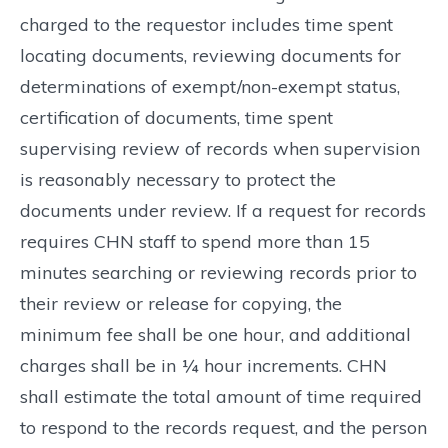
charged to the requestor includes time spent
locating documents, reviewing documents for
determinations of exempt/non-exempt status,
certification of documents, time spent
supervising review of records when supervision
is reasonably necessary to protect the
documents under review. If a request for records
requires CHN staff to spend more than 15
minutes searching or reviewing records prior to
their review or release for copying, the
minimum fee shall be one hour, and additional
charges shall be in ¼ hour increments. CHN
shall estimate the total amount of time required
to respond to the records request, and the person