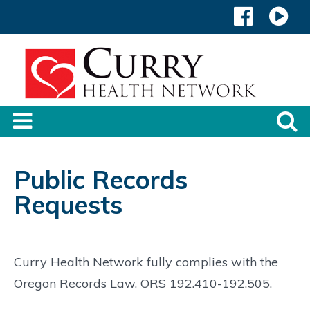
Public Records
Requests
Curry Health Network fully complies with the
Oregon Records Law, ORS 192.410-192.505.