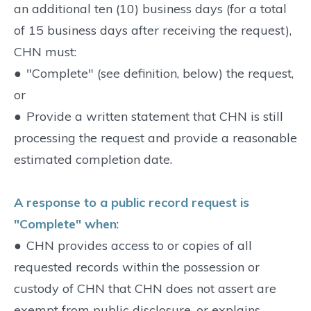
an additional ten (10) business days (for a total
of 15 business days after receiving the request),
CHN must:
●
"Complete" (see definition, below) the request,
or
●
Provide a written statement that CHN is still
processing the request and provide a reasonable
estimated completion date.
A response to a public record request is
"Complete" when
:
●
CHN provides access to or copies of all
requested records within the possession or
custody of CHN that CHN does not assert are
exempt from public disclosure, or explains