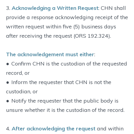
3.
Acknowledging a Written Request
: CHN shall
provide a response acknowledging receipt of the
written request within five (5) business days
after receiving the request (ORS 192.324).
The acknowledgement must either
:
●
Confirm CHN is the custodian of the requested
record, or
●
Inform the requester that CHN is not the
custodian, or
●
Notify the requester that the public body is
unsure whether it is the custodian of the record.
4.
After acknowledging the request
and within