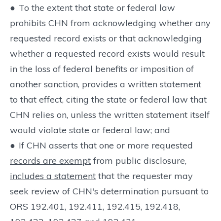
●
To the extent that state or federal law
prohibits CHN from acknowledging whether any
requested record exists or that acknowledging
whether a requested record exists would result
in the loss of federal benefits or imposition of
another sanction, provides a written statement
to that effect, citing the state or federal law that
CHN relies on, unless the written statement itself
would violate state or federal law; and
●
If CHN asserts that one or more requested
records are exempt
from public disclosure,
includes a statement
that the requester may
seek review of CHN's determination pursuant to
ORS 192.401, 192.411, 192.415, 192.418,