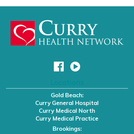
Locations
Gold Beach:
Curry General Hospital
Curry Medical North
Curry Medical Practice
Brookings: