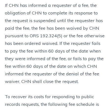
If CHN has informed a requester of a fee, the
obligation of CHN to complete its response to
the request is suspended until the requester has
paid the fee, the fee has been waived by CHN
pursuant to ORS 192.324(5) or the fee otherwise
has been ordered waived. If the requester fails
to pay the fee within 60 days of the date when
they were informed of the fee, or fails to pay the
fee within 60 days of the date on which CHN
informed the requester of the denial of the fee
waiver, CHN shall close the request.
To recover its costs for responding to public
records requests, the following fee schedule is