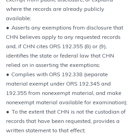
where the records are already publicly
available;
●
Asserts any exemptions from disclosure that
CHN believes apply to any requested records
and, if CHN cites ORS 192.355 (8) or (9),
identifies the state or federal law that CHN
relied on in asserting the exemptions;
●
Complies with ORS 192.338 (separate
material exempt under ORS 192.345 and
192.355 from nonexempt material, and make
nonexempt material available for examination);
●
To the extent that CHN is not the custodian of
records that have been requested, provides a
written statement to that effect;