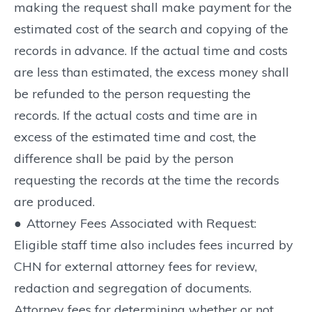
making the request shall make payment for the
estimated cost of the search and copying of the
records in advance. If the actual time and costs
are less than estimated, the excess money shall
be refunded to the person requesting the
records. If the actual costs and time are in
excess of the estimated time and cost, the
difference shall be paid by the person
requesting the records at the time the records
are produced.
●
Attorney Fees Associated with Request:
Eligible staff time also includes fees incurred by
CHN for external attorney fees for review,
redaction and segregation of documents.
Attorney fees for determining whether or not