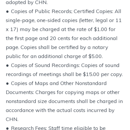
adopted by CHN.
●
Copies of Public Records; Certified Copies: All
single-page, one-sided copies (letter, legal or 11
x 17) may be charged at the rate of $1.00 for
the first page and 20 cents for each additional
page. Copies shall be certified by a notary
public for an additional charge of $5.00.
●
Copies of Sound Recordings: Copies of sound
recordings of meetings shall be $15.00 per copy.
●
Copies of Maps and Other Nonstandard
Documents: Charges for copying maps or other
nonstandard size documents shall be charged in
accordance with the actual costs incurred by
CHN.
●
Research Fees: Staff time eligible to be