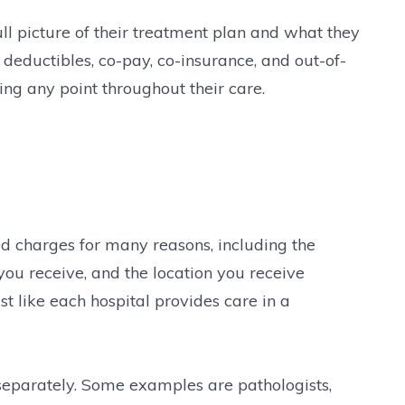
ll picture of their treatment plan and what they
 deductibles, co-pay, co-insurance, and out-of-
ng any point throughout their care.
ed charges for many reasons, including the
you receive, and the location you receive
st like each hospital provides care in a
 separately. Some examples are pathologists,