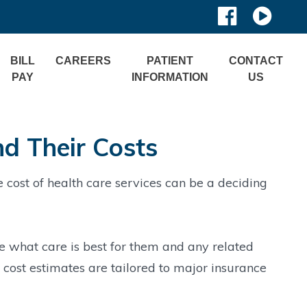
BILL
CAREERS
PATIENT
CONTACT
PAY
INFORMATION
US
nd Their Costs
cost of health care services can be a deciding
e what care is best for them and any related
t cost estimates are tailored to major insurance