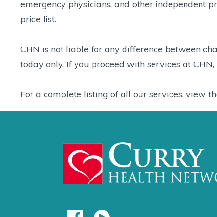
emergency physicians, and other independent prov
price list.
CHN is not liable for any difference between charg
today only. If you proceed with services at CHN
For a complete listing of all our services, view t