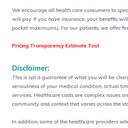
We encourage all health care consumers to speak 
will pay. If you have insurance, your benefits w
pocket maximums). For our patients, we offer fin
Pricing Transparency Estimate Tool
Disclaimer:
This is not a guarantee of what you will be cha
seriousness of your medical condition, actual tim
services. Healthcare costs are complex issues and
community and context that varies across the st
In addition, some of the healthcare providers w