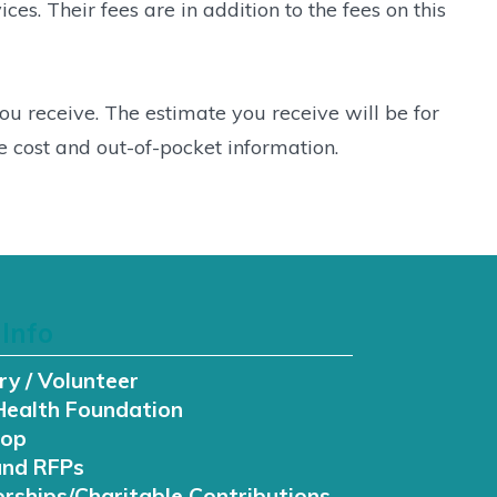
s. Their fees are in addition to the fees on this
 you receive. The estimate you receive will be for
 cost and out-of-pocket information.
Info
ry / Volunteer
Health Foundation
hop
and RFPs
rships/Charitable Contributions