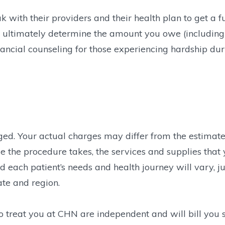
with their providers and their health plan to get a fu
ill ultimately determine the amount you owe (including
ancial counseling for those experiencing hardship duri
rged. Your actual charges may differ from the estimat
e the procedure takes, the services and supplies that 
 each patient’s needs and health journey will vary, ju
ate and region.
ho treat you at CHN are independent and will bill you