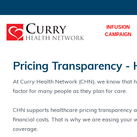
INFUSION
CAMPAIGN
Pricing Transparency - 
At Curry Health Network (CHN), we know that he
factor for many people as they plan for care.
CHN supports healthcare pricing transparency an
financial costs. That is why we are easing your w
coverage.