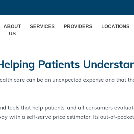
ABOUT
SERVICES
PROVIDERS
LOCATIONS
US
Helping Patients Understa
alth care can be an unexpected expense and that the 
d tools that help patients, and all consumers evaluat
ay with a self-serve price estimator. Its out-of-pocke