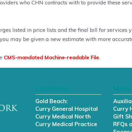
iders who CHN contracts with to provide these service
es listed in price lists and the final bill for services
, you may be given a new estimate with more accurate
he
CMS-mandated Machine-readable File
.
Locations
More 
Gold Beach:
Auxilia
Curry General Hospital
Curry 
Curry Medical North
Gift S
Curry Medical Practice
RFQs 
Sponso