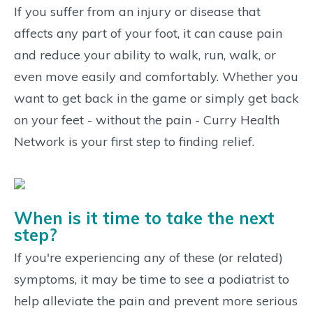
If you suffer from an injury or disease that
affects any part of your foot, it can cause pain
and reduce your ability to walk, run, walk, or
even move easily and comfortably. Whether you
want to get back in the game or simply get back
on your feet - without the pain - Curry Health
Network is your first step to finding relief.
When is it time to take the next
step?
If you're experiencing any of these (or related)
symptoms, it may be time to see a podiatrist to
help alleviate the pain and prevent more serious