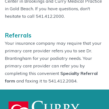
Center in Brookings and Curry Medical Practice
in Gold Beach. If you have questions, don't
hesitate to call 541.412.2000.
Referrals
Your insurance company may require that your
primary care provider refers you to see Dr.
Brantingham for your podiatry needs. Your
primary care provider can refer you by
completing this convenient
Specialty Referral
form
and faxing it to 541.412.2084.