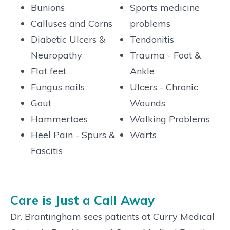
Bunions
Sports medicine
Calluses and Corns
problems
Diabetic Ulcers &
Tendonitis
Neuropathy
Trauma - Foot &
Flat feet
Ankle
Fungus nails
Ulcers - Chronic
Gout
Wounds
Hammertoes
Walking Problems
Heel Pain - Spurs &
Warts
Fascitis
Care is Just a Call Away
Dr. Brantingham sees patients at Curry Medical