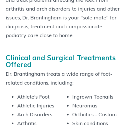
arthritis and arch disorders to injuries and other
issues, Dr. Brantingham is your "sole mate" for
diagnosis, treatment and compassionate
podiatry care close to home.
Clinical and Surgical Treatments
Offered
Dr. Brantingham treats a wide range of foot-
related conditions, including:
Athlete's Foot
Ingrown Toenails
Athletic Injuries
Neuromas
Arch Disorders
Orthotics - Custom
Arthritis
Skin conditions