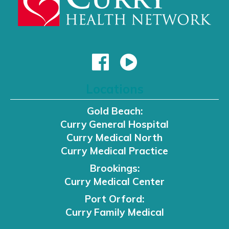
Locations
Gold Beach:
Curry General Hospital
Curry Medical North
Curry Medical Practice
Brookings:
Curry Medical Center
Port Orford:
Curry Family Medical