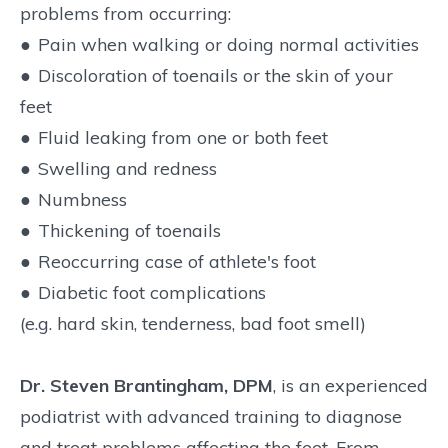
problems from occurring:
●
Pain when walking or doing normal activities
●
Discoloration of toenails or the skin of your
feet
●
Fluid leaking from one or both feet
●
Swelling and redness
●
Numbness
●
Thickening of toenails
●
Reoccurring case of athlete's foot
●
Diabetic foot complications
(e.g. hard skin, tenderness, bad foot smell)
Dr. Steven Brantingham, DPM
, is an experienced
podiatrist with advanced training to diagnose
and treat problems affecting the feet. From