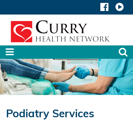
Podiatry Services