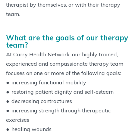
therapist by themselves, or with their therapy
team.
What are the goals of our therapy
team?
At Curry Health Network, our highly trained,
experienced and compassionate therapy team
focuses on one or more of the following goals:
●
increasing functional mobility
●
restoring patient dignity and self-esteem
●
decreasing contractures
●
increasing strength through therapeutic
exercises
●
healing wounds