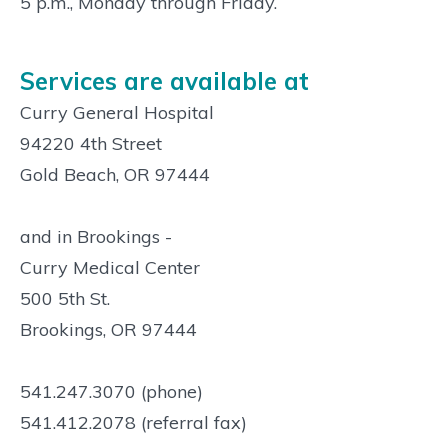
5 p.m., Monday through Friday.
Services are available at
Curry General Hospital
94220 4th Street
Gold Beach, OR 97444
and in Brookings -
Curry Medical Center
500 5th St.
Brookings, OR 97444
541.247.3070 (phone)
541.412.2078 (referral fax)