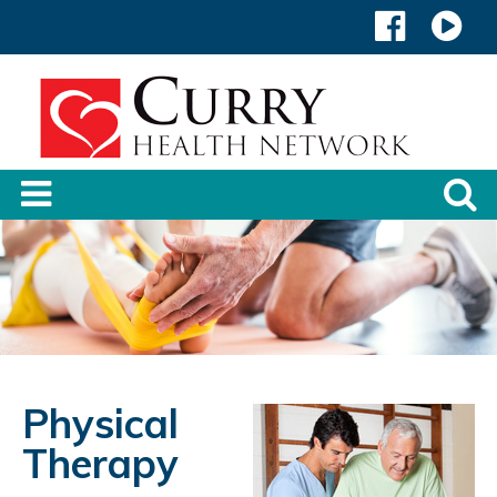
Physical
Therapy