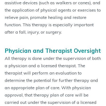
assistive devices (such as walkers or canes), and
the application of physical agents or exercises to
relieve pain, promote healing and restore
function. This therapy is especially important
after a fall, injury, or surgery.
Physician and Therapist Oversight
All therapy is done under the supervision of both
a physician and a licensed therapist. The
therapist will perform an evaluation to
determine the potential for further therapy and
an appropriate plan of care. With physician
approval, that therapy plan of care will be
carried out under the supervision of a licensed