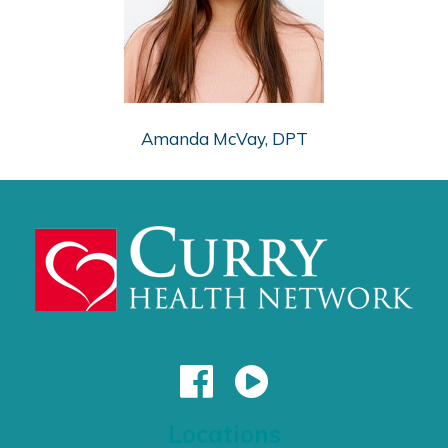
Amanda McVay, DPT
Locations