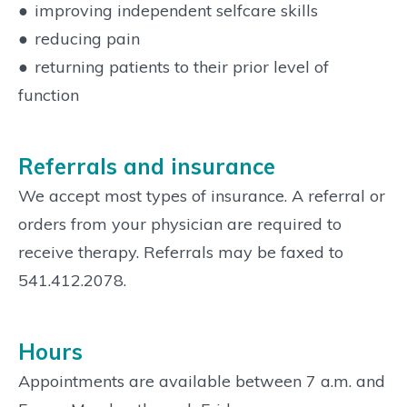
●
improving independent selfcare skills
●
reducing pain
●
returning patients to their prior level of
function
Referrals and insurance
We accept most types of insurance. A referral or
orders from your physician are required to
receive therapy. Referrals may be faxed to
541.412.2078.
Hours
Appointments are available between 7 a.m. and