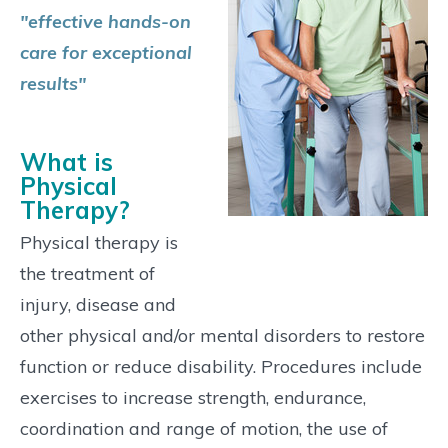
"effective hands-on
care for exceptional
results"
What is
Physical
Therapy?
Physical therapy is
the treatment of
injury, disease and
other physical and/or mental disorders to restore
function or reduce disability. Procedures include
exercises to increase strength, endurance,
coordination and range of motion, the use of