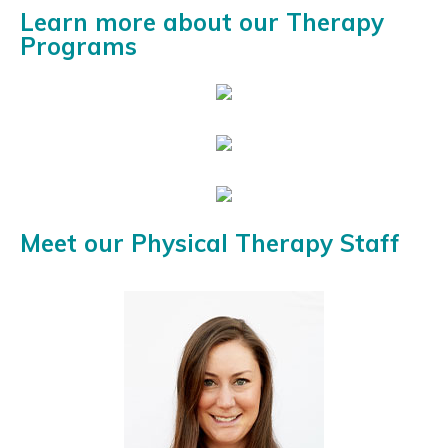
Learn more about our Therapy
Programs
Meet our Physical Therapy Staff