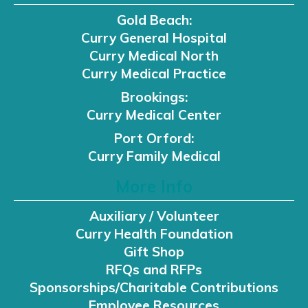
Gold Beach:
Curry General Hospital
Curry Medical North
Curry Medical Practice
Brookings:
Curry Medical Center
Port Orford:
Curry Family Medical
More Info
Auxiliary / Volunteer
Curry Health Foundation
Gift Shop
RFQs and RFPs
Sponsorships/Charitable Contributions
Employee Resources