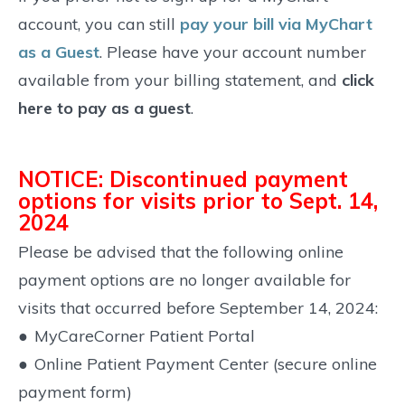
account, you can still
pay your bill via MyChart
as a Guest
. Please have your account number
available from your billing statement, and
click
here to pay as a guest
.
NOTICE: Discontinued payment
options for visits prior to Sept. 14,
2024
Please be advised that the following online
payment options are no longer available for
visits that occurred before September 14, 2024:
●
MyCareCorner Patient Portal
●
Online Patient Payment Center (secure online
payment form)