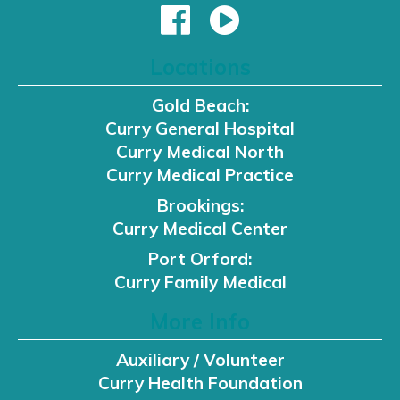
Locations
Gold Beach:
Curry General Hospital
Curry Medical North
Curry Medical Practice
Brookings:
Curry Medical Center
Port Orford:
Curry Family Medical
More Info
Auxiliary / Volunteer
Curry Health Foundation