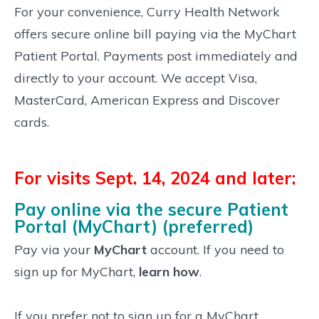
For your convenience, Curry Health Network
offers secure online bill paying via the MyChart
Patient Portal. Payments post immediately and
directly to your account. We accept Visa,
MasterCard, American Express and Discover
cards.
For visits Sept. 14, 2024 and later:
Pay online via the secure Patient
Portal (MyChart) (preferred)
Pay via your
MyChart
account. If you need to
sign up for MyChart,
learn how
.
If you prefer not to sign up for a MyChart