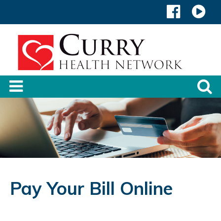
Pay Your Bill Online