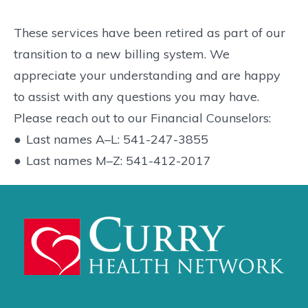
These services have been retired as part of our
transition to a new billing system. We
appreciate your understanding and are happy
to assist with any questions you may have.
Please reach out to our Financial Counselors:
●
Last names A–L: 541-247-3855
●
Last names M–Z: 541-412-2017