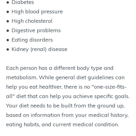
●
Diabetes
●
High blood pressure
●
High cholesterol
●
Digestive problems
●
Eating disorders
●
Kidney (renal) disease
Each person has a different body type and
metabolism. While general diet guidelines can
help you eat healthier, there is no "one-size-fits-
all" diet that can help you achieve specific goals.
Your diet needs to be built from the ground up,
based on information from your medical history,
eating habits, and current medical condition.