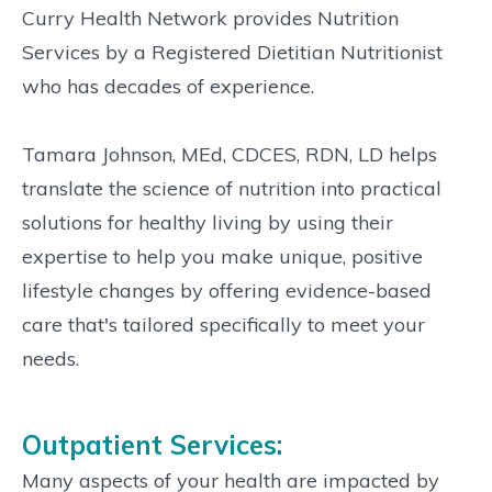
Curry Health Network provides Nutrition
Services by a Registered Dietitian Nutritionist
who has decades of experience.
Tamara Johnson, MEd, CDCES, RDN, LD helps
translate the science of nutrition into practical
solutions for healthy living by using their
expertise to help you make unique, positive
lifestyle changes by offering evidence-based
care that's tailored specifically to meet your
needs.
Outpatient Services:
Many aspects of your health are impacted by