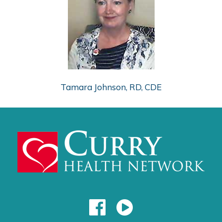
Tamara Johnson, RD, CDE