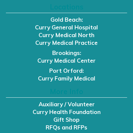
Locations
Gold Beach:
Curry General Hospital
Curry Medical North
Curry Medical Practice
Brookings:
Curry Medical Center
Port Orford:
Curry Family Medical
More Info
Auxiliary / Volunteer
Curry Health Foundation
Gift Shop
RFQs and RFPs