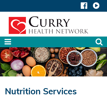
Nutrition Services