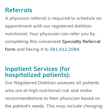
Referrals
A physician referral is required to schedule an
appointment with our registered dietitian
nutritionist. Your physician can refer you by
completing this convenient
Specialty Referral
form
and faxing it to
541.412.2084
.
Inpatient Services (for
hospitalized patients):
Our Registered Dietitian assesses all patients
who are at high nutritional risk and make
recommendations to their physician based on
the patient's needs. This may include changing