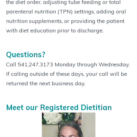
the diet order, adjusting tube feeding or total
parenteral nutrition (TPN) settings, adding oral
nutrition supplements, or providing the patient
with diet education prior to discharge.
Questions?
Call 541.247.3173 Monday through Wednesday.
If calling outside of these days, your call will be
returned the next business day.
Meet our Registered Dietitian