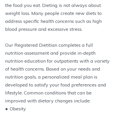
the food you eat. Dieting is not always about
weight loss. Many people create new diets to
address specific health concerns such as high
blood pressure and excessive stress.
Our Registered Dietitian completes a full
nutrition assessment and provide in-depth
nutrition education for outpatients with a variety
of health concerns. Based on your needs and
nutrition goals, a personalized meal plan is
developed to satisfy your food preferences and
lifestyle. Common conditions that can be
improved with dietary changes include:
●
Obesity