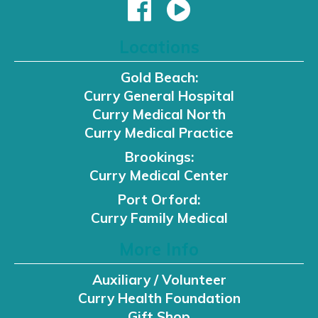
Locations
Gold Beach:
Curry General Hospital
Curry Medical North
Curry Medical Practice
Brookings:
Curry Medical Center
Port Orford:
Curry Family Medical
More Info
Auxiliary / Volunteer
Curry Health Foundation
Gift Shop