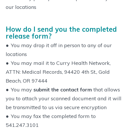
our locations
How do I send you the completed
release form?
●
You may drop it off in person to any of our
locations
●
You may mail it to Curry Health Network,
ATTN: Medical Records, 94420 4th St., Gold
Beach, OR 97444
●
You may
submit the contact form
that allows
you to attach your scanned document and it will
be transmitted to us via secure encryption
●
You may fax the completed form to
541.247.3101