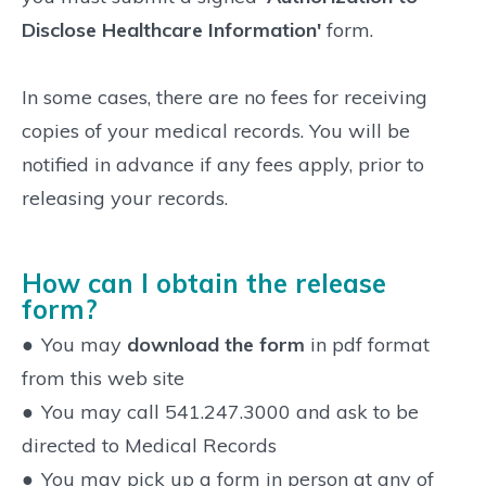
Disclose Healthcare Information'
form.
In some cases, there are no fees for receiving
copies of your medical records. You will be
notified in advance if any fees apply, prior to
releasing your records.
How can I obtain the release
form?
●
You may
download the form
in pdf format
from this web site
●
You may call 541.247.3000 and ask to be
directed to Medical Records
●
You may pick up a form in person at any of