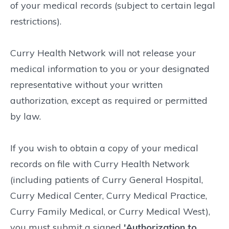
of your medical records (subject to certain legal
restrictions).
Curry Health Network will not release your
medical information to you or your designated
representative without your written
authorization, except as required or permitted
by law.
If you wish to obtain a copy of your medical
records on file with Curry Health Network
(including patients of Curry General Hospital,
Curry Medical Center, Curry Medical Practice,
Curry Family Medical, or Curry Medical West),
you must submit a signed
'Authorization to