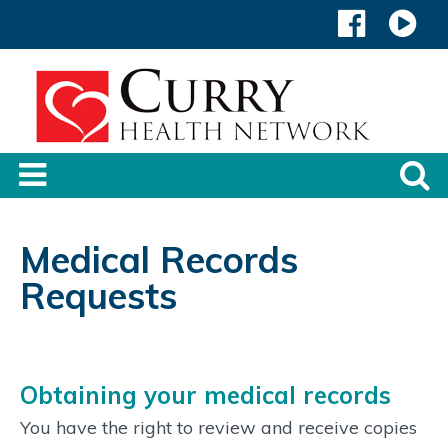
Medical Records
Requests
Obtaining your medical records
You have the right to review and receive copies