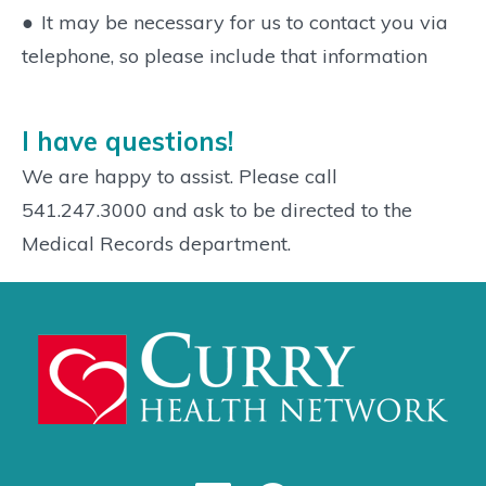
●
It may be necessary for us to contact you via
telephone, so please include that information
I have questions!
We are happy to assist. Please call
541.247.3000 and ask to be directed to the
Medical Records department.