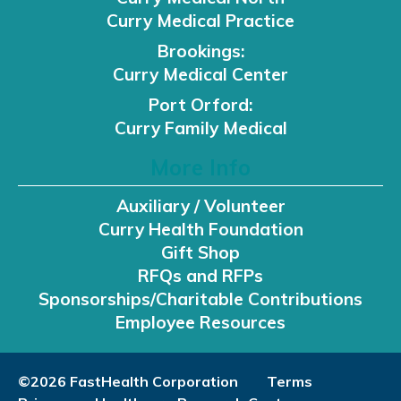
Curry Medical Practice
Brookings:
Curry Medical Center
Port Orford:
Curry Family Medical
More Info
Auxiliary / Volunteer
Curry Health Foundation
Gift Shop
RFQs and RFPs
Sponsorships/Charitable Contributions
Employee Resources
©2026 FastHealth Corporation
Terms