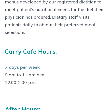
menus developed by our registered dietitian to
meet patient's nutritional needs for the diet their
physician has ordered. Dietary staff visits
patients daily to obtain their preferred meal
selections.
Curry Cafe Hours:
7 days per week
8 am to 11 am a.m.
12:00-2:00 p.m.
After Hours: