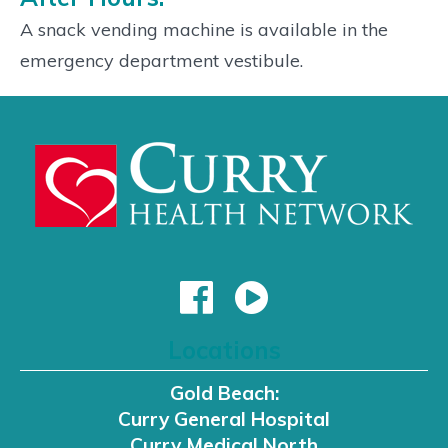
A snack vending machine is available in the
emergency department vestibule.
Locations
Gold Beach:
Curry General Hospital
Curry Medical North