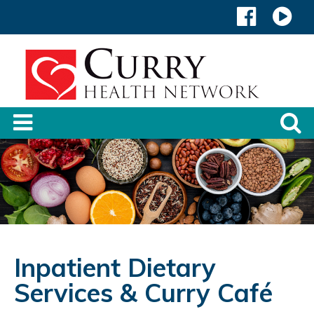
Inpatient Dietary
Services & Curry Café