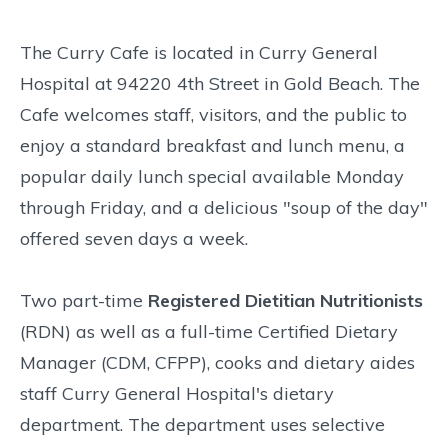
The Curry Cafe is located in Curry General
Hospital at 94220 4th Street in Gold Beach. The
Cafe welcomes staff, visitors, and the public to
enjoy a standard breakfast and lunch menu, a
popular daily lunch special available Monday
through Friday, and a delicious "soup of the day"
offered seven days a week.
Two part-time
Registered Dietitian Nutritionists
(RDN) as well as a full-time Certified Dietary
Manager (CDM, CFPP), cooks and dietary aides
staff Curry General Hospital's dietary
department. The department uses selective