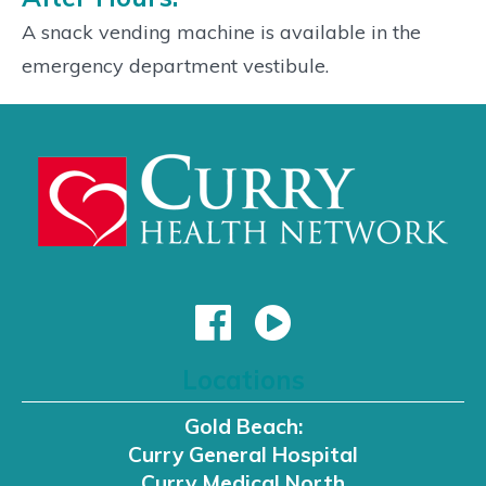
A snack vending machine is available in the
emergency department vestibule.
Locations
Gold Beach:
Curry General Hospital
Curry Medical North