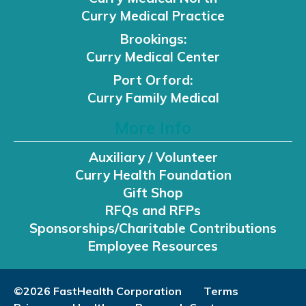
Curry Medical Practice
Brookings:
Curry Medical Center
Port Orford:
Curry Family Medical
More Info
Auxiliary / Volunteer
Curry Health Foundation
Gift Shop
RFQs and RFPs
Sponsorships/Charitable Contributions
Employee Resources
©2026 FastHealth Corporation
Terms