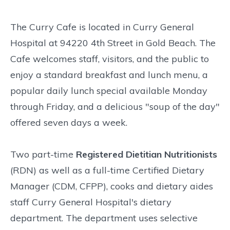
The Curry Cafe is located in Curry General
Hospital at 94220 4th Street in Gold Beach. The
Cafe welcomes staff, visitors, and the public to
enjoy a standard breakfast and lunch menu, a
popular daily lunch special available Monday
through Friday, and a delicious "soup of the day"
offered seven days a week.
Two part-time
Registered Dietitian Nutritionists
(RDN) as well as a full-time Certified Dietary
Manager (CDM, CFPP), cooks and dietary aides
staff Curry General Hospital's dietary
department. The department uses selective