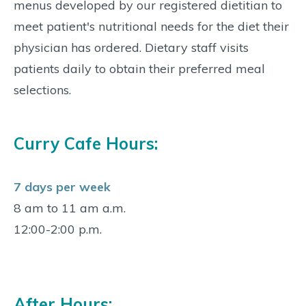
menus developed by our registered dietitian to
meet patient's nutritional needs for the diet their
physician has ordered. Dietary staff visits
patients daily to obtain their preferred meal
selections.
Curry Cafe Hours:
7 days per week
8 am to 11 am a.m.
12:00-2:00 p.m.
After Hours: