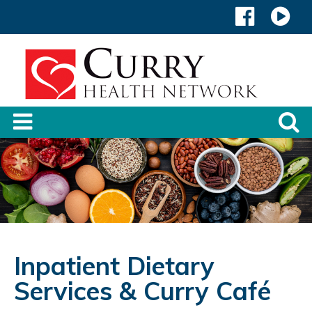
Inpatient Dietary
Services & Curry Café