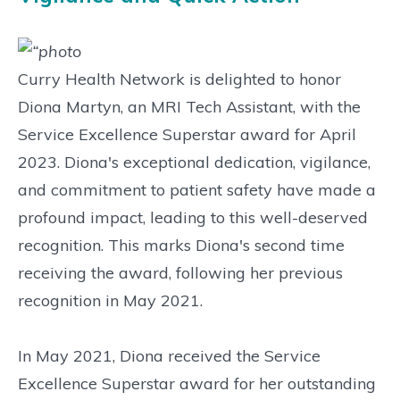
Curry Health Network is delighted to honor
Diona Martyn, an MRI Tech Assistant, with the
Service Excellence Superstar award for April
2023. Diona's exceptional dedication, vigilance,
and commitment to patient safety have made a
profound impact, leading to this well-deserved
recognition. This marks Diona's second time
receiving the award, following her previous
recognition in May 2021.
In May 2021, Diona received the Service
Excellence Superstar award for her outstanding