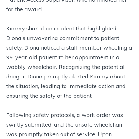
for the award.
Kimmy shared an incident that highlighted
Diona's unwavering commitment to patient
safety. Diona noticed a staff member wheeling a
99-year-old patient to her appointment in a
wobbly wheelchair. Recognizing the potential
danger, Diona promptly alerted Kimmy about
the situation, leading to immediate action and
ensuring the safety of the patient.
Following safety protocols, a work order was
swiftly submitted, and the unsafe wheelchair
was promptly taken out of service. Upon