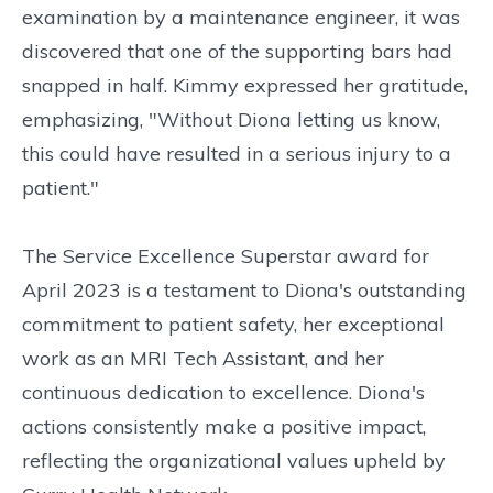
examination by a maintenance engineer, it was
discovered that one of the supporting bars had
snapped in half. Kimmy expressed her gratitude,
emphasizing, "Without Diona letting us know,
this could have resulted in a serious injury to a
patient."
The Service Excellence Superstar award for
April 2023 is a testament to Diona's outstanding
commitment to patient safety, her exceptional
work as an MRI Tech Assistant, and her
continuous dedication to excellence. Diona's
actions consistently make a positive impact,
reflecting the organizational values upheld by