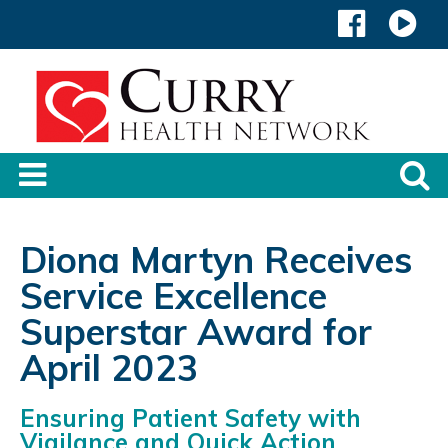
Diona Martyn Receives
Service Excellence
Superstar Award for
April 2023
Ensuring Patient Safety with
Vigilance and Quick Action