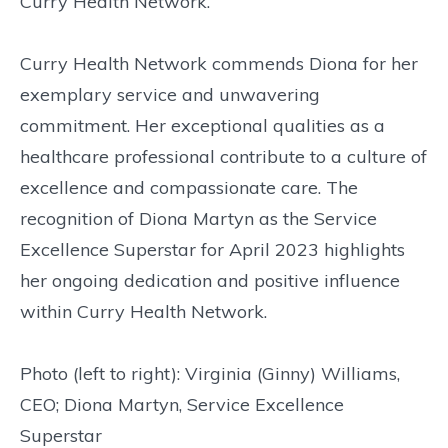
Curry Health Network.
Curry Health Network commends Diona for her
exemplary service and unwavering
commitment. Her exceptional qualities as a
healthcare professional contribute to a culture of
excellence and compassionate care. The
recognition of Diona Martyn as the Service
Excellence Superstar for April 2023 highlights
her ongoing dedication and positive influence
within Curry Health Network.
Photo (left to right): Virginia (Ginny) Williams,
CEO; Diona Martyn, Service Excellence
Superstar