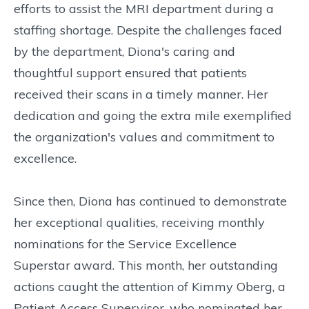
efforts to assist the MRI department during a
staffing shortage. Despite the challenges faced
by the department, Diona's caring and
thoughtful support ensured that patients
received their scans in a timely manner. Her
dedication and going the extra mile exemplified
the organization's values and commitment to
excellence.
Since then, Diona has continued to demonstrate
her exceptional qualities, receiving monthly
nominations for the Service Excellence
Superstar award. This month, her outstanding
actions caught the attention of Kimmy Oberg, a
Patient Access Supervisor, who nominated her