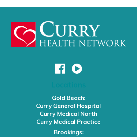
Locations
Gold Beach:
Curry General Hospital
Curry Medical North
Curry Medical Practice
Brookings: