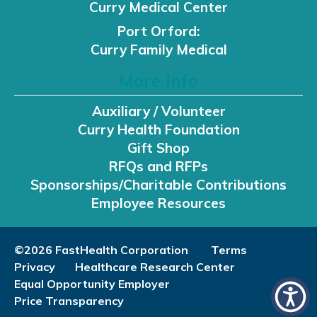
Curry Medical Center
Port Orford:
Curry Family Medical
More Info
Auxiliary / Volunteer
Curry Health Foundation
Gift Shop
RFQs and RFPs
Sponsorships/Charitable Contributions
Employee Resources
©2026 FastHealth Corporation
Terms
Privacy
Healthcare Research Center
Equal Opportunity Employer
Price Transparency