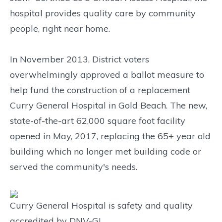
hospital provides quality care by community
people, right near home.
In November 2013, District voters
overwhelmingly approved a ballot measure to
help fund the construction of a replacement
Curry General Hospital in Gold Beach. The new,
state-of-the-art 62,000 square foot facility
opened in May, 2017, replacing the 65+ year old
building which no longer met building code or
served the community's needs.
Curry General Hospital is safety and quality
accredited by DNV-GL.