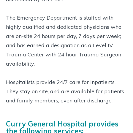
The Emergency Department is staffed with
highly qualified and dedicated physicians who
are on-site 24 hours per day, 7 days per week;
and has earned a designation as a Level IV
Trauma Center with 24 hour Trauma Surgeon
availability.
Hospitalists provide 24/7 care for inpatients.
They stay on site, and are available for patients
and family members, even after discharge.
Curry General Hospital provides
the following services: