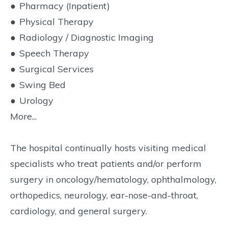
●
Pharmacy (Inpatient)
●
Physical Therapy
●
Radiology / Diagnostic Imaging
●
Speech Therapy
●
Surgical Services
●
Swing Bed
●
Urology
More...
The hospital continually hosts visiting medical
specialists who treat patients and/or perform
surgery in oncology/hematology, ophthalmology,
orthopedics, neurology, ear-nose-and-throat,
cardiology, and general surgery.