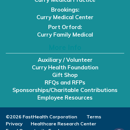
Brookings:
Curry Medical Center
Port Orford:
Curry Family Medical
More Info
Auxiliary / Volunteer
Curry Health Foundation
Gift Shop
RFQs and RFPs
Sponsorships/Charitable Contributions
Employee Resources
©2026 FastHealth Corporation
Terms
Privacy
Healthcare Research Center