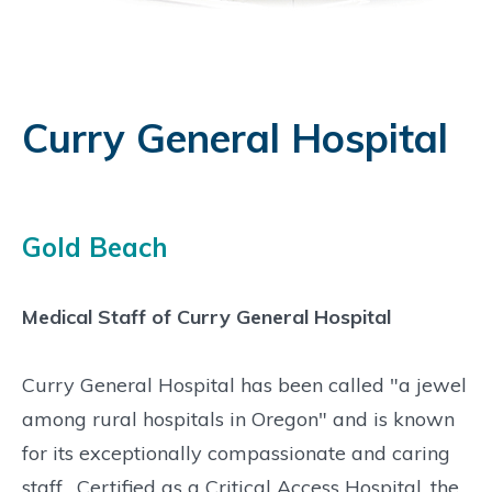
Curry General Hospital
Gold Beach
Medical Staff of Curry General Hospital
Curry General Hospital has been called "a jewel
among rural hospitals in Oregon" and is known
for its exceptionally compassionate and caring
staff. Certified as a Critical Access Hospital, the