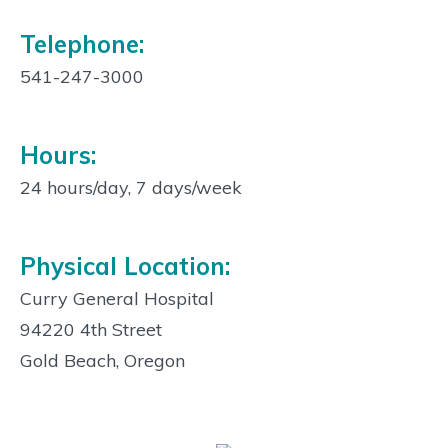
Telephone:
541-247-3000
Hours:
24 hours/day, 7 days/week
Physical Location:
Curry General Hospital
94220 4th Street
Gold Beach, Oregon