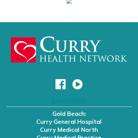
Locations
Gold Beach:
Curry General Hospital
Curry Medical North
Curry Medical Practice