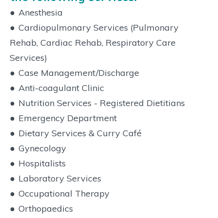
●
Anesthesia
●
Cardiopulmonary Services (Pulmonary
Rehab, Cardiac Rehab, Respiratory Care
Services)
●
Case Management/Discharge
●
Anti-coagulant Clinic
●
Nutrition Services - Registered Dietitians
●
Emergency Department
●
Dietary Services & Curry Café
●
Gynecology
●
Hospitalists
●
Laboratory Services
●
Occupational Therapy
●
Orthopaedics