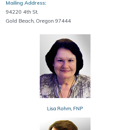
Mailing Address:
94220 4th St.
Gold Beach, Oregon 97444
Lisa Rohm, FNP