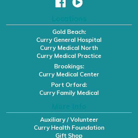
Locations
Gold Beach:
Curry General Hospital
Curry Medical North
Curry Medical Practice
Brookings:
Curry Medical Center
Port Orford:
Curry Family Medical
More Info
Auxiliary / Volunteer
Curry Health Foundation
Gift Shop