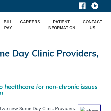
BILL
CAREERS
PATIENT
CONTACT
PAY
INFORMATION
US
Day Clinic Providers,
o healthcare for non-chronic issues
on
f two new Same Day Clinic Providers,