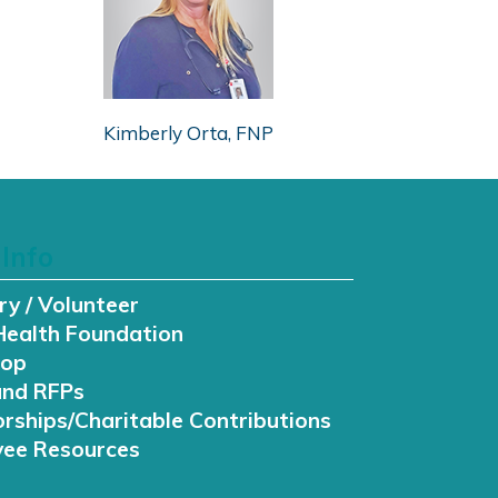
Kimberly Orta, FNP
Info
ry / Volunteer
Health Foundation
hop
and RFPs
rships/Charitable Contributions
ee Resources