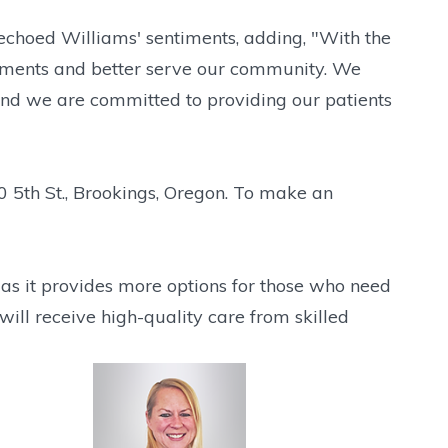
 echoed Williams' sentiments, adding, "With the
ntments and better serve our community. We
and we are committed to providing our patients
0 5th St., Brookings, Oregon. To make an
 as it provides more options for those who need
will receive high-quality care from skilled