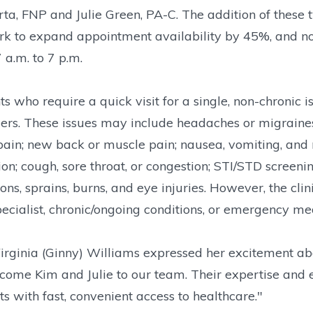
ta, FNP and Julie Green, PA-C. The addition of these
k to expand appointment availability by 45%, and n
 a.m. to 7 p.m.
ts who require a quick visit for a single, non-chronic
ers. These issues may include headaches or migraines; f
pain; new back or muscle pain; nausea, vomiting, and 
ion; cough, sore throat, or congestion; STI/STD screeni
ons, sprains, burns, and eye injuries. However, the clinic
pecialist, chronic/ongoing conditions, or emergency me
rginia (Ginny) Williams expressed her excitement abo
come Kim and Julie to our team. Their expertise and e
ts with fast, convenient access to healthcare."