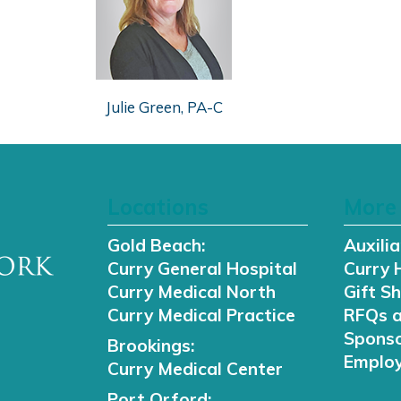
Julie Green, PA-C
Locations
More 
Gold Beach:
Auxilia
Curry General Hospital
Curry 
Curry Medical North
Gift S
Curry Medical Practice
RFQs 
Sponso
Brookings:
Employ
Curry Medical Center
Port Orford: