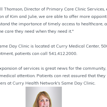
l Thomson, Director of Primary Care Clinic Services,
on of Kim and Julie, we are able to offer more appoi
tand the importance of timely access to healthcare, 
he care they need when they need it."
me Day Clinic is located at Curry Medical Center, 50
tment, patients can call 541.412.2000.
xpansion of services is great news for the community,
medical attention. Patients can rest assured that they 
ers at Curry Health Network's Same Day Clinic.