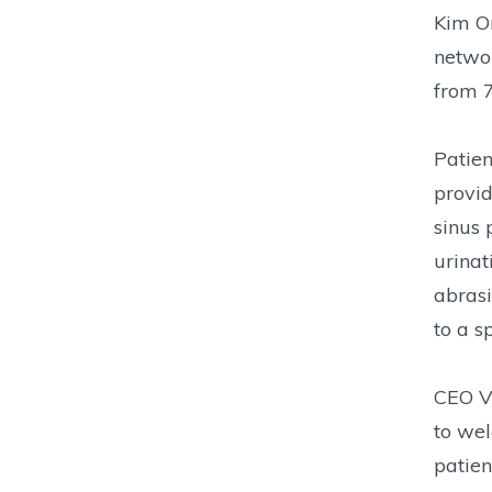
Kim Or
networ
from 7
Patien
provid
sinus 
urinat
abrasi
to a s
CEO Vi
to wel
patien