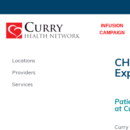
INFUSION
CAMPAIGN
CH
Locations
Ex
Providers
Services
Pati
at C
Curry 