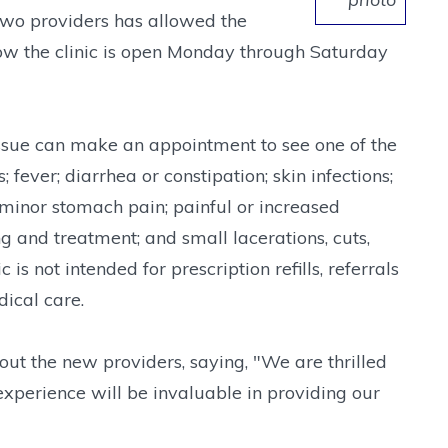
 two providers has allowed the
ow the clinic is open Monday through Saturday
 issue can make an appointment to see one of the
ever; diarrhea or constipation; skin infections;
minor stomach pain; painful or increased
ng and treatment; and small lacerations, cuts,
 is not intended for prescription refills, referrals
dical care.
ut the new providers, saying, "We are thrilled
xperience will be invaluable in providing our