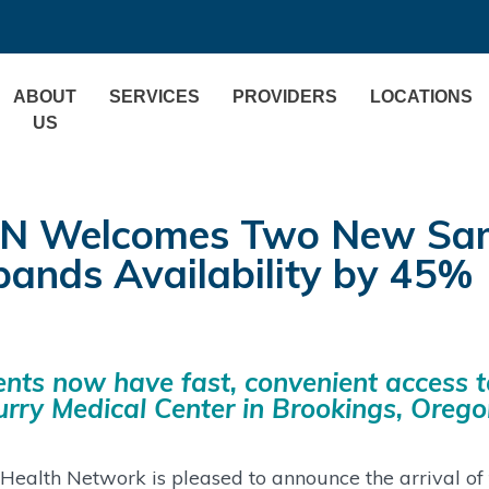
ABOUT
SERVICES
PROVIDERS
LOCATIONS
US
N Welcomes Two New Same 
pands Availability by 45%
ents now have fast, convenient access t
urry Medical Center in Brookings, Oreg
Health Network is pleased to announce the arrival o