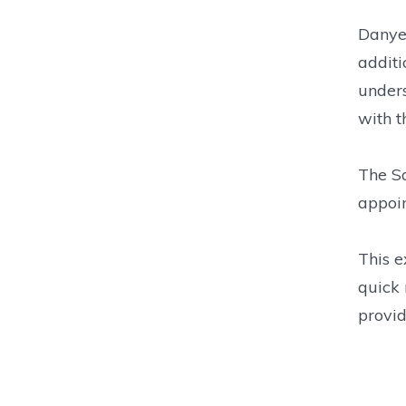
Danyel
additi
unders
with t
The Sa
appoin
This e
quick 
provid