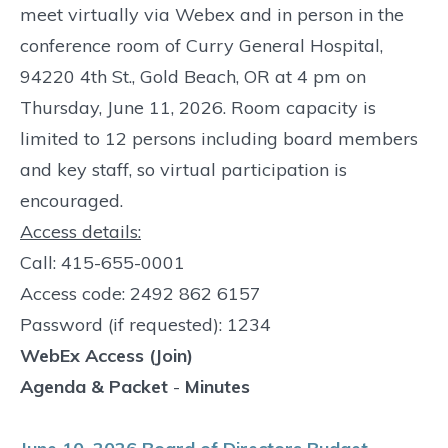
meet virtually via Webex and in person in the
conference room of Curry General Hospital,
94220 4th St., Gold Beach, OR at 4 pm on
Thursday, June 11, 2026. Room capacity is
limited to 12 persons including board members
and key staff, so virtual participation is
encouraged.
Access details:
Call: 415-655-0001
Access code: 2492 862 6157
Password (if requested): 1234
WebEx Access (Join)
Agenda & Packet
-
Minutes