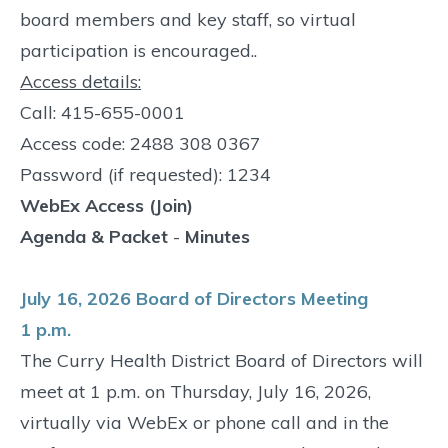
board members and key staff, so virtual
participation is encouraged..
Access details:
Call: 415-655-0001
Access code: 2488 308 0367
Password (if requested): 1234
WebEx Access (Join)
Agenda & Packet
-
Minutes
July 16, 2026 Board of Directors Meeting
1 p.m.
The Curry Health District Board of Directors will
meet at 1 p.m. on Thursday, July 16, 2026,
virtually via WebEx or phone call and in the