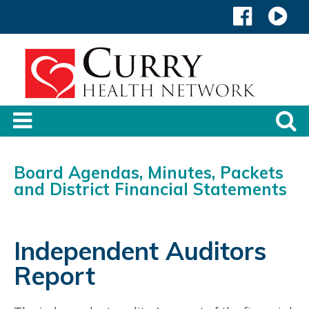
Board Agendas, Minutes, Packets
and District Financial Statements
Independent Auditors
Report