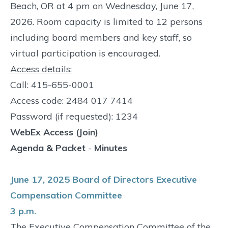
Beach, OR at 4 pm on Wednesday, June 17,
2026. Room capacity is limited to 12 persons
including board members and key staff, so
virtual participation is encouraged.
Access details:
Call: 415-655-0001
Access code: 2484 017 7414
Password (if requested): 1234
WebEx Access (Join)
Agenda & Packet
-
Minutes
June 17, 2025 Board of Directors Executive
Compensation Committee
3 p.m.
The Executive Compensation Committee of the