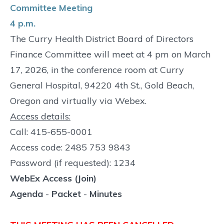
Committee Meeting
4 p.m.
The Curry Health District Board of Directors
Finance Committee will meet at 4 pm on March
17, 2026, in the conference room at Curry
General Hospital, 94220 4th St., Gold Beach,
Oregon and virtually via Webex.
Access details:
Call: 415-655-0001
Access code: 2485 753 9843
Password (if requested): 1234
WebEx Access (Join)
Agenda
-
Packet
-
Minutes