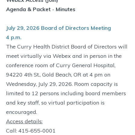
Agenda & Packet
-
Minutes
July 29, 2026 Board of Directors Meeting
4 p.m.
The Curry Health District Board of Directors will
meet virtually via Webex and in person in the
conference room of Curry General Hospital,
94220 4th St., Gold Beach, OR at 4 pm on
Wednesday, July 29, 2026. Room capacity is
limited to 12 persons including board members
and key staff, so virtual participation is
encouraged.
Access details:
Call: 415-655-0001