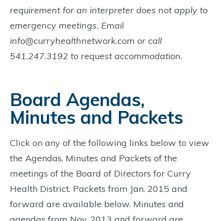
requirement for an interpreter does not apply to
emergency meetings. Email
info@curryhealthnetwork.com or call
541.247.3192 to request accommodation.
Board Agendas,
Minutes and Packets
Click on any of the following links below to view
the Agendas, Minutes and Packets of the
meetings of the Board of Directors for Curry
Health District. Packets from Jan. 2015 and
forward are available below. Minutes and
agendas from Nov. 2013 and forward are