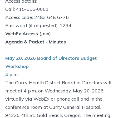
Access details:
Call: 415-655-0001
Access code: 2483 648 6776
Password (if requested): 1234
WebEx Access (Join)
Agenda & Packet
-
Minutes
May 20, 2026 Board of Directors Budget
Workshop
4 p.m.
The Curry Health District Board of Directors will
meet at 4 p.m. on Wednesday, May 20, 2026,
virtually via WebEx or phone call and in the
conference room at Curry General Hospital,
94220 4th St., Gold Beach, Oregon. The meeting