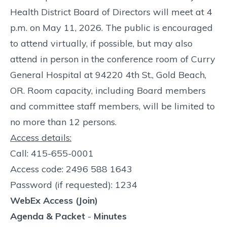
Health District Board of Directors will meet at 4
p.m. on May 11, 2026. The public is encouraged
to attend virtually, if possible, but may also
attend in person in the conference room of Curry
General Hospital at 94220 4th St., Gold Beach,
OR. Room capacity, including Board members
and committee staff members, will be limited to
no more than 12 persons.
Access details:
Call: 415-655-0001
Access code: 2496 588 1643
Password (if requested): 1234
WebEx Access (Join)
Agenda & Packet
-
Minutes