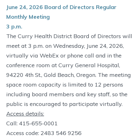
June 24, 2026 Board of Directors Regular
Monthly Meeting
3 p.m.
The Curry Health District Board of Directors will
meet at 3 p.m. on Wednesday, June 24, 2026,
virtually via WebEx or phone call and in the
conference room at Curry General Hospital,
94220 4th St., Gold Beach, Oregon. The meeting
space room capacity is limited to 12 persons
including board members and key staff, so the
public is encouraged to participate virtually.
Access details:
Call: 415-655-0001
Access code: 2483 546 9256