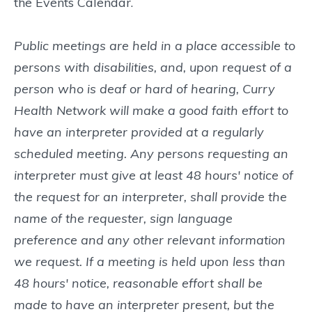
the Events Calendar.
Public meetings are held in a place accessible to
persons with disabilities, and, upon request of a
person who is deaf or hard of hearing, Curry
Health Network will make a good faith effort to
have an interpreter provided at a regularly
scheduled meeting. Any persons requesting an
interpreter must give at least 48 hours' notice of
the request for an interpreter, shall provide the
name of the requester, sign language
preference and any other relevant information
we request. If a meeting is held upon less than
48 hours' notice, reasonable effort shall be
made to have an interpreter present, but the