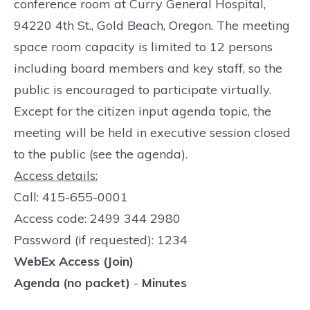
conference room at Curry General Hospital,
94220 4th St., Gold Beach, Oregon. The meeting
space room capacity is limited to 12 persons
including board members and key staff, so the
public is encouraged to participate virtually.
Except for the citizen input agenda topic, the
meeting will be held in executive session closed
to the public (see the agenda).
Access details:
Call: 415-655-0001
Access code: 2499 344 2980
Password (if requested): 1234
WebEx Access (Join)
Agenda (no packet)
-
Minutes