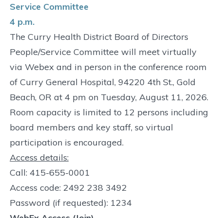
Service Committee
4 p.m.
The Curry Health District Board of Directors
People/Service Committee will meet virtually
via Webex and in person in the conference room
of Curry General Hospital, 94220 4th St., Gold
Beach, OR at 4 pm on Tuesday, August 11, 2026.
Room capacity is limited to 12 persons including
board members and key staff, so virtual
participation is encouraged.
Access details:
Call: 415-655-0001
Access code: 2492 238 3492
Password (if requested): 1234
WebEx Access (Join)