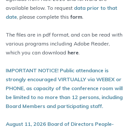
available below. To request
data prior to that
date
, please complete this
form
.
The files are in pdf format, and can be read with
various programs including Adobe Reader,
which you can download
here
.
IMPORTANT NOTICE! Public attendance is
strongly encouraged VIRTUALLY via WEBEX or
PHONE, as capacity of the conference room will
be limited to no more than 12 persons, including
Board Members and participating staff.
August 11, 2026 Board of Directors People-