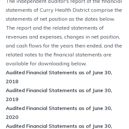
The independent auditor's report of the financial
statements of Curry Health District comprise the
statements of net position as the dates below.
The report and the related statements of
revenues and expenses, changes in net position,
and cash flows for the years then ended, and the
related notes to the financial statements are
available for downloading below.
Audited Financial Statements as of June 30,
2018
Audited Financial Statements as of June 30,
2019
Audited Financial Statements as of June 30,
2020
Audited Financial Statements as of June 30,