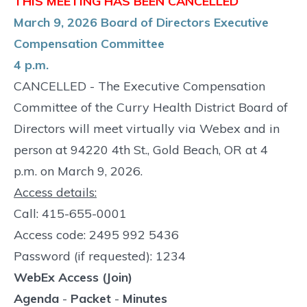
THIS MEETING HAS BEEN CANCELLED
March 9, 2026 Board of Directors Executive
Compensation Committee
4 p.m.
CANCELLED - The Executive Compensation
Committee of the Curry Health District Board of
Directors will meet virtually via Webex and in
person at 94220 4th St., Gold Beach, OR at 4
p.m. on March 9, 2026.
Access details:
Call: 415-655-0001
Access code: 2495 992 5436
Password (if requested): 1234
WebEx Access (Join)
Agenda
-
Packet
-
Minutes