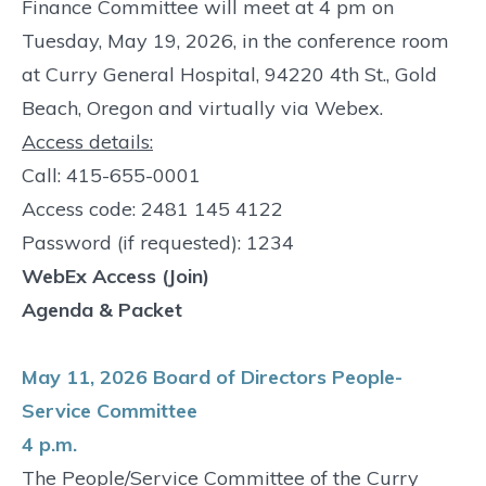
Finance Committee will meet at 4 pm on
Tuesday, May 19, 2026, in the conference room
at Curry General Hospital, 94220 4th St., Gold
Beach, Oregon and virtually via Webex.
Access details:
Call: 415-655-0001
Access code: 2481 145 4122
Password (if requested): 1234
WebEx Access (Join)
Agenda & Packet
May 11, 2026 Board of Directors People-
Service Committee
4 p.m.
The People/Service Committee of the Curry