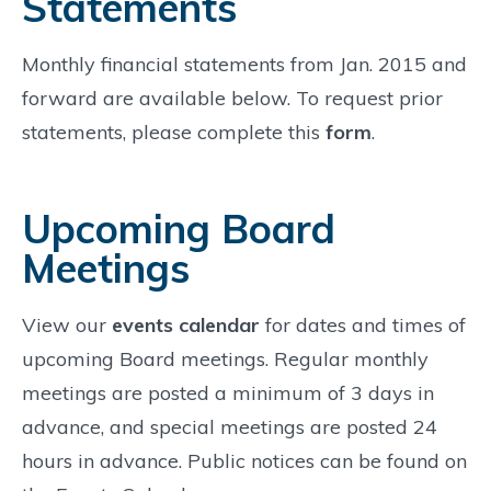
Statements
Monthly financial statements from Jan. 2015 and
forward are available below. To request prior
statements, please complete this
form
.
Upcoming Board
Meetings
View our
events calendar
for dates and times of
upcoming Board meetings. Regular monthly
meetings are posted a minimum of 3 days in
advance, and special meetings are posted 24
hours in advance. Public notices can be found on