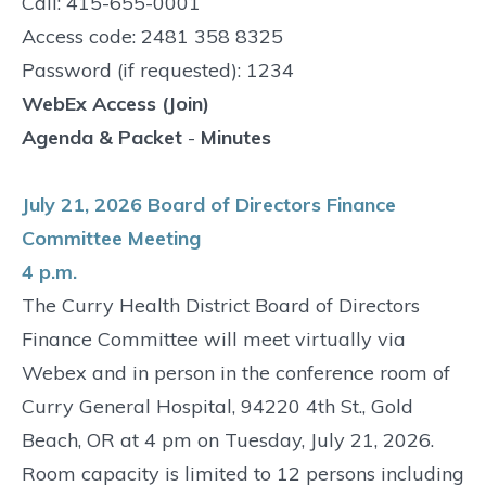
Call: 415-655-0001
Access code: 2481 358 8325
Password (if requested): 1234
WebEx Access (Join)
Agenda & Packet
-
Minutes
July 21, 2026 Board of Directors Finance
Committee Meeting
4 p.m.
The Curry Health District Board of Directors
Finance Committee will meet virtually via
Webex and in person in the conference room of
Curry General Hospital, 94220 4th St., Gold
Beach, OR at 4 pm on Tuesday, July 21, 2026.
Room capacity is limited to 12 persons including