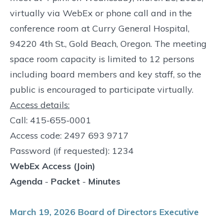
virtually via WebEx or phone call and in the
conference room at Curry General Hospital,
94220 4th St., Gold Beach, Oregon. The meeting
space room capacity is limited to 12 persons
including board members and key staff, so the
public is encouraged to participate virtually.
Access details:
Call: 415-655-0001
Access code: 2497 693 9717
Password (if requested): 1234
WebEx Access (Join)
Agenda
-
Packet
-
Minutes
March 19, 2026 Board of Directors Executive