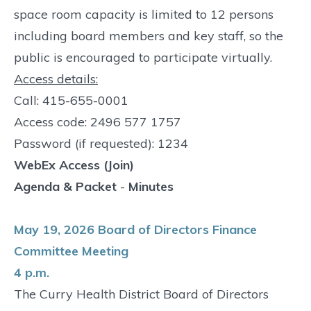
space room capacity is limited to 12 persons
including board members and key staff, so the
public is encouraged to participate virtually.
Access details:
Call: 415-655-0001
Access code: 2496 577 1757
Password (if requested): 1234
WebEx Access (Join)
Agenda & Packet
-
Minutes
May 19, 2026 Board of Directors Finance
Committee Meeting
4 p.m.
The Curry Health District Board of Directors