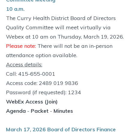
10 a.m.
The Curry Health District Board of Directors
Quality Committee will meet virtually via
Webex at 10 am on Thursday, March 19, 2026.
Please note:
There will not be an in-person
attendance option available.
Access details:
Call: 415-655-0001
Access code: 2489 019 9836
Password (if requested): 1234
WebEx Access (Join)
Agenda
-
Packet
-
Minutes
March 17, 2026 Board of Directors Finance