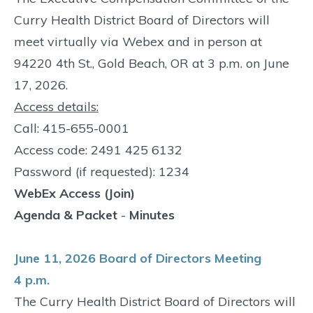
Curry Health District Board of Directors will
meet virtually via Webex and in person at
94220 4th St., Gold Beach, OR at 3 p.m. on June
17, 2026.
Access details:
Call: 415-655-0001
Access code: 2491 425 6132
Password (if requested): 1234
WebEx Access (Join)
Agenda & Packet
-
Minutes
June 11, 2026 Board of Directors Meeting
4 p.m.
The Curry Health District Board of Directors will