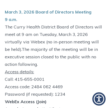
March 3, 2026 Board of Directors Meeting
9 a.m.
The Curry Health District Board of Directors will
meet at 9 am on Tuesday, March 3, 2026
virtually via Webex (no in-person meeting will
be held).The majority of the meeting will be in
executive session closed to the public with no
action following.
Access details:
Call: 415-655-0001
Access code: 2484 062 4469
Password (if requested): 1234
WebEx Access (Join)