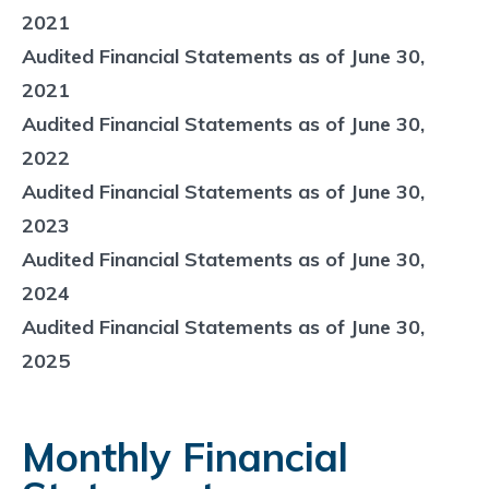
2021
Audited Financial Statements as of June 30,
2021
Audited Financial Statements as of June 30,
2022
Audited Financial Statements as of June 30,
2023
Audited Financial Statements as of June 30,
2024
Audited Financial Statements as of June 30,
2025
Monthly Financial