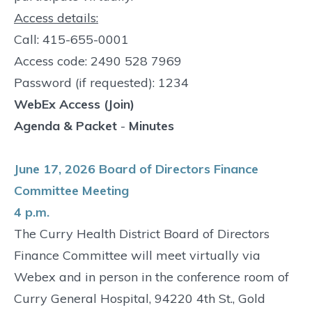
Access details:
Call: 415-655-0001
Access code: 2490 528 7969
Password (if requested): 1234
WebEx Access (Join)
Agenda & Packet
-
Minutes
June 17, 2026 Board of Directors Finance
Committee Meeting
4 p.m.
The Curry Health District Board of Directors
Finance Committee will meet virtually via
Webex and in person in the conference room of
Curry General Hospital, 94220 4th St., Gold