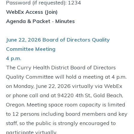
Password (if requested): 1234
WebEx Access (Join)
Agenda & Packet
-
Minutes
June 22, 2026 Board of Directors Quality
Committee Meeting
4 p.m.
The Curry Health District Board of Directors
Quality Committee will hold a meeting at 4 p.m.
on Monday, June 22, 2026 virtually via WebEx
or phone call and at 94220 4th St., Gold Beach,
Oregon. Meeting space room capacity is limited
to 12 persons including board members and key
staff, so the public is strongly encouraged to
participate virtually.