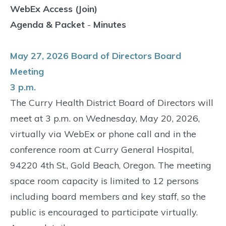
WebEx Access (Join)
Agenda & Packet
-
Minutes
May 27, 2026 Board of Directors Board
Meeting
3 p.m.
The Curry Health District Board of Directors will
meet at 3 p.m. on Wednesday, May 20, 2026,
virtually via WebEx or phone call and in the
conference room at Curry General Hospital,
94220 4th St., Gold Beach, Oregon. The meeting
space room capacity is limited to 12 persons
including board members and key staff, so the
public is encouraged to participate virtually.