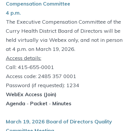
Compensation Committee
4 p.m.
The Executive Compensation Committee of the
Curry Health District Board of Directors will be
held virtually via Webex only, and not in person
at 4 p.m. on March 19, 2026.
Access details:
Call: 415-655-0001
Access code: 2485 357 0001
Password (if requested): 1234
WebEx Access (Join)
Agenda
-
Packet
-
Minutes
March 19, 2026 Board of Directors Quality
Committee Meeting