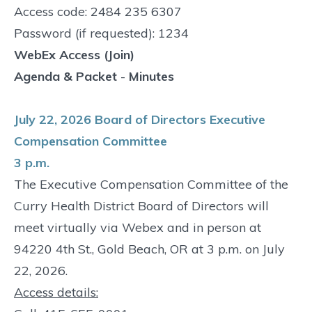
Access code: 2484 235 6307
Password (if requested): 1234
WebEx Access (Join)
Agenda & Packet
-
Minutes
July 22, 2026 Board of Directors Executive
Compensation Committee
3 p.m.
The Executive Compensation Committee of the
Curry Health District Board of Directors will
meet virtually via Webex and in person at
94220 4th St., Gold Beach, OR at 3 p.m. on July
22, 2026.
Access details: