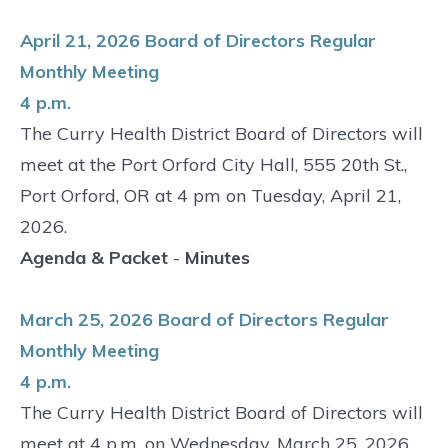
April 21, 2026 Board of Directors Regular
Monthly Meeting
4 p.m.
The Curry Health District Board of Directors will
meet at the Port Orford City Hall, 555 20th St.,
Port Orford, OR at 4 pm on Tuesday, April 21,
2026.
Agenda & Packet
-
Minutes
March 25, 2026 Board of Directors Regular
Monthly Meeting
4 p.m.
The Curry Health District Board of Directors will
meet at 4 p.m. on Wednesday, March 25, 2026,