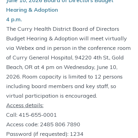
June 10, 2026 Board of Directors Budget
Hearing & Adoption
4 p.m.
The Curry Health District Board of Directors
Budget Hearing & Adoption will meet virtually
via Webex and in person in the conference room
of Curry General Hospital, 94220 4th St., Gold
Beach, OR at 4 pm on Wednesday, June 10,
2026. Room capacity is limited to 12 persons
including board members and key staff, so
virtual participation is encouraged.
Access details:
Call: 415-655-0001
Access code: 2485 806 7890
Password (if requested): 1234