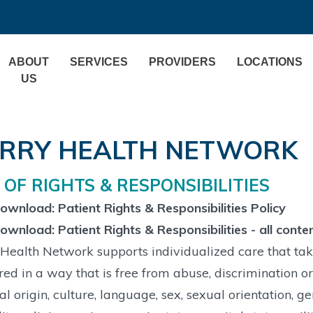
ABOUT
SERVICES
PROVIDERS
LOCATIONS
US
RRY HEALTH NETWORK
L OF RIGHTS & RESPONSIBILITIES
wnload: Patient Rights & Responsibilities Policy
wnload: Patient Rights & Responsibilities - all conte
Health Network supports individualized care that take
red in a way that is free from abuse, discrimination or
al origin, culture, language, sex, sexual orientation, g