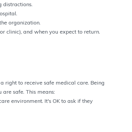
 distractions.
ospital.
he organization.
or clinic), and when you expect to return.
 right to receive safe medical care. Being
u are safe. This means:
are environment. It's OK to ask if they