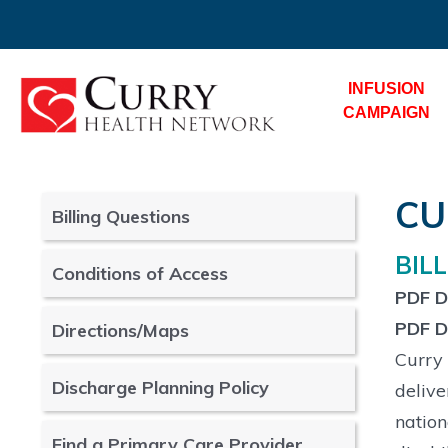
INFUSION
CAMPAIGN
CU
Billing Questions
BIL
Conditions of Access
PDF Do
PDF Do
Directions/Maps
Curry 
Discharge Planning Policy
delive
nation
Find a Primary Care Provider