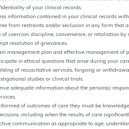
identiality of your clinical records.
ss information contained in your clinical records with
ree from restraints and/or seclusion in any form that 
of coercion, discipline, convenience, or retaliation by s
pt resolution of grievances.
ain management plan and effective management of p
icipate in ethical questions that arise during your care,
lding of resuscitative services, forgoing or withdrawal
stigational studies or clinical trials.
ive adequate information about the person(s) responsib
rvices.
nformed of outcomes of care they must be knowledgea
ecisions, including when the results of care significant
ctive communication as appropriate to age, understa