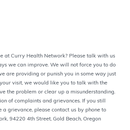
e at Curry Health Network? Please talk with us
ays we can improve. We will not force you to do
 we are providing or punish you in some way just
our visit, we would like you to talk with the
lve the problem or clear up a misunderstanding.
n of complaints and grievances. If you still
e a grievance, please contact us by phone to
rk, 94220 4th Street, Gold Beach, Oregon