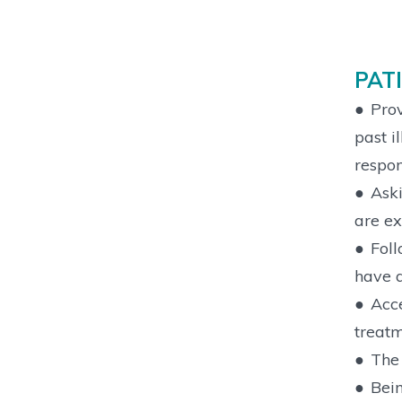
PAT
●
Prov
past i
respon
●
Aski
are ex
●
Foll
have a
●
Acce
treatm
●
The 
●
Bein