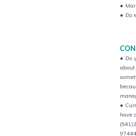
●
Mark
●
Do e
CON
●
Do y
about 
someth
becaus
manage
●
Curr
have a
(541)2
97444