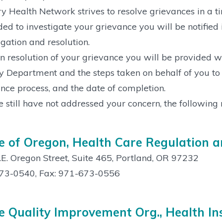
y Health Network strives to resolve grievances in a t
ded to investigate your grievance you will be notified 
igation and resolution.
 resolution of your grievance you will be provided wit
y Department and the steps taken on behalf of you to i
nce process, and the date of completion.
e still have not addressed your concern, the following 
e of Oregon, Health Care Regulation 
E. Oregon Street, Suite 465, Portland, OR 97232
73-0540, Fax: 971-673-0556
e Quality Improvement Org., Health In