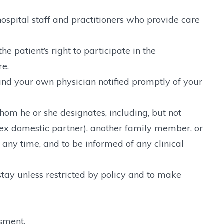
ospital staff and practitioners who provide care
e patient’s right to participate in the
re.
nd your own physician notified promptly of your
 whom he or she designates, including, but not
sex domestic partner), another family member, or
 any time, and to be informed of any clinical
tay unless restricted by policy and to make
ssment.