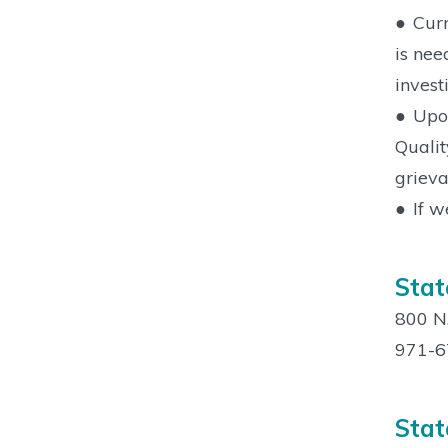
●
Curr
is nee
invest
●
Upon
Qualit
grieva
●
If w
Stat
800 N.
971-6
Stat