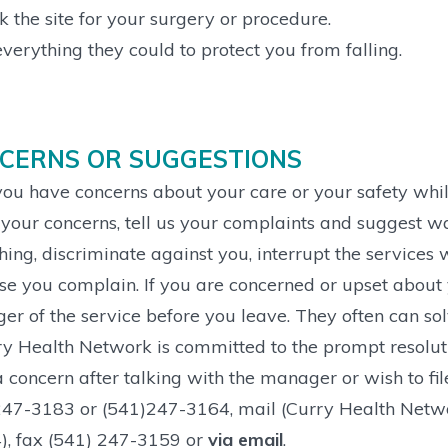
 the site for your surgery or procedure.
verything they could to protect you from falling.
CERNS OR SUGGESTIONS
ou have concerns about your care or your safety whil
your concerns, tell us your complaints and suggest w
ing, discriminate against you, interrupt the services
e you complain. If you are concerned or upset about y
r of the service before you leave. They often can so
y Health Network is committed to the prompt resolutio
 concern after talking with the manager or wish to fil
47-3183 or (541)247-3164, mail (Curry Health Netwo
), fax (541) 247-3159 or
via email
.