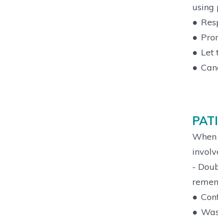
using 
●
Resp
●
Prom
●
Let 
●
Canc
PAT
When y
involv
- Doub
remem
●
Conf
●
Wash