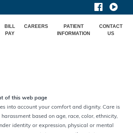
BILL
CAREERS
PATIENT
CONTACT
PAY
INFORMATION
US
nt of this web page
s into account your comfort and dignity. Care is
 harassment based on age, race, color, ethnicity,
ender identity or expression, physical or mental