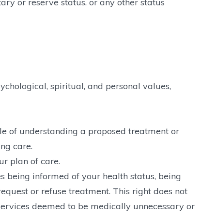
itary or reserve status, or any other status
ychological, spiritual, and personal values,
ble of understanding a proposed treatment or
ng care.
r plan of care.
s being informed of your health status, being
equest or refuse treatment. This right does not
r services deemed to be medically unnecessary or