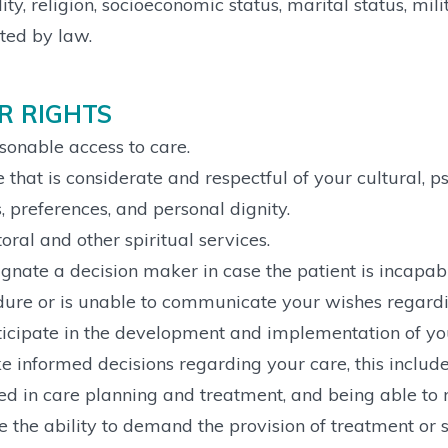
lity, religion, socioeconomic status, marital status, mil
ted by law.
R RIGHTS
onable access to care.
 that is considerate and respectful of your cultural, ps
s, preferences, and personal dignity.
oral and other spiritual services.
gnate a decision maker in case the patient is incapa
ure or is unable to communicate your wishes regardi
icipate in the development and implementation of you
 informed decisions regarding your care, this include
ed in care planning and treatment, and being able to r
e the ability to demand the provision of treatment o