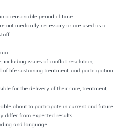
in a reasonable period of time.
are not medically necessary or are used as a
taff.
ain.
 including issues of conflict resolution,
 of life sustaining treatment, and participation
le for the delivery of their care, treatment,
ble about to participate in current and future
ly differ from expected results.
nding and language.