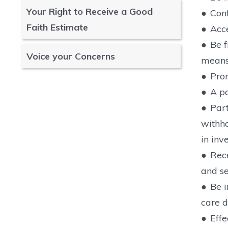
Your Right to Receive a Good
●
Conf
Faith Estimate
●
Acce
●
Be f
Voice your Concerns
means 
●
Prom
●
A p
●
Part
withho
in inve
●
Rece
and se
●
Be i
care d
●
Effe