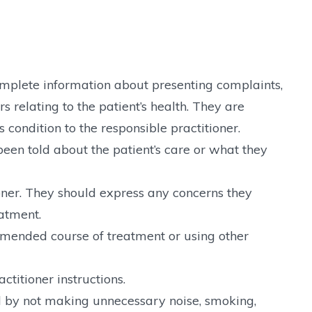
omplete information about presenting complaints,
rs relating to the patient’s health. They are
 condition to the responsible practitioner.
en told about the patient’s care or what they
oner. They should express any concerns they
eatment.
mmended course of treatment or using other
ctitioner instructions.
el by not making unnecessary noise, smoking,