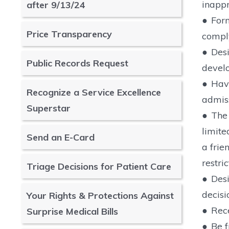
inappr
after 9/13/24
●
Form
Price Transparency
comply
●
Desi
Public Records Request
develo
●
Have
Recognize a Service Excellence
admiss
Superstar
●
The 
limite
Send an E-Card
a frie
restri
Triage Decisions for Patient Care
●
Desi
decisi
Your Rights & Protections Against
●
Rece
Surprise Medical Bills
●
Be f