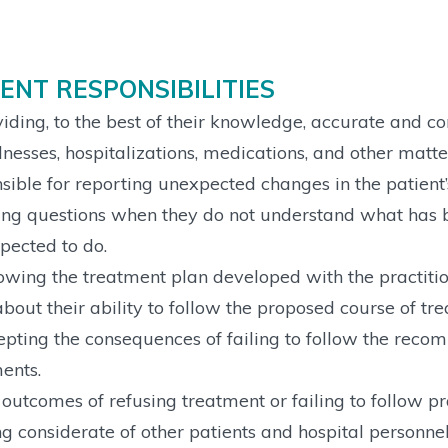
IENT RESPONSIBILITIES
iding, to the best of their knowledge, accurate and c
llnesses, hospitalizations, medications, and other matte
sible for reporting unexpected changes in the patient’s
ng questions when they do not understand what has be
pected to do.
owing the treatment plan developed with the practiti
bout their ability to follow the proposed course of tr
pting the consequences of failing to follow the reco
ents.
outcomes of refusing treatment or failing to follow pra
g considerate of other patients and hospital personn