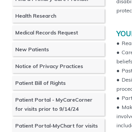
disabi
protec
Health Research
YOU
Medical Records Request
●
Reas
New Patients
●
Care
belief
Notice of Privacy Practices
●
Past
●
Desi
Patient Bill of Rights
proced
●
Part
Patient Portal - MyCareCorner
●
Make
for visits prior to 9/14/24
involv
includ
Patient Portal-MyChart for visits