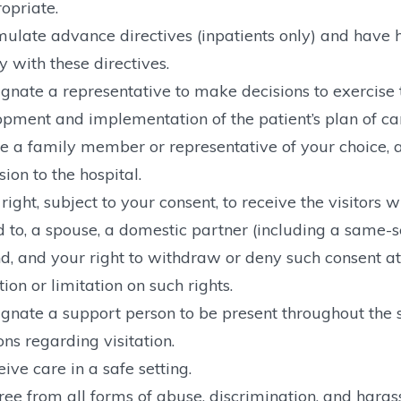
opriate.
ulate advance directives (inpatients only) and have h
 with these directives.
gnate a representative to make decisions to exercise th
pment and implementation of the patient’s plan of ca
 a family member or representative of your choice, a
ion to the hospital.
right, subject to your consent, to receive the visitors
d to, a spouse, a domestic partner (including a same-
nd, and your right to withdraw or deny such consent at
ction or limitation on such rights.
gnate a support person to be present throughout the s
ons regarding visitation.
ive care in a safe setting.
ree from all forms of abuse, discrimination, and hara