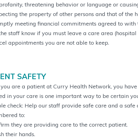
profanity, threatening behavior or language or causing
ecting the property of other persons and that of the h
ptly meeting financial commitments agreed to with t
the staff know if you must leave a care area (hospital 
el appointments you are not able to keep.
IENT SAFETY
ou are a patient at Curry Health Network, you have a
ed in your care is one important way to be certain yo
le check: Help our staff provide safe care and a safe c
bered to:
irm they are providing care to the correct patient.
 their hands.