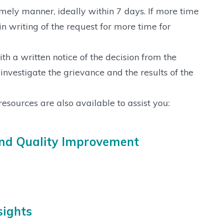
imely manner, ideally within 7 days. If more time
in writing of the request for more time for
h a written notice of the decision from the
nvestigate the grievance and the results of the
resources are also available to assist you:
and Quality Improvement
sights