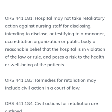
ORS 441.181: Hospital may not take retaliatory
action against nursing staff for disclosing,
intending to disclose, or testifying to a manager,
accreditation organization or public body a
reasonable belief that the hospital is in violation
of the law or rule, and poses a risk to the health
or well-being of the patients.
ORS 441.183: Remedies for retaliation may
include civil action in a court of law.
ORS 441.184: Civil actions for retaliation are
outlined.