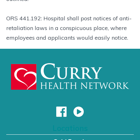
ORS 441.192: Hospital shall post notices of anti-
retaliation laws in a conspicuous place, where
employees and applicants would easily notice.
Locations