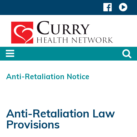
Anti-Retaliation Notice
Anti-Retaliation Law
Provisions