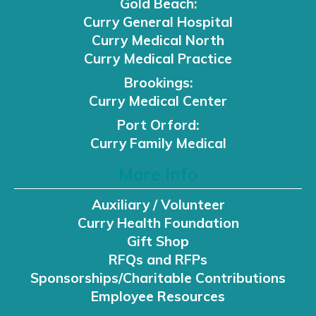
Gold Beach:
Curry General Hospital
Curry Medical North
Curry Medical Practice
Brookings:
Curry Medical Center
Port Orford:
Curry Family Medical
More Info
Auxiliary / Volunteer
Curry Health Foundation
Gift Shop
RFQs and RFPs
Sponsorships/Charitable Contributions
Employee Resources