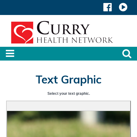
Text Graphic
Select your text graphic.