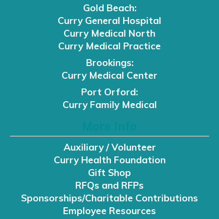
Gold Beach:
Curry General Hospital
Curry Medical North
Curry Medical Practice
Brookings:
Curry Medical Center
Port Orford:
Curry Family Medical
More Info
Auxiliary / Volunteer
Curry Health Foundation
Gift Shop
RFQs and RFPs
Sponsorships/Charitable Contributions
Employee Resources