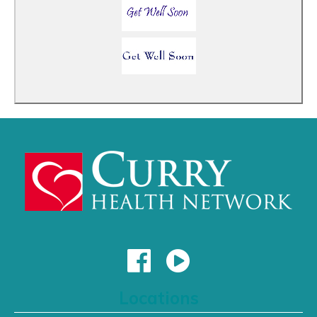
Locations