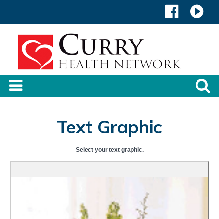
Text Graphic
Select your text graphic.