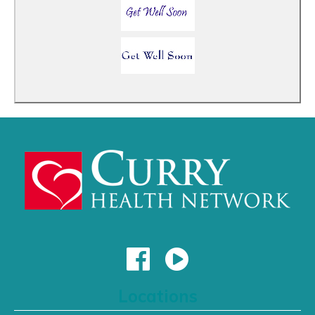
Locations