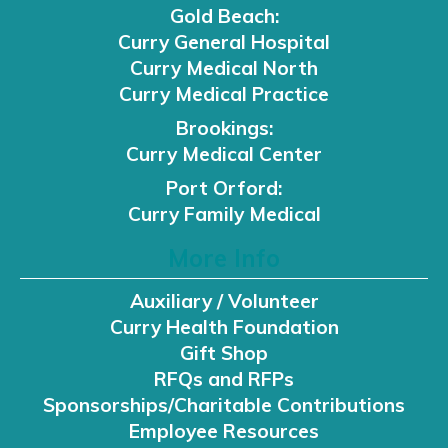
Gold Beach:
Curry General Hospital
Curry Medical North
Curry Medical Practice
Brookings:
Curry Medical Center
Port Orford:
Curry Family Medical
More Info
Auxiliary / Volunteer
Curry Health Foundation
Gift Shop
RFQs and RFPs
Sponsorships/Charitable Contributions
Employee Resources