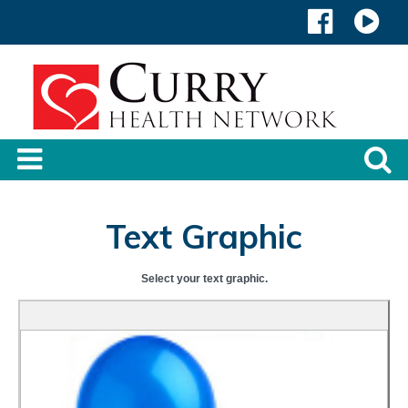
Text Graphic
Select your text graphic.