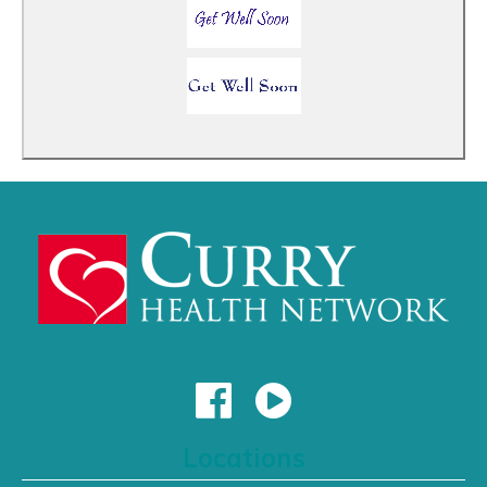
Locations