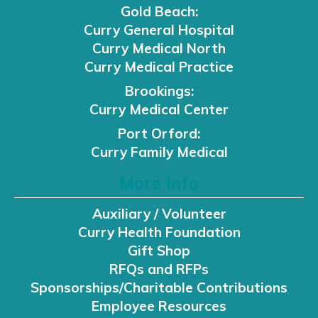
Gold Beach:
Curry General Hospital
Curry Medical North
Curry Medical Practice
Brookings:
Curry Medical Center
Port Orford:
Curry Family Medical
More Info
Auxiliary / Volunteer
Curry Health Foundation
Gift Shop
RFQs and RFPs
Sponsorships/Charitable Contributions
Employee Resources