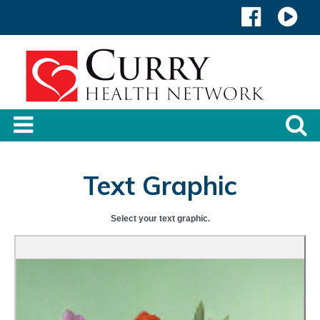
Text Graphic
Select your text graphic.