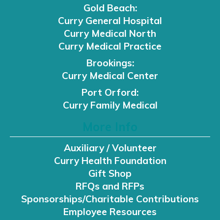
Gold Beach:
Curry General Hospital
Curry Medical North
Curry Medical Practice
Brookings:
Curry Medical Center
Port Orford:
Curry Family Medical
More Info
Auxiliary / Volunteer
Curry Health Foundation
Gift Shop
RFQs and RFPs
Sponsorships/Charitable Contributions
Employee Resources