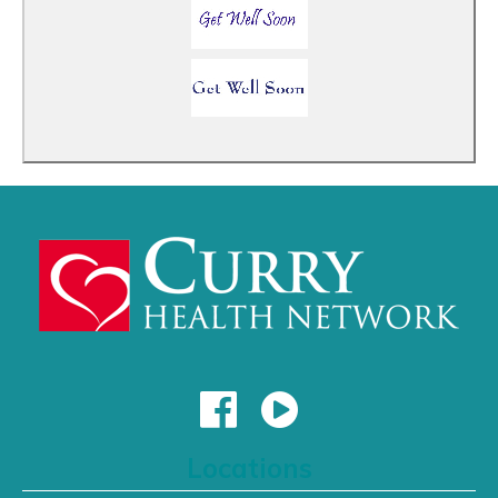
Locations